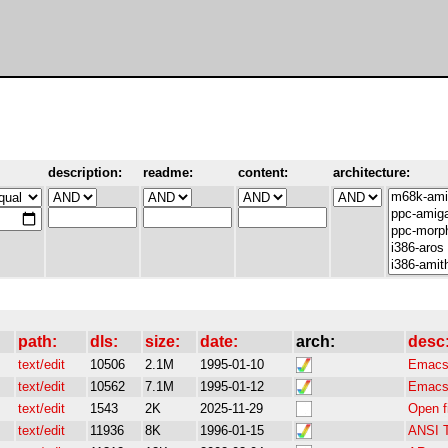
description:
readme:
content:
architecture:
path:
dls:
size:
date:
arch:
desc
text/edit
10506
2.1M
1995-01-10
Emacs-
text/edit
10562
7.1M
1995-01-12
Emacs-
text/edit
1543
2K
2025-11-29
Open fi
text/edit
11936
8K
1996-01-15
ANSI T