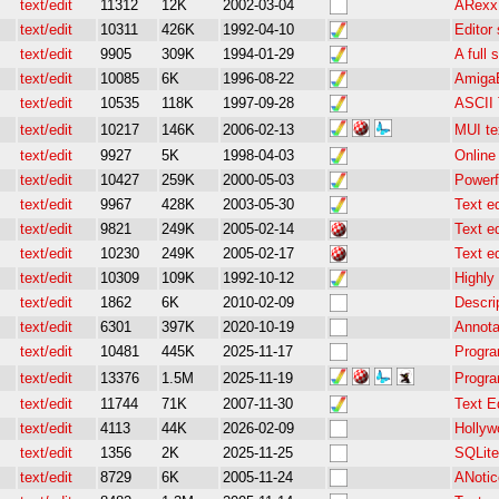
text/edit
11312
12K
2002-03-04
ARexx 
text/edit
10311
426K
1992-04-10
Editor 
text/edit
9905
309K
1994-01-29
A full 
text/edit
10085
6K
1996-08-22
AmigaE
text/edit
10535
118K
1997-09-28
ASCII 
text/edit
10217
146K
2006-02-13
MUI te
text/edit
9927
5K
1998-04-03
Online
text/edit
10427
259K
2000-05-03
Powerf
text/edit
9967
428K
2003-05-30
Text e
text/edit
9821
249K
2005-02-14
Text e
text/edit
10230
249K
2005-02-17
Text e
text/edit
10309
109K
1992-10-12
Highly
text/edit
1862
6K
2010-02-09
Descri
text/edit
6301
397K
2020-10-19
Annota
text/edit
10481
445K
2025-11-17
Progra
text/edit
13376
1.5M
2025-11-19
Progra
text/edit
11744
71K
2007-11-30
Text E
text/edit
4113
44K
2026-02-09
Hollyw
text/edit
1356
2K
2025-11-25
SQLite
text/edit
8729
6K
2005-11-24
ANotice