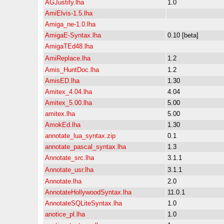
AGJustify.lha
1.0
AmiElvis-1.5.lha
Amiga_ne-1.0.lha
AmigaE-Syntax.lha
0.10 [beta]
AmigaTEd48.lha
AmiReplace.lha
1.2
Amis_HuntDoc.lha
1.2
AmisED.lha
1.30
Amitex_4.04.lha
4.04
Amitex_5.00.lha
5.00
amitex.lha
5.00
AmokEd.lha
1.30
annotate_lua_syntax.zip
0.1
annotate_pascal_syntax.lha
1.3
Annotate_src.lha
3.1.1
Annotate_usr.lha
3.1.1
Annotate.lha
2.0
AnnotateHollywoodSyntax.lha
11.0.1
AnnotateSQLiteSyntax.lha
1.0
anotice_pl.lha
1.0