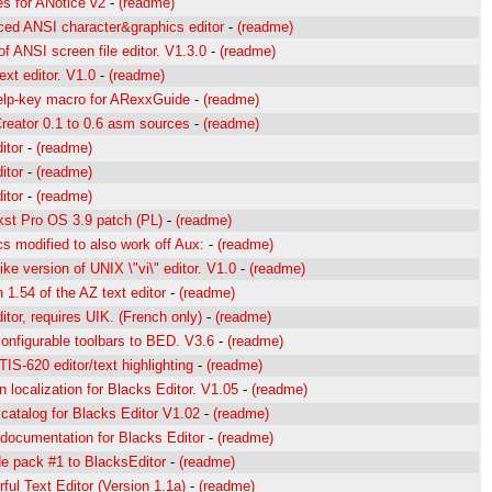
es for ANotice v2
-
(readme)
ed ANSI character&graphics editor
-
(readme)
f ANSI screen file editor. V1.3.0
-
(readme)
ext editor. V1.0
-
(readme)
lp-key macro for ARexxGuide
-
(readme)
Creator 0.1 to 0.6 asm sources
-
(readme)
itor
-
(readme)
itor
-
(readme)
itor
-
(readme)
st Pro OS 3.9 patch (PL)
-
(readme)
 modified to also work off Aux:
-
(readme)
ke version of UNIX \"vi\" editor. V1.0
-
(readme)
 1.54 of the AZ text editor
-
(readme)
itor, requires UIK. (French only)
-
(readme)
onfigurable toolbars to BED. V3.6
-
(readme)
IS-620 editor/text highlighting
-
(readme)
 localization for Blacks Editor. V1.05
-
(readme)
catalog for Blacks Editor V1.02
-
(readme)
 documentation for Blacks Editor
-
(readme)
e pack #1 to BlacksEditor
-
(readme)
ful Text Editor (Version 1.1a)
-
(readme)