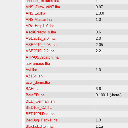
anotice_textures.lha
1
ANSI-Draw_v097.lha
0.97
ANSIEd.lha
1.3.0
ANSIMaster.lha
1.0
ARx_Help1_0.lha
AsciiCreator_s.lha
0.6
ASE2019_2.0.lha
2.0
ASE2019_2.05.lha
2.05
ASE2019_2.2.lha
2.2
ATP-OS39patch.lha
aux-emacs.lha
Avi.lha
1.0
AZ154.lzh
azur_demo.lha
BAH.lha
3.6
BareED.lha
0.10011 (-beta-)
BED_German.lzh
BED102_CZ.lha
BED10PLDoc.lha
BedUpg_Pack1.lha
1.3
BlacksEditor.lha
1.1a