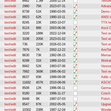
text/edit
8482
1.3M
2005-11-14
Textur
text/edit
2980
75K
2023-07-31
Advanc
text/edit
8739
51K
1990-03-05
Demo o
text/edit
8823
62K
1990-10-11
ANSI t
text/edit
8245
10K
1993-10-07
TTX he
text/edit
8124
88K
2003-06-06
Ascii 
text/edit
3220
188K
2022-12-04
Text ed
text/edit
3108
205K
2023-01-02
Text ed
text/edit
736
220K
2026-02-24
Text ed
text/edit
7876
7K
2002-12-22
AmiTek
text/edit
8630
73K
1992-08-15
Memacs
text/edit
9298
31K
1988-10-02
Workali
text/edit
8942
52K
1993-07-06
Version
text/edit
7892
368K
1995-06-02
Text ed
text/edit
8637
93K
1999-09-08
Adds c
text/edit
11692
407K
2010-08-06
ASCII/T
text/edit
8508
12K
1996-06-11
German
text/edit
8180
16K
1996-11-27
Czech 
text/edit
8448
8K
1997-07-03
Polish
text/edit
8547
87K
2002-05-05
Upgrad
text/edit
10302
338K
1997-12-04
Wonder