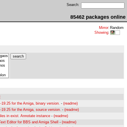
Search:
85462 packages online
Mirror
:
Random
Showing
:
:
19.25 for the Amiga, binary version.
-
(readme)
19.25 for the Amiga, source version.
-
(readme)
les in exist. Annotate instance
-
(readme)
ext Editor for BBS and Amiga Shell
-
(readme)