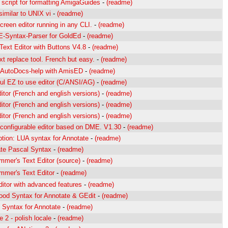
script for formatting AmigaGuides
-
(readme)
similar to UNIX vi
-
(readme)
screen editor running in any CLI.
-
(readme)
-Syntax-Parser for GoldEd
-
(readme)
Text Editor with Buttons V4.8
-
(readme)
xt replace tool. French but easy.
-
(readme)
 AutoDocs-help with AmisED
-
(readme)
ul EZ to use editor (C/ANSI/AG)
-
(readme)
ditor (French and english versions)
-
(readme)
ditor (French and english versions)
-
(readme)
ditor (French and english versions)
-
(readme)
 configurable editor based on DME. V1.30
-
(readme)
ption: LUA syntax for Annotate
-
(readme)
te Pascal Syntax
-
(readme)
mmer's Text Editor (source)
-
(readme)
mmer's Text Editor
-
(readme)
ditor with advanced features
-
(readme)
ood Syntax for Annotate & GEdit
-
(readme)
 Syntax for Annotate
-
(readme)
 2 - polish locale
-
(readme)