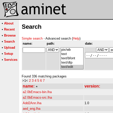
•
About
Search
•
Recent
•
Browse
Simple search
- Advanced search (
Help
)
•
Search
name:
path:
date:
•
Upload
•
Setup
•
Services
Found 336 matching packages
>1<
2
3
4
5
6
7
name:
version:
a2.0bEmacs-bin.lha
a2.0bEmacs-src.lha
Add2Ann.lha
1.0
aed_eng.lha