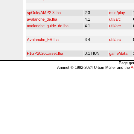
spOokyAMP2.3.lha
2.3
mus/play
avalanche_de.lha
4.1
util/arc
avalanche_guide_de.lha
4.1
util/arc
Avalanche_FR.lha
3.4
util/arc
F1GP2026Carset.lha
0.1 HUN
game/data
Page gen
Aminet © 1992-2024 Urban Müller and the
A