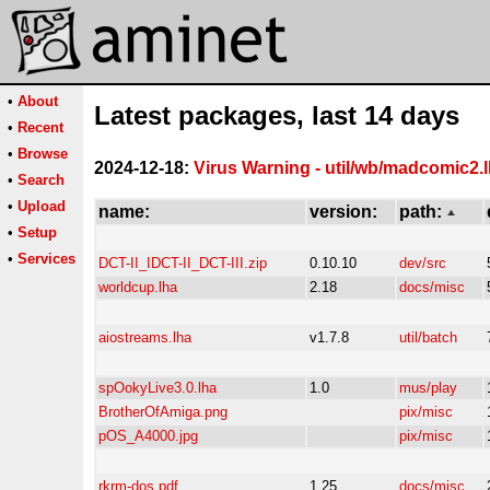
•
About
Latest packages, last 14 days
•
Recent
•
Browse
2024-12-18:
Virus Warning - util/wb/madcomic2.
•
Search
•
Upload
name:
version:
path:
•
Setup
•
Services
DCT-II_IDCT-II_DCT-III.zip
0.10.10
dev/src
worldcup.lha
2.18
docs/misc
aiostreams.lha
v1.7.8
util/batch
spOokyLive3.0.lha
1.0
mus/play
BrotherOfAmiga.png
pix/misc
pOS_A4000.jpg
pix/misc
rkrm-dos.pdf
1.25
docs/misc