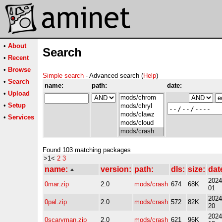
•
About
Search
•
Recent
•
Browse
Simple search
- Advanced search (
Help
)
•
Search
name:
path:
date:
•
Upload
•
Setup
•
Services
Found 103 matching packages
>1<
2
3
name:
version:
path:
dls:
size:
dat
2024
0mar.zip
2.0
mods/crash
674
68K
01
2024
0pal.zip
2.0
mods/crash
572
82K
20
2024
0scaryman.zip
2.0
mods/crash
621
96K