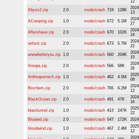
12
2024
Abyss2.zip
2.0
mods/crash
719
128K
13
2024
ACreeping.zip
1.0
mods/crash
672
5.1M
27
2024
Aftershave.zip
2.0
mods/crash
670
102K
24
2024
airlock.zip
2.0
mods/crash
673
5.7M
22
2024
anewbetteryou.zip
1.0
mods/crash
560
204K
15
2024
Anoqia.zip
2.0
mods/crash
566
58K
26
2025
Anthropomech.zip
1.0
mods/crash
462
4.5M
08
2024
Biochem.zip
2.0
mods/crash
765
6.2M
12
2024
BlackOcean.zip
2.0
mods/crash
491
47K
16
2025
blasttunnel.zip
1.0
mods/crash
413
247K
22
Bloated.zip
2.0
mods/crash
547
172K
2024
2025
bloodwind.zip
1.0
mods/crash
467
2.4M
12
2024