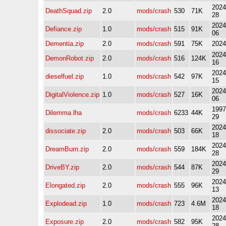
2024
DeathSquad.zip
2.0
mods/crash
530
71K
28
2024
Defiance.zip
1.0
mods/crash
515
91K
06
Dementia.zip
2.0
mods/crash
591
75K
2024
2024
DemonRobot.zip
2.0
mods/crash
516
124K
16
2024
dieselfuel.zip
1.0
mods/crash
542
97K
15
2024
DigitalViolence.zip
1.0
mods/crash
527
16K
06
1997
Dilemma.lha
mods/crash
6233
44K
29
2024
dissociate.zip
2.0
mods/crash
503
66K
18
2024
DreamBurn.zip
2.0
mods/crash
559
184K
28
2024
DriveBY.zip
2.0
mods/crash
544
87K
29
2024
Elongated.zip
2.0
mods/crash
555
96K
13
2024
Explodead.zip
1.0
mods/crash
723
4.6M
18
2024
Exposure.zip
2.0
mods/crash
582
95K
28