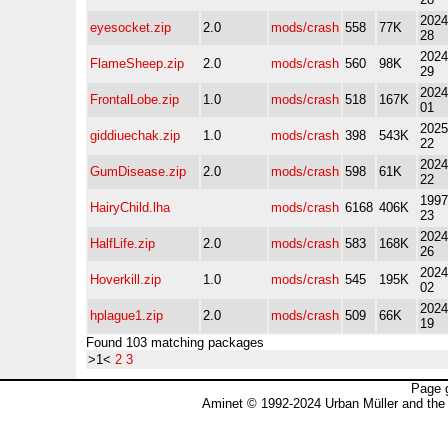
2024
eyesocket.zip
2.0
mods/crash
558
77K
28
2024
FlameSheep.zip
2.0
mods/crash
560
98K
29
2024
FrontalLobe.zip
1.0
mods/crash
518
167K
01
2025
giddiuechak.zip
1.0
mods/crash
398
543K
22
2024
GumDisease.zip
2.0
mods/crash
598
61K
22
1997
HairyChild.lha
mods/crash
6168
406K
23
2024
HalfLife.zip
2.0
mods/crash
583
168K
26
2024
Hoverkill.zip
1.0
mods/crash
545
195K
02
2024
hplague1.zip
2.0
mods/crash
509
66K
19
Found 103 matching packages
>1<
2
3
Page 
Aminet © 1992-2024 Urban Müller and the