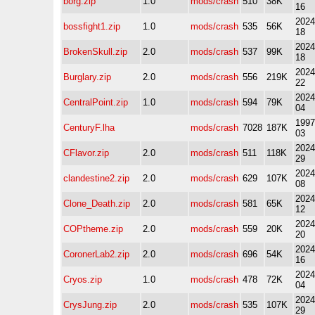
borg.zip
1.0
mods/crash
510
38K
16
2024
bossfight1.zip
1.0
mods/crash
535
56K
18
2024
BrokenSkull.zip
2.0
mods/crash
537
99K
18
2024
Burglary.zip
2.0
mods/crash
556
219K
22
2024
CentralPoint.zip
1.0
mods/crash
594
79K
04
1997
CenturyF.lha
mods/crash
7028
187K
03
2024
CFlavor.zip
2.0
mods/crash
511
118K
29
2024
clandestine2.zip
2.0
mods/crash
629
107K
08
2024
Clone_Death.zip
2.0
mods/crash
581
65K
12
2024
COPtheme.zip
2.0
mods/crash
559
20K
20
2024
CoronerLab2.zip
2.0
mods/crash
696
54K
16
2024
Cryos.zip
1.0
mods/crash
478
72K
04
2024
CrysJung.zip
2.0
mods/crash
535
107K
29