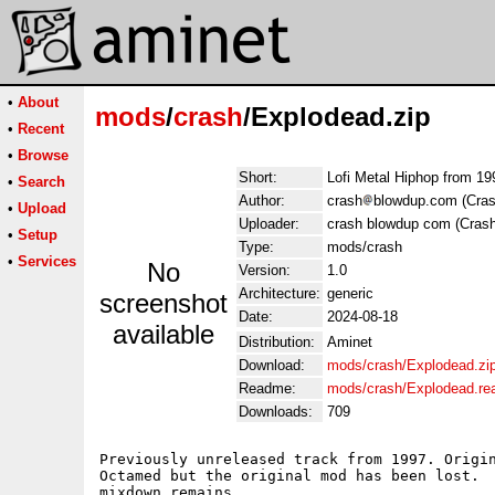
•
About
mods
/
crash
/Explodead.zip
•
Recent
•
Browse
Short:
Lofi Metal Hiphop from 19
•
Search
Author:
crash
blowdup.com (Cras
•
Upload
Uploader:
crash blowdup com (Crash
•
Setup
Type:
mods/crash
•
Services
No
Version:
1.0
Architecture:
generic
screenshot
Date:
2024-08-18
available
Distribution:
Aminet
Download:
mods/crash/Explodead.zi
Readme:
mods/crash/Explodead.r
Downloads:
709
Previously unreleased track from 1997. Origin
Octamed but the original mod has been lost.  
mixdown remains. 
