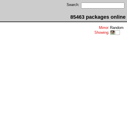
Search:
85463 packages online
Mirror
:
Random
Showing
: