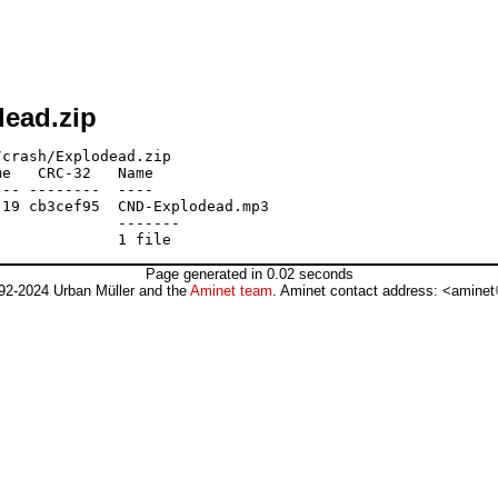
dead.zip
crash/Explodead.zip

e   CRC-32   Name

-- --------  ----

19 cb3cef95  CND-Explodead.mp3

             -------

Page generated in 0.02 seconds
92-2024 Urban Müller and the
Aminet team
. Aminet contact address: <aminet