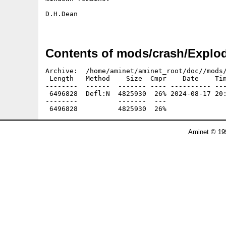
D.H.Dean

Contents of mods/crash/Explo
Archive:  /home/aminet/aminet_root/doc//mods/
 Length   Method    Size  Cmpr    Date    Tim
--------  ------  ------- ---- ---------- ---
 6496828  Defl:N  4825930  26% 2024-08-17 20:
--------          -------  ---               
Aminet © 19