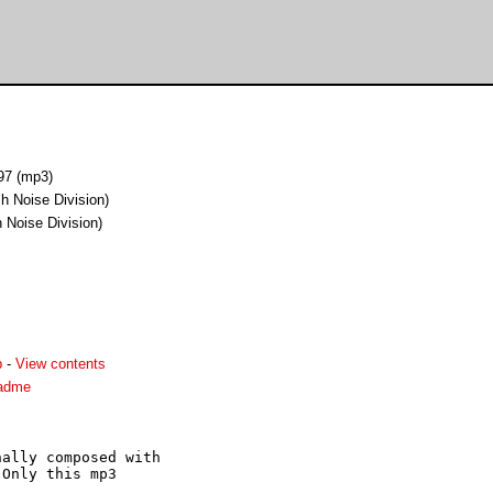
97 (mp3)
h Noise Division)
 Noise Division)
p
-
View contents
eadme
ally composed with

Only this mp3
