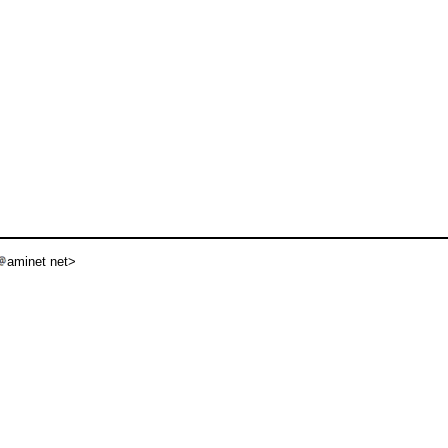
aminet net>