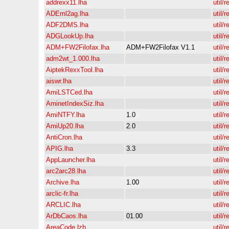
addrexx11.lha
util/r
ADEml2ag.lha
util/r
ADF2DMS.lha
util/r
ADGLookUp.lha
util/r
ADM+FW2Filofax.lha
ADM+FW2Filofax V1.1
util/r
adm2wt_1.000.lha
util/r
AiptekRexxTool.lha
util/r
aiswr.lha
util/r
AmiLSTCed.lha
util/r
AminetIndexSiz.lha
util/r
AmiNTFY.lha
1.0
util/r
AmiUp20.lha
2.0
util/r
AntiCron.lha
util/r
APIG.lha
3.3
util/r
AppLauncher.lha
util/r
arc2arc28.lha
util/r
Archive.lha
1.00
util/r
arclic-fr.lha
util/r
ARCLIC.lha
util/r
ArDbCaos.lha
01.00
util/r
AreaCode.lzh
util/r