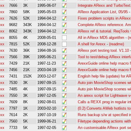
exx
7666
3K
1995-06-07
Integrate ARexx and TurboText
exx
7860
58K
1995-05-03
ARexx Application List, 05/95
exx
7626
52K
1994-04-12
Fixes problem scripts in ARex
exx
9682
343K
1994-04-12
Complete ARexx reference. Am
exx
8062
343K
1994-04-12
ARexx ref & tutorial. ReqTools 
exx
8055
4K
2008-05-01
All in ARexx MD5 algorithm
-
(
exx
7815
52K
2008-12-28
A shell for Arexx
-
(readme)
exx
7630
36K
1994-08-16
ARexx port testing tool. V1.10
exx
7566
39K
1995-06-21
Tool to test/debug ARexx inter
exx
7429
21K
1997-11-23
ArexxGuide online help macro 
exx
7456
21K
2003-04-19
ArexxGuide online help macro 
exx
7431
152K
2003-12-07
English help file (update) for 
exx
7530
3K
1997-09-15
Auto join MovieShop scenes with
exx
7485
4K
1997-09-15
Auto join MovieShop scenes wit
exx
7550
3K
1997-12-05
An arexx script for Lightwave v
exx
7609
8K
1992-08-01
Calls a REXX prog in regular in
exx
7797
1K
2003-02-10
(0.2) Converts AWeb hotlists to
exx
7614
2K
1997-10-19
Runs backup s/w at specified i
exx
7560
5K
1999-06-21
Filetype depending actions with
exx
7733
5K
1997-02-05
An customisable ARexx port se