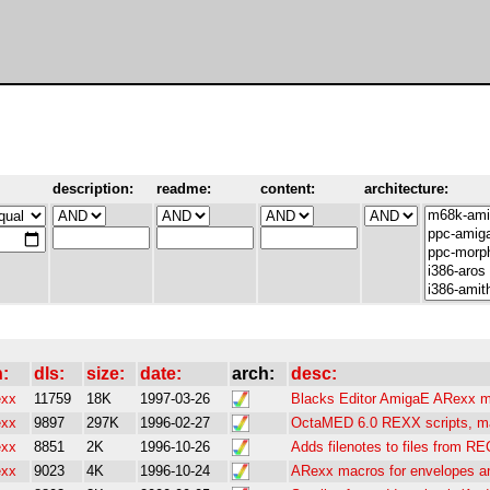
description:
readme:
content:
architecture:
h:
dls:
size:
date:
arch:
desc:
exx
11759
18K
1997-03-26
Blacks Editor AmigaE ARexx ma
exx
9897
297K
1996-02-27
OctaMED 6.0 REXX scripts, 
exx
8851
2K
1996-10-26
Adds filenotes to files from R
exx
9023
4K
1996-10-24
ARexx macros for envelopes an