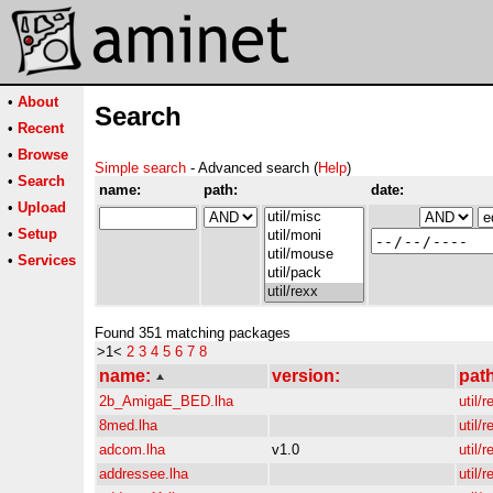
•
About
Search
•
Recent
•
Browse
Simple search
- Advanced search (
Help
)
•
Search
name:
path:
date:
•
Upload
•
Setup
•
Services
Found 351 matching packages
>1<
2
3
4
5
6
7
8
name:
version:
pat
2b_AmigaE_BED.lha
util/r
8med.lha
util/r
adcom.lha
v1.0
util/r
addressee.lha
util/r