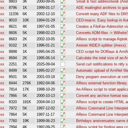
exx
8803
3K
2000-09-05
Small & fast addressbook (And
exx
8796
1K
1999-01-17
ADE mailinglist archives to gui
exx
11336
6K
2002-12-10
Convert many ADF files to DM
exx
9010
10K
1994-01-29
CED-macro. Easy lookup in Aut
exx
8621
4K
1997-01-05
Creates a FiloFax-Adresslist v
exx
8606
5K
1998-02-23
Converts ADM-files -> WilhelmTe
exx
8663
2K
2002-10-05
ARexx script to manage Aiptek
exx
9102
1K
1996-01-21
Aminet INDEX-splitter (Arexx).
exx
8898
1K
1995-04-25
CED script for DORaus & AmiNe
exx
8694
2K
1995-06-14
Calculate the total size of an 
exx
2251
2K
2025-09-04
Send curl notifications to ntfy 
exx
8499
5K
1995-02-27
Automatic upload of AmiNet fil
exx
8501
5K
2001-03-18
Deny program execution at cert
exx
8444
276K
1992-04-06
ARexx external function library
exx
7814
17K
1998-10-20
An ARexx script to start applica
exx
7866
5K
2000-10-13
Convert any archive format eas
exx
8320
181K
2004-04-13
ARexx script to create HTML a
exx
7972
5K
1997-12-02
ARexx Command Line Interpret
exx
7864
5K
1997-11-17
ARexx Command Line Interpreter
exx
7760
19K
1999-06-23
Birthdays anniversaries name 
exx
7894
4K
1992-09-25
ARexx script for finding area