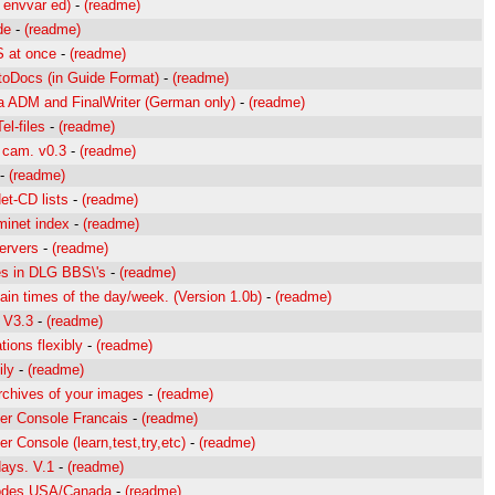
 envvar ed)
-
(readme)
de
-
(readme)
S at once
-
(readme)
oDocs (in Guide Format)
-
(readme)
ia ADM and FinalWriter (German only)
-
(readme)
l-files
-
(readme)
 cam. v0.3
-
(readme)
-
(readme)
t-CD lists
-
(readme)
Aminet index
-
(readme)
servers
-
(readme)
es in DLG BBS\'s
-
(readme)
ain times of the day/week. (Version 1.0b)
-
(readme)
. V3.3
-
(readme)
tions flexibly
-
(readme)
ily
-
(readme)
rchives of your images
-
(readme)
er Console Francais
-
(readme)
 Console (learn,test,try,etc)
-
(readme)
days. V.1
-
(readme)
 codes USA/Canada
-
(readme)