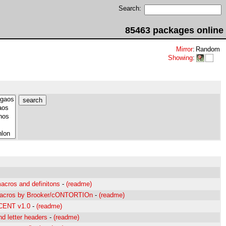
Search:
85463 packages online
Mirror
:
Random
Showing
:
cros and definitons
-
(readme)
macros by Brooker/cONTORTIOn
-
(readme)
ECENT v1.0
-
(readme)
d letter headers
-
(readme)