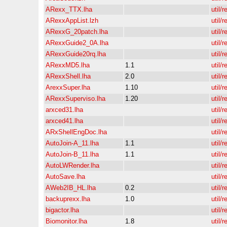
ARexx_TTX.lha
util/r
ARexxAppList.lzh
util/r
ARexxG_20patch.lha
util/r
ARexxGuide2_0A.lha
util/r
ARexxGuide20rq.lha
util/r
ARexxMD5.lha
1.1
util/r
ARexxShell.lha
2.0
util/r
ArexxSuper.lha
1.10
util/r
ARexxSuperviso.lha
1.20
util/r
arxced31.lha
util/r
arxced41.lha
util/r
ARxShellEngDoc.lha
util/r
AutoJoin-A_11.lha
1.1
util/r
AutoJoin-B_11.lha
1.1
util/r
AutoLWRender.lha
util/r
AutoSave.lha
util/r
AWeb2IB_HL.lha
0.2
util/r
backuprexx.lha
1.0
util/r
bigactor.lha
util/r
Biomonitor.lha
1.8
util/r