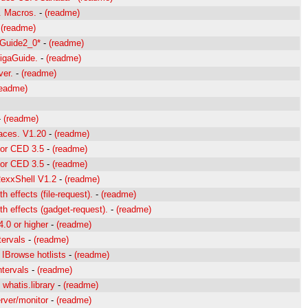
. Macros.
-
(readme)
-
(readme)
xGuide2_0*
-
(readme)
igaGuide.
-
(readme)
ver.
-
(readme)
readme)
-
(readme)
faces. V1.20
-
(readme)
for CED 3.5
-
(readme)
for CED 3.5
-
(readme)
ARexxShell V1.2
-
(readme)
 effects (file-request).
-
(readme)
h effects (gadget-request).
-
(readme)
4.0 or higher
-
(readme)
tervals
-
(readme)
 IBrowse hotlists
-
(readme)
ntervals
-
(readme)
 whatis.library
-
(readme)
rver/monitor
-
(readme)