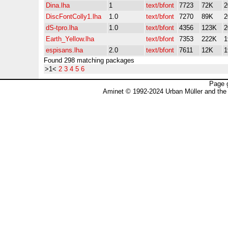
Dina.lha
1
text/bfont
7723
72K
2
DiscFontColly1.lha
1.0
text/bfont
7270
89K
2
dS-tpro.lha
1.0
text/bfont
4356
123K
2
Earth_Yellow.lha
text/bfont
7353
222K
1
espisans.lha
2.0
text/bfont
7611
12K
1
Found 298 matching packages
>1<
2
3
4
5
6
Page 
Aminet © 1992-2024 Urban Müller and the