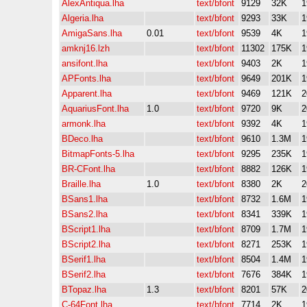
AlexAntiqua.lha
text/bfont
9129
32K
1
Algeria.lha
text/bfont
9293
33K
1
AmigaSans.lha
0.01
text/bfont
9539
4K
1
amknj16.lzh
text/bfont
11302
175K
1
ansifont.lha
text/bfont
9403
2K
1
APFonts.lha
text/bfont
9649
201K
1
Apparent.lha
text/bfont
9469
121K
2
AquariusFont.lha
1.0
text/bfont
9720
9K
2
armonk.lha
text/bfont
9392
4K
1
BDeco.lha
text/bfont
9610
1.3M
1
BitmapFonts-5.lha
text/bfont
9295
235K
1
BR-CFont.lha
text/bfont
8882
126K
1
Braille.lha
1.0
text/bfont
8380
2K
2
BSans1.lha
text/bfont
8732
1.6M
1
BSans2.lha
text/bfont
8341
339K
1
BScript1.lha
text/bfont
8709
1.7M
1
BScript2.lha
text/bfont
8271
253K
1
BSerif1.lha
text/bfont
8504
1.4M
1
BSerif2.lha
text/bfont
7676
384K
1
BTopaz.lha
1.3
text/bfont
8201
57K
2
C-64Font.lha
text/bfont
7714
2K
1