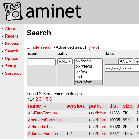
•
About
Search
•
Recent
•
Browse
Simple search
- Advanced search (
Help
)
•
Search
name:
path:
date:
•
Upload
•
Setup
•
Services
Found 298 matching packages
>1<
2
3
4
5
6
name:
version:
path:
dls:
size:
d
A1-EuroFont.lha
text/bfont
11283
7K
2
AberdeenFonts.lha
text/bfont
10905
69K
1
Achatada.lha
text/bfont
10928
2K
1
AdamCaFont.lha
1.2
text/bfont
10971
188K
2