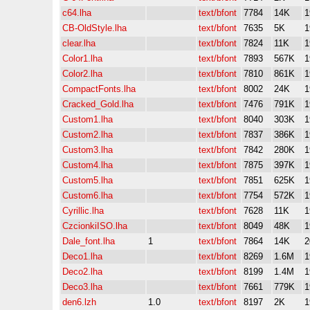
c64.lha
text/bfont
7784
14K
1
CB-OldStyle.lha
text/bfont
7635
5K
1
clear.lha
text/bfont
7824
11K
1
Color1.lha
text/bfont
7893
567K
1
Color2.lha
text/bfont
7810
861K
1
CompactFonts.lha
text/bfont
8002
24K
1
Cracked_Gold.lha
text/bfont
7476
791K
1
Custom1.lha
text/bfont
8040
303K
1
Custom2.lha
text/bfont
7837
386K
1
Custom3.lha
text/bfont
7842
280K
1
Custom4.lha
text/bfont
7875
397K
1
Custom5.lha
text/bfont
7851
625K
1
Custom6.lha
text/bfont
7754
572K
1
Cyrillic.lha
text/bfont
7628
11K
1
CzcionkiISO.lha
text/bfont
8049
48K
1
Dale_font.lha
1
text/bfont
7864
14K
2
Deco1.lha
text/bfont
8269
1.6M
1
Deco2.lha
text/bfont
8199
1.4M
1
Deco3.lha
text/bfont
7661
779K
1
den6.lzh
1.0
text/bfont
8197
2K
1