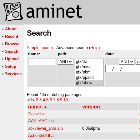
•
About
Search
•
Recent
•
Browse
Simple search
- Advanced search (
Help
)
•
Search
name:
path:
date:
•
Upload
•
Setup
•
Services
Found 485 matching packages
>1<
2
3
4
5
6
7
8
9
10
name:
version:
2view.lha
AAP_AAC.lha
abkviewer_aros.zip
0.06alpha
ActionGUI.lha