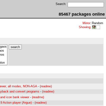
Search:
85467 packages online
Mirror
:
Random
Showing
:
viewer, all modes, NON-AGA
-
(readme)
ayback and convert programs
-
(readme)
and icon bank viewer
-
(readme)
9 Action player (Argue)
-
(readme)