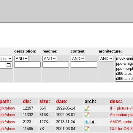
description:
readme:
content:
architecture:
path:
dls:
size:
date:
arch:
desc:
gfx/show
12297
35K
1992-05-14
IFF picture 
gfx/show
11392
316K
1992-08-01
Animation pl
gfx/show
2123
127K
2018-11-24
AMOS sprite 
gfx/show
11565
7K
2001-03-04
GUI for OS 3.