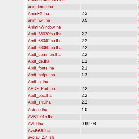
animdemo.lha
AnimFX.lha
2.3
animinwi.lha
0.5
AnimInWindow.lha
Apdf_68030fpu.lha
2.2
Apdf_68040fpu.lha
2.2
Apdf_68060fpu.lha
2.2
Apdf_common.lha
2.2
Apdf_de.lha
1.1
Apdf_fonts.lha
2.1
Apdf_nofpu.lha
1.3
Apdf_pl.lha
APDF_Port.lha
2.2
Apdf_ppc.lha
2.2
Apdf_src.lha
2.2
Astone.lha
1.0
AVB1_01b.lha
AVId.lha
0.99998
AvidGUI.lha
avplay_2.4.lzh