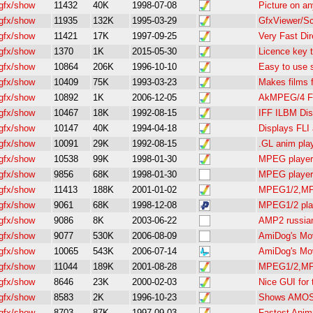
gfx/show
11432
40K
1998-07-08
Picture on a
gfx/show
11935
132K
1995-03-29
GfxViewer/S
gfx/show
11421
17K
1997-09-25
Very Fast Di
gfx/show
1370
1K
2015-05-30
Licence key 
gfx/show
10864
206K
1996-10-10
Easy to use 
gfx/show
10409
75K
1993-03-23
Makes films 
gfx/show
10892
1K
2006-12-05
AkMPEG/4 FR
gfx/show
10467
18K
1992-08-15
IFF ILBM Disp
gfx/show
10147
40K
1994-04-18
Displays FLI
gfx/show
10091
29K
1992-08-15
.GL anim pla
gfx/show
10538
99K
1998-01-30
MPEG player 
gfx/show
9856
68K
1998-01-30
MPEG player 
gfx/show
11413
188K
2001-01-02
MPEG1/2,MP2
gfx/show
9061
68K
1998-12-08
MPEG1/2 play
gfx/show
9086
8K
2003-06-22
AMP2 russian
gfx/show
9077
530K
2006-08-09
AmiDog's Mov
gfx/show
10065
543K
2006-07-14
AmiDog's Mov
gfx/show
11044
189K
2001-08-28
MPEG1/2,MP2
gfx/show
8646
23K
2000-02-03
Nice GUI for
gfx/show
8583
2K
1996-10-23
Shows AMOS
gfx/show
8703
87K
1997-09-03
Fastest Anim5