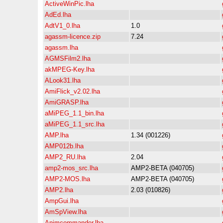
ActiveWinPic.lha
AdEd.lha
AdtV1_0.lha
1.0
agassm-licence.zip
7.24
agassm.lha
AGMSFilm2.lha
akMPEG-Key.lha
ALook31.lha
AmiFlick_v2.02.lha
AmiGRASP.lha
aMiPEG_1.1_bin.lha
aMiPEG_1.1_src.lha
AMP.lha
1.34 (001226)
AMP012b.lha
AMP2_RU.lha
2.04
amp2-mos_src.lha
AMP2-BETA (040705)
AMP2-MOS.lha
AMP2-BETA (040705)
AMP2.lha
2.03 (010826)
AmpGui.lha
AmSpView.lha
Animcommander.lha