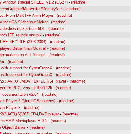
ny window, special SHELL! V1.2 (OS2+)
-
(readme)
creenGrabber/MapEditor/MemoryVie
-
(readme)
rect-From-Disk IFF Anim Player
-
(readme)
to for AGA Slideshow Maker
-
(readme)
slideshow maker from 5DL
-
(readme)
from IFF sounds and pix
-
(readme)
EE KEYFILE (23.6.2004)
-
(readme)
layer. Better than Mostra!
-
(readme)
 animations on ALL Amigas
-
(readme)
yer
-
(readme)
with support for CyberGraphX
-
(readme)
with support for CyberGraphX
-
(readme)
/3,AVI,QT/MOV,FLI/FLC,NSF player
-
(readme)
er for PPC, very fast! v0.12b
-
(readme)
 documentation v2.04
-
(readme)
ie Player 2 (MorphOS sources)
-
(readme)
ie Player 2
-
(readme)
/3,AC3,(S)VCD,CD-i,DVD player
-
(readme)
 the AMP Movieplayer V 0.1
-
(readme)
 Object Banks
-
(readme)
 player ever written on Amiga
-
(readme)