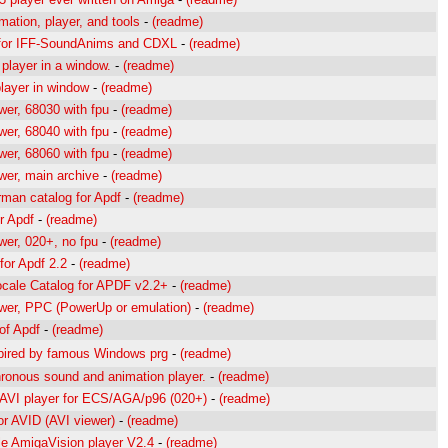
ation, player, and tools
-
(readme)
 for IFF-SoundAnims and CDXL
-
(readme)
player in a window.
-
(readme)
layer in window
-
(readme)
wer, 68030 with fpu
-
(readme)
wer, 68040 with fpu
-
(readme)
wer, 68060 with fpu
-
(readme)
wer, main archive
-
(readme)
rman catalog for Apdf
-
(readme)
r Apdf
-
(readme)
wer, 020+, no fpu
-
(readme)
 for Apdf 2.2
-
(readme)
ocale Catalog for APDF v2.2+
-
(readme)
wer, PPC (PowerUp or emulation)
-
(readme)
of Apdf
-
(readme)
spired by famous Windows prg
-
(readme)
ronous sound and animation player.
-
(readme)
 AVI player for ECS/AGA/p96 (020+)
-
(readme)
or AVID (AVI viewer)
-
(readme)
le AmigaVision player V2.4
-
(readme)