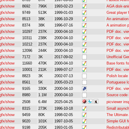
gfx/show
8692
796K
1993-02-23
AGA disk-anim
gfx/show
9749
513K
1999-01-03
Great player
gfx/show
8513
38K
1996-10-29
An animation 
gfx/show
8374
38K
1996-07-16
A animation p
gfx/show
10297
237K
2000-04-10
PDF doc. vie
gfx/show
10311
238K
2000-04-10
PDF doc. vie
gfx/show
10212
237K
2000-04-10
PDF doc. vie
gfx/show
12096
244K
2000-04-10
PDF doc. vie
gfx/show
7172
3K
2017-09-02
Unofficial Ge
gfx/show
11660
470K
2000-04-10
Base fonts fo
gfx/show
10001
211K
1999-07-17
PDF doc. vie
gfx/show
8823
3K
2002-07-13
Polish locale
gfx/show
8561
5K
2005-03-23
Portuguese l
gfx/show
9165
330K
2000-04-10
PDF doc. vie
gfx/show
8980
1.1M
2000-04-10
Source code 
gfx/show
2508
6.4M
2025-04-25
picviewer in
gfx/show
8315
273K
1996-10-18
Small asynch
gfx/show
9459
80K
1998-02-05
The Ultimate
gfx/show
9020
101K
1997-10-05
Simple GUI f
gfx/show
9198
205K
1993-01-05
Redistributab