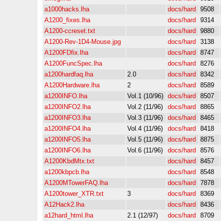
a1000hacks.lha
docs/hard
9508
A1200_fixes.lha
docs/hard
9314
A1200-ccreset.txt
docs/hard
9880
A1200-Rev-1D4-Mouse.jpg
docs/hard
3138
A1200FDfix.lha
docs/hard
8747
A1200FuncSpec.lha
docs/hard
8276
a1200hardfaq.lha
2.0
docs/hard
8342
A1200Hardware.lha
2
docs/hard
8589
a1200INFO.lha
Vol.1 (10/96)
docs/hard
8507
a1200INFO2.lha
Vol.2 (11/96)
docs/hard
8865
a1200INFO3.lha
Vol.3 (11/96)
docs/hard
8465
a1200INFO4.lha
Vol.4 (11/96)
docs/hard
8418
a1200INFO5.lha
Vol.5 (11/96)
docs/hard
8875
a1200INFO6.lha
Vol.6 (11/96)
docs/hard
8576
A1200KbdMtx.txt
docs/hard
8457
a1200kbpcb.lha
docs/hard
8548
A1200MTowerFAQ.lha
docs/hard
7878
A1200tower_XTR.txt
3
docs/hard
8369
A12Hack2.lha
docs/hard
8436
a12hard_html.lha
2.1 (12/97)
docs/hard
8709