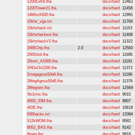
1200ExKb.lha
docs/hard
12462
1200Tower21.lha
docs/hard
11458
14MhzA500.lha
docs/hard
12991
15khz_vga.txt
docs/hard
11769
15khzhack.txt
docs/hard
11153
15khzhackext.lha
docs/hard
11408
15khzhackV2.lha
docs/hard
11322
1MBChip.lha
2.0
docs/hard
12560
2000slot.lha
docs/hard
11685
20rom_A1000.lha
docs/hard
11191
2HDsOn1200.lha
docs/hard
11372
2megagnus50d4.lha
docs/hard
11196
2MegAgnus50d5.lha
docs/hard
11376
2Megram.lha
docs/hard
12569
3to1mix.lha
docs/hard
9015
4000_33M.lha
docs/hard
8807
4IDE.lha
docs/hard
10618
500hacks.txt
docs/hard
13384
512kWOM.lha
docs/hard
8582
8052_BAS.lha
docs/hard
8142
8meg.lha
docs/hard
9918