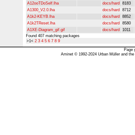
A12ooTDoSelf.lha
docs/hard
8183
A1300_V2.0.lha
docs/hard
8712
A1k2-KEYB.lha
docs/hard
8852
A1k2TReset.lha
docs/hard
8580
A1XE-Diagram_gif.gif
docs/hard
1011
Found 407 matching packages
>1<
2
3
4
5
6
7
8
9
Page 
Aminet © 1992-2024 Urban Müller and the