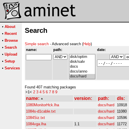
•
About
Search
•
Recent
•
Browse
Simple search
- Advanced search (
Help
)
•
Search
name:
path:
date:
•
Upload
•
Setup
•
Services
Found 407 matching packages
>1<
2
3
4
5
6
7
8
9
name:
version:
path:
dls:
1080MonitorHck.lha
docs/hard
10918
1084s-d1cable.txt
docs/hard
11080
1084Siz.txt
docs/hard
10596
1084vga.lha
1.1
docs/hard
11772