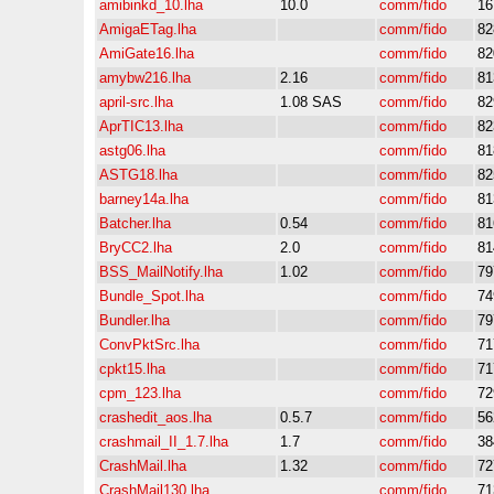
amibinkd_10.lha
10.0
comm/fido
16
AmigaETag.lha
comm/fido
82
AmiGate16.lha
comm/fido
82
amybw216.lha
2.16
comm/fido
81
april-src.lha
1.08 SAS
comm/fido
82
AprTIC13.lha
comm/fido
82
astg06.lha
comm/fido
81
ASTG18.lha
comm/fido
82
barney14a.lha
comm/fido
81
Batcher.lha
0.54
comm/fido
81
BryCC2.lha
2.0
comm/fido
81
BSS_MailNotify.lha
1.02
comm/fido
79
Bundle_Spot.lha
comm/fido
74
Bundler.lha
comm/fido
79
ConvPktSrc.lha
comm/fido
71
cpkt15.lha
comm/fido
71
cpm_123.lha
comm/fido
72
crashedit_aos.lha
0.5.7
comm/fido
56
crashmail_II_1.7.lha
1.7
comm/fido
38
CrashMail.lha
1.32
comm/fido
72
CrashMail130.lha
comm/fido
71