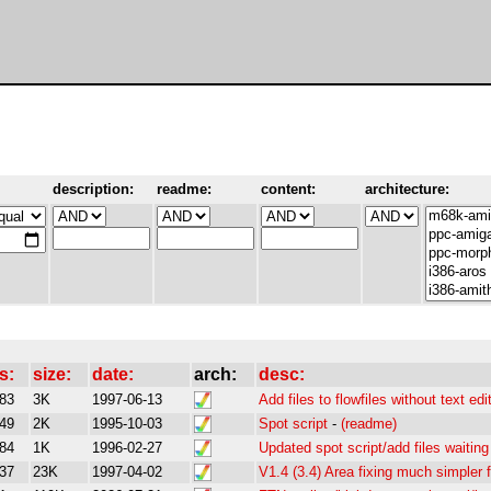
description:
readme:
content:
architecture:
s:
size:
date:
arch:
desc:
83
3K
1997-06-13
Add files to flowfiles without text edi
49
2K
1995-10-03
Spot script
-
(readme)
84
1K
1996-02-27
Updated spot script/add files waiting 
37
23K
1997-04-02
V1.4 (3.4) Area fixing much simpler 