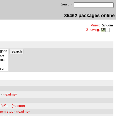
Search:
85462 packages online
Mirror
:
Random
Showing
:
t
-
(readme)
flo\'s.
-
(readme)
from stop
-
(readme)