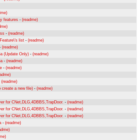
dme)
y features
-
(readme)
dme)
oss
-
(readme)
eature\'s list
-
(readme)
-
(readme)
3a (Update Only)
-
(readme)
3a
-
(readme)
ne
-
(readme)
eadme)
-
(readme)
 create a new file)
-
(readme)
rver for CNet,DLG,4DBBS,TrapDoor.
-
(readme)
rver for CNet,DLG,4DBBS,TrapDoor.
-
(readme)
rver for CNet,DLG,4DBBS,TrapDoor.
-
(readme)
a
-
(readme)
adme)
me)