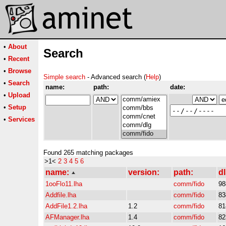
•
About
Search
•
Recent
•
Browse
Simple search
- Advanced search (
Help
)
•
Search
name:
path:
date:
•
Upload
•
Setup
•
Services
Found 265 matching packages
>1<
2
3
4
5
6
name:
version:
path:
dl
1ooFlo11.lha
comm/fido
98
Addfile.lha
comm/fido
83
AddFile1.2.lha
1.2
comm/fido
81
AFManager.lha
1.4
comm/fido
82