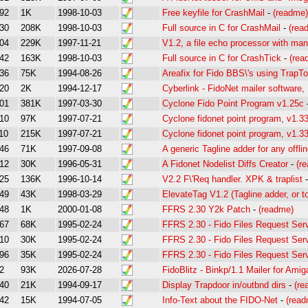
92
1K
1998-10-03
Free keyfile for CrashMail
-
(readme)
30
208K
1998-10-03
Full source in C for CrashMail
-
(rea
04
229K
1997-11-21
V1.2, a file echo processor with man
42
163K
1998-10-03
Full source in C for CrashTick
-
(rea
36
75K
1994-08-26
Areafix for Fido BBS\'s using TrapT
20
2K
1994-12-17
Cyberlink - FidoNet mailer software, F
01
381K
1997-03-30
Cyclone Fido Point Program v1.25c
10
97K
1997-07-21
Cyclone fidonet point program, v1.3
10
215K
1997-07-21
Cyclone fidonet point program, v1.3
46
71K
1997-09-08
A generic Tagline adder for any offli
12
30K
1996-05-31
A Fidonet Nodelist Diffs Creator
-
(r
25
136K
1996-10-14
V2.2 F\'Req handler. XPK & traplist
49
43K
1998-03-29
ElevateTag V1.2 (Tagline adder, or to
48
1K
2000-01-08
FFRS 2.30 Y2k Patch
-
(readme)
67
68K
1995-02-24
FFRS 2.30 - Fido Files Request Se
10
30K
1995-02-24
FFRS 2.30 - Fido Files Request Se
96
35K
1995-02-24
FFRS 2.30 - Fido Files Request Se
2
93K
2026-07-28
FidoBlitz - Binkp/1.1 Mailer for Amig
40
21K
1994-09-17
Display Trapdoor in/outbnd dirs
-
(re
42
15K
1994-07-05
Info-Text about the FIDO-Net
-
(read