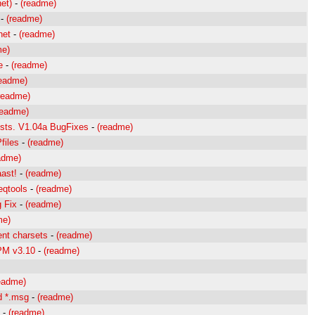
et)
-
(readme)
-
(readme)
net
-
(readme)
me)
e
-
(readme)
readme)
readme)
readme)
lists. V1.04a BugFixes
-
(readme)
files
-
(readme)
adme)
aast!
-
(readme)
eqtools
-
(readme)
g Fix
-
(readme)
me)
rent charsets
-
(readme)
 PM v3.10
-
(readme)
eadme)
d *.msg
-
(readme)
-
(readme)