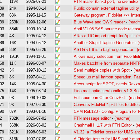
1
119K
2026-07-21
FTN mailer (binkd port, no ixemul/ixn
89
24K
1994-03-14
Public domain external tagline utility
08
63K
1995-11-15
Gateway program. FidoNet <-> Inter
39
253K
1999-12-06
Blue Wave and QWK reader
-
(read
93
384K
1999-10-14
April V1.08 SAS source code releas
36
4K
1995-04-12
ARexx TIC import script for April
-
(
89
16K
1994-05-12
Another Stupid Tagline Generator
-
(
59
33K
1995-05-29
ASTG v1.8 is a tagline generator
-
(
34
191K
1994-11-01
Allows easy selection from Fido file
68
11K
1996-03-07
Makes batchfile from separate NNTP
42
3K
1997-10-12
Send multiple copies with Spot
-
(re
79
8K
1997-04-11
Speed up mail imrport operation. Fa
92
14K
1995-04-30
Arexx script for SPOT, needs Rexxr
75
14K
1995-03-14
Fido mail optimiser/bundler V1.3 Bu
76
9K
1998-10-03
Full source in C for ConvPkt
-
(read
71
9K
1997-06-30
Converts FidoNet *.pkt files to diffe
90
87K
1993-01-18
CPM Rel.123 - Config. Program for
2
732K
2026-07-02
FTN message editor
-
(readme)
4
368K
2026-06-02
Crashmail II 1.7 with FTN Editor
-
(r
79
321K
1998-05-03
V1.32, a FidoNet tosser for UMS an
31
315K
1997-07-09
A FidoNet tosser for UMS and *.msg