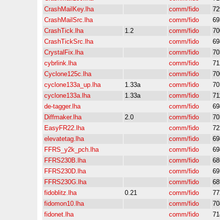
CrashMailKey.lha
comm/fido
72
CrashMailSrc.lha
comm/fido
69
CrashTick.lha
1.2
comm/fido
70
CrashTickSrc.lha
comm/fido
69
CrystalFix.lha
comm/fido
70
cybrlink.lha
comm/fido
71
Cyclone125c.lha
comm/fido
70
cyclone133a_up.lha
1.33a
comm/fido
70
cyclone133a.lha
1.33a
comm/fido
71
de-tagger.lha
comm/fido
69
Diffmaker.lha
2.0
comm/fido
70
EasyFR22.lha
comm/fido
72
elevatetag.lha
comm/fido
69
FFRS_y2k_pch.lha
comm/fido
69
FFRS230B.lha
comm/fido
68
FFRS230D.lha
comm/fido
69
FFRS230G.lha
comm/fido
68
fidoblitz.lha
0.21
comm/fido
77
fidomon10.lha
comm/fido
70
fidonet.lha
comm/fido
71