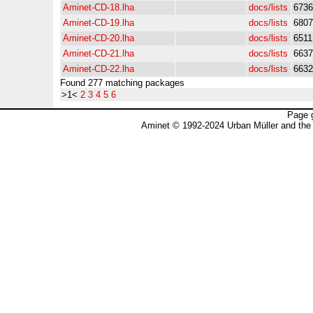
Aminet-CD-18.lha
docs/lists
6736
Aminet-CD-19.lha
docs/lists
6807
Aminet-CD-20.lha
docs/lists
6511
Aminet-CD-21.lha
docs/lists
6637
Aminet-CD-22.lha
docs/lists
6632
Found 277 matching packages
>1<
2
3
4
5
6
Page 
Aminet © 1992-2024 Urban Müller and the