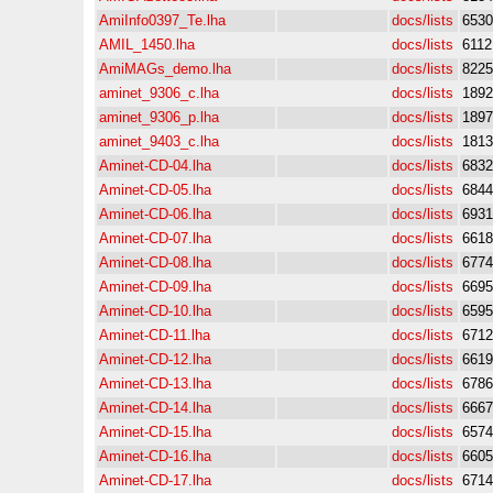
AmiInfo0397_Te.lha
docs/lists
6530
AMIL_1450.lha
docs/lists
6112
AmiMAGs_demo.lha
docs/lists
8225
aminet_9306_c.lha
docs/lists
1892
aminet_9306_p.lha
docs/lists
1897
aminet_9403_c.lha
docs/lists
1813
Aminet-CD-04.lha
docs/lists
6832
Aminet-CD-05.lha
docs/lists
6844
Aminet-CD-06.lha
docs/lists
6931
Aminet-CD-07.lha
docs/lists
6618
Aminet-CD-08.lha
docs/lists
6774
Aminet-CD-09.lha
docs/lists
6695
Aminet-CD-10.lha
docs/lists
6595
Aminet-CD-11.lha
docs/lists
6712
Aminet-CD-12.lha
docs/lists
6619
Aminet-CD-13.lha
docs/lists
6786
Aminet-CD-14.lha
docs/lists
6667
Aminet-CD-15.lha
docs/lists
6574
Aminet-CD-16.lha
docs/lists
6605
Aminet-CD-17.lha
docs/lists
6714