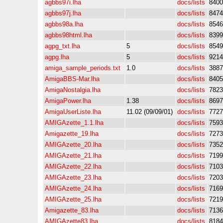
agbbs97i.lha
docs/lists
8400
agbbs97j.lha
docs/lists
8474
agbbs98a.lha
docs/lists
8546
agbbs98html.lha
docs/lists
8399
agpg_txt.lha
5
docs/lists
8549
agpg.lha
5
docs/lists
9214
amiga_sample_periods.txt
1.0
docs/lists
3887
AmigaBBS-Mar.lha
docs/lists
8405
AmigaNostalgia.lha
docs/lists
7823
AmigaPower.lha
1.38
docs/lists
8697
AmigaUserListe.lha
11.02 (09/09/01)
docs/lists
7727
AMIGAzette_1.1.lha
docs/lists
7593
Amigazette_19.lha
docs/lists
7273
AMIGAzette_20.lha
docs/lists
7352
AMIGAzette_21.lha
docs/lists
7199
AMIGAzette_22.lha
docs/lists
7103
AMIGAzette_23.lha
docs/lists
7203
AMIGAzette_24.lha
docs/lists
7169
AMIGAzette_25.lha
docs/lists
7219
Amigazette_83.lha
docs/lists
7136
AMIGAzette83.lha
docs/lists
8184