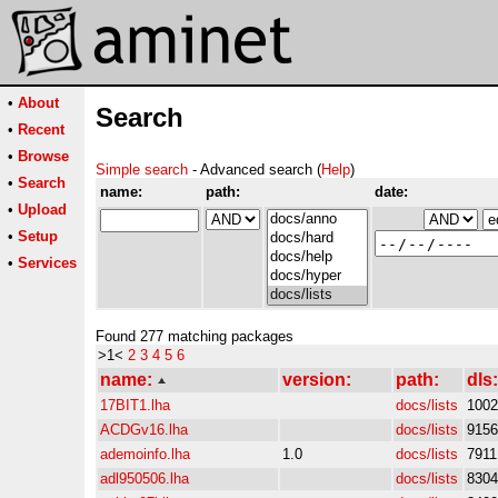
•
About
Search
•
Recent
•
Browse
Simple search
- Advanced search (
Help
)
•
Search
name:
path:
date:
•
Upload
•
Setup
•
Services
Found 277 matching packages
>1<
2
3
4
5
6
name:
version:
path:
dls:
17BIT1.lha
docs/lists
1002
ACDGv16.lha
docs/lists
9156
ademoinfo.lha
1.0
docs/lists
7911
adl950506.lha
docs/lists
8304