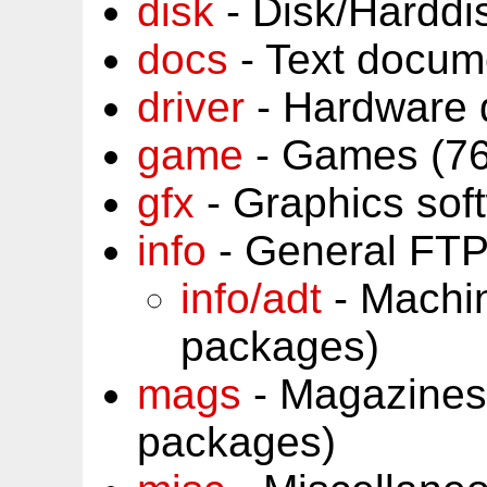
disk
- Disk/Harddi
docs
- Text docum
driver
- Hardware 
game
- Games (76
gfx
- Graphics sof
info
- General FTP
info/adt
- Machin
packages)
mags
- Magazines
packages)