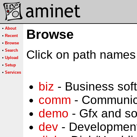
•
About
Browse
•
Recent
•
Browse
•
Search
Click on path names 
•
Upload
•
Setup
•
Services
biz
- Business sof
comm
- Communic
demo
- Gfx and s
dev
- Development