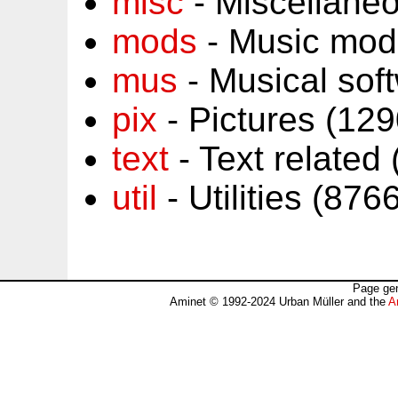
misc
- Miscellane
mods
- Music mod
mus
- Musical sof
pix
- Pictures (12
text
- Text related
util
- Utilities (87
Page gen
Aminet © 1992-2024 Urban Müller and the
A