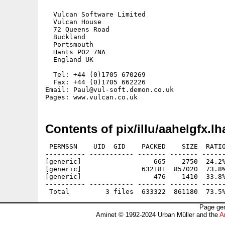
  Vulcan Software Limited

  Vulcan House

  72 Queens Road

  Buckland

  Portsmouth

  Hants PO2 7NA

  England UK

  Tel: +44 (0)1705 670269

  Fax: +44 (0)1705 662226

Email: Paul@vul-soft.demon.co.uk

Contents of pix/illu/aahelgfx.lh
 PERMSSN    UID  GID    PACKED    SIZE  RATIO
---------- ----------- ------- ------- ------
[generic]                  665    2750  24.2%
[generic]               632181  857020  73.8%
[generic]                  476    1410  33.8%
---------- ----------- ------- ------- ------
Page gen
Aminet © 1992-2024 Urban Müller and the
A