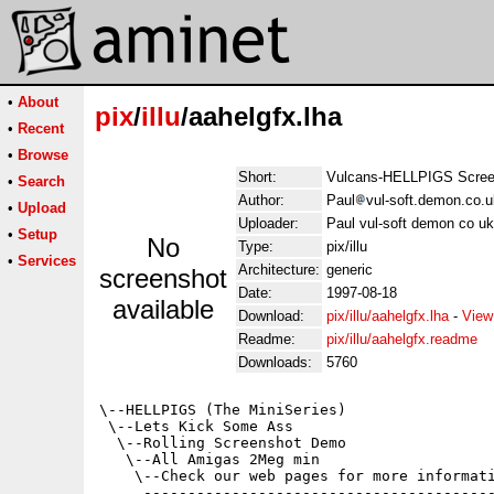
•
About
pix
/
illu
/aahelgfx.lha
•
Recent
•
Browse
Short:
Vulcans-HELLPIGS Scre
•
Search
Author:
Paul
vul-soft.demon.co.u
•
Upload
Uploader:
Paul vul-soft demon co uk
•
Setup
No
Type:
pix/illu
•
Services
Architecture:
generic
screenshot
Date:
1997-08-18
available
Download:
pix/illu/aahelgfx.lha
-
View
Readme:
pix/illu/aahelgfx.readme
Downloads:
5760
\--HELLPIGS (The MiniSeries)

 \--Lets Kick Some Ass

  \--Rolling Screenshot Demo

   \--All Amigas 2Meg min

    \--Check our web pages for more informati
     ----------------------------------------