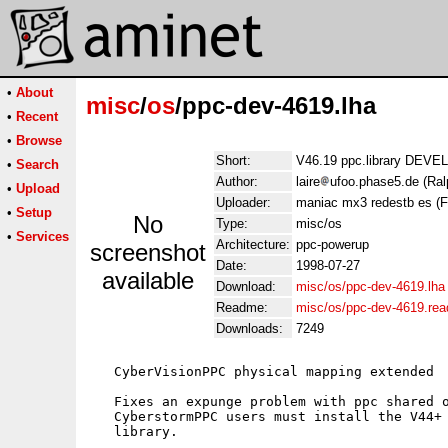
•
About
misc
/
os
/ppc-dev-4619.lha
•
Recent
•
Browse
Short:
V46.19 ppc.library DEVE
•
Search
Author:
laire
ufoo.phase5.de (Ral
•
Upload
Uploader:
maniac mx3 redestb es (
•
Setup
No
Type:
misc/os
•
Services
Architecture:
ppc-powerup
screenshot
Date:
1998-07-27
available
Download:
misc/os/ppc-dev-4619.lha
Readme:
misc/os/ppc-dev-4619.re
Downloads:
7249
   CyberVisionPPC physical mapping extended

   Fixes an expunge problem with ppc shared o
   CyberstormPPC users must install the V44+ 
   library.
