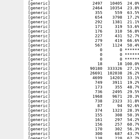
  308  50.3% -lh5- 5cf3 Mar  8  1997 PPCRelease/include/powerup/lvo/asl_lvo.h
[generic]                  161     297  54.2% -lh5- 4237 Mar  8  1997 PPCRelease/include/powerup/lvo/battclock_lvo.h
[generic]                  156     257  60.7% -lh5- 1d27 Mar  8  1997 PPCRelease/include/powerup/lvo/battmem_lvo.h
[generic]                  170     302  56.3% -lh5- fc80 Mar  8  1997 PPCRelease/include/powerup/lvo/bullet_lvo.h
[generic]                  300     687  43.7% -lh5- 5702 Mar  8  1997 PPCRelease/include/powerup/lvo/cardres_lvo.h
[generic]                  138     220  62.7% -lh5- 9ff7 Mar  8  1997 PPCRelease/include/powerup/lvo/cia_lvo.h
[generic]                  138     194  71.1% -lh5- 7479 Mar  8  1997 PPCRelease/include/powerup/lvo/colorwheel_lvo.h
[generic]                  413    1304  31.7% -lh5- af11 Mar  8  1997 PPCRelease/include/powerup/lvo/commodities_lvo.h
[generic]                  171     326  52.5% -lh5- 599d Mar  8  1997 PPCRelease/include/powerup/lvo/console_lvo.h
[generic]                  307     786  39.1% -lh5- 6e35 Mar  8  1997 PPCRelease/include/powerup/lvo/datatypes_lvo.h
[generic]                  153     279  54.8% -lh5- d5a3 Mar  8  1997 PPCRelease/include/powerup/lvo/disk_lvo.h
[generic]                  170     294  57.8% -lh5- 3d6d Mar  8  1997 PPCRelease/include/powerup/lvo/diskfont_lvo.h
[generic]                 1341    5066  26.5% -lh5- 2c06 Mar  8  1997 PPCRelease/include/powerup/lvo/dos_lvo.h
[generic]                  121     146  82.9% -lh5- d034 Mar  8  19