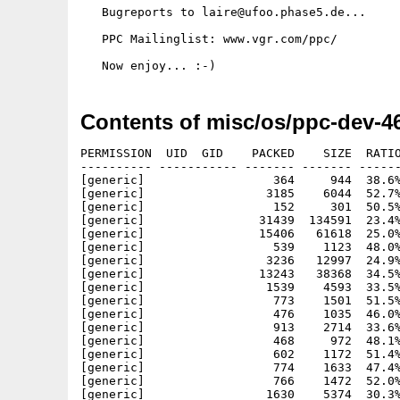
   Bugreports to laire@ufoo.phase5.de...

   PPC Mailinglist: www.vgr.com/ppc/

Contents of misc/os/ppc-dev-4
PERMISSION  UID  GID    PACKED    SIZE  RATIO METHOD CRC     STAMP     NAME
---------- ----------- ------- ------- ------ ---------- ------------ ----------
[generic]                  364     944  38.6% -lh5- 860c Apr 29  1997 PPCRelease/ArgParser/ArgParser.h
[generic]                 3185    6044  52.7% -lh5- b88e Feb 19  1998 PPCRelease/ArgParser/ArgParser.o
[generic]                  152     301  50.5% -lh5- 7ee5 Apr 26  1997 PPCRelease/ArgParser/ArgParser_protos.h
[generic]                31439  134591  23.4% -lh5- 3576 Jul 11  1998 PPCRelease/AutoDocs/powerup.doc
[generic]                15406   61618  25.0% -lh5- 6ee5 Jul 11  1998 PPCRelease/AutoDocs/ppc.doc
[generic]                  539    1123  48.0% -lh5- d568 Jun 23  1998 PPCRelease/contents.txt
[generic]                 3236   12997  24.9% -lh5- 428b Mar 12  1997 PPCRelease/Docs/PowerOpenAPI.txt
[generic]                13243   38368  34.5% -lh5- 3501 Apr 19  1998 PPCRelease/Docs/PowerUP.guide
[generic]                 1539    4593  33.5% -lh5- 93d6 Oct  8  1997 PPCRelease/Docs/ReadmeFirst.txt
[generic]                  773    1501  51.5% -lh5- de0b Jun  7  1998 PPCRelease/Examples/AmigaOS/callm68ksync.c
[generic]                  476    1035  46.0% -lh5- a8cb Jun 22  1998 PPCRelease/Examples/AmigaOS/callm68ksync.elf
[generic]                  913    2714  33.6% -lh5- 277b Jun 22  1998 PPCRelease/Examples/AmigaOS/callm68ksync.elf.dump
[generic]                  468     972  48.1% -lh5- b7ab Jun 22  1998 PPCRelease/Examples/AmigaOS/callm68ksync.oPPC
[generic]                  602    1172  51.4% -lh5- 7c08 Jun 22  1998 PPCRelease/Examples/AmigaOS/callm68ksync.s
[generic]                  774    1633  47.4% -lh5- 72cc Jun 18  1998 PPCRelease/Examples/AmigaOS/callosasync.c
[generic]                  766    1472  52.0% -lh5- ff6c Jun 22  1998 PPCRelease/Examples/AmigaOS/callosasync.elf
[generic]                 1630    5374  30.3% -lh5- d963 Jun 22  1998 PPCRelease/Examples/AmigaOS/callosasync.elf.dump
[generic]                  756    1408  53.7% -lh5- 2aa8 Jun 22  1998 PPCRelease/Examples/AmigaOS/callosasync.oPPC
[generic]                  887    1816  48.8% -lh5- 9b43 Jun 22  1998 PPCRelease/Examples/AmigaOS/callosasync.s
[generic]                  649    1666  39.0% -lh5- b366 Jun 23  1998 PPCRelease/Examples/AmigaOS/SMakefile
[generic]                 3232   20063  16.1% -lh5- 4031 Jul  6  1998 PPCRelease/Examples/Bustest/BusTestPPC.c
[generic]                  675    1828  36.9% -lh5- 3b42 Jun 24  1998 PPCRelease/Examples/Bustest/BusTestPPC.doc
[generic]                 5412   17011  31.8% -lh5- 5004 Jul  6  1998 PPCRelease/Examples/Bustest/BusTestPPC.elf
[generic]                22645  122712  18.5% -lh5- 7b5d Jul  6  1998 PPCRelease/Examples/Bustest/BusTestPPC.elf.dump
[generic]                 4748   14584  32.6% -lh5- 25a5 Jul  6  1998 PPCRelease/Examples/Bustest/BusTestPPC.oPPC
[generic]                 4014   26251  15.3% -lh5- 32b2 Jul  6  1998 PPCRelease/Examples/Bustest/BusTestPPC.s
[generic]                 2298   19747  11.6% -lh5- 9feb Jun 23  1998 PPCRelease/Examples/Bustest/BusTestPPCAsm.asm
[generic]                  902    3211  28.1% -lh5- e32c Jun 23  1998 PPCRelease/Examples/Bustest/BusTestPPCAsm.oPPC
[generic]                  658    1451  45.3% -lh5- 3e69 Jun 23  1998 PPCRelease/Examples/Bustest/SMakefile
[generic]                  603    1242  48.6% -lh5- 595b Jun 23  1998 PPCRelease/Examples/Debug/SMakefile
[generic]                  247     471  52.4% -lh5- 74f9 Jun  5  1998 PPCRelease/Examples/Debug/Trap.c
[generic]                  342     904  37.8% -lh5- ddf1 Jun  5  1998 PPCRelease/Examples/Debug/Trap.elf
[generic]                  720    2532  28.4% -lh5- a9ac Jun  5  1998 PPCRelease/Examples/Debug/Trap.elf.dump
[generic]                  332     856  38.8% -lh5- 7422 Jun  5  1998 PPCRelease/Examples/Debug/Trap.oPPC
[generic]                  492    1322  37.2% -lh5- f560 Jun  5  1998 PPCRelease/Examples/Debug/Trap.s
[generic]                 9529   15884  60.0% -lh5- aede Jun 22  1998 PPCRelease/Examples/IPC/Msg2
[generic]                 1740    7996  21.8% -lh5- 73bb Jun  7  1998 PPCRelease/Examples/IPC/Msg2.c
[generic]                  393     835  47.1% -lh5- c55d Nov 17  1997 PPCRelease/Examples/IPC/Msg2.info
[generic]                 1781    3692  48.2% -lh5- b780 Jun 22  1998 PPCRelease/Examples/IPC/Msg2.o
[generic]                 9743   16316  59.7% -lh5- 9285 Jun 22  1998 PPCRelease/Examples/IPC/Msg2old
[generic]                 1790    9159  19.5% -lh5- 0662 Jun  7  1998 PPCRelease/Examples/IPC/Msg2old.c
[generic]                  395     835  47.3% -lh5- d278 Feb  2  1998 PPCRelease/Examples/IPC/Msg2old.info
[generic]                 2013    4288  46.9% -lh5- ecbe Jun 22  1998 PPCRelease/Examples/IPC/Msg2old.o
[generic]                 1011    3419  29.6% -lh5- 8591 Jun  6  1998 PPCRelease/Examples/IPC/Msg2oldPPC.c
[generic]                  458    1073  42.7% -lh5- 38b1 Jun 22  1998 PPCRelease/Examples/IPC/Msg2oldPPC.elf
[generic]                  856    2642  32.4% -lh5- 88a2 Jun 22  1998 PPCRelease/Examples/IPC/Msg2oldPPC.elf.dump
[generic]                  451    1012  44.6% -lh5- 82a1 Jun 22  1998 PPCRelease/Examples/IPC/Msg2oldPPC.oPPC
[generic]                  539     933  57.8% -lh5- ca58 Jun 22  1998 PPCRelease/Examples/IPC/Msg2oldPPC.s
[generic]                  963    3104  31.0% -lh5- f9fa Jun  5  1998 PPCRelease/Examples/IPC/Msg2PPC.c
[generic]                  745    1687  44.2% -lh5- 2573 Jun 22  1998 PPCRelease/Examples/IPC/Msg2PPC.elf
[generic]                 1566    5650  27.7% -lh5- 7d96 Jun 22  1998 PPCRelease/Examples/IPC/Msg2PPC.elf.dump
[generic]                  730    1624  45.0% -lh5- 3685 Jun 22  1998 PPCRelease/Examples/IPC/Msg2PPC.oPPC
[generic]                  815    1719  47.4% -lh5- 00ad Jun 22  1998 PPCRelease/Examples/IPC/Msg2PPC.s
[generic]                 9217   15032  61.3% -lh5- 9f8a Jun 22  1998 PPCRelease/E