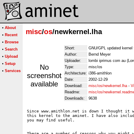
•
About
misc
/
os
/newkernel.lha
•
Recent
•
Browse
Short:
GNU/GPL updated kernel f
•
Search
Author:
Bernd Meyer
•
Upload
Uploader:
lombi iprimus com au (Lo
•
Setup
No
Type:
misc/os
•
Services
Architecture:
i386-amithlon
screenshot
Date:
2002-12-29
available
Download:
misc/os/newkernel.lha
-
V
Readme:
misc/os/newkernel.readm
Downloads:
9638
Since www.amithlon.net is down I thought it w
this kernel to the aminet. I have also includ
you may find useful.

There are a number of reasons why you might w