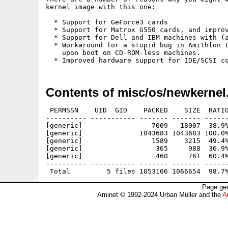
kernel image with this one:

  * Support for GeForce3 cards

  * Support for Matrox G550 cards, and improv
  * Support for Dell and IBM machines with (a
  * Workaround for a stupid bug in Amithlon t
    upon boot on CD-ROM-less machines.

Contents of misc/os/newkernel
 PERMSSN    UID  GID    PACKED    SIZE  RATIO
---------- ----------- ------- ------- ------
[generic]                 7009   18007  38.9%
[generic]              1043683 1043683 100.0%
[generic]                 1589    3215  49.4%
[generic]                  365     988  36.9%
[generic]                  460     761  60.4%
---------- ----------- ------- ------- ------
Page gen
Aminet © 1992-2024 Urban Müller and the
A