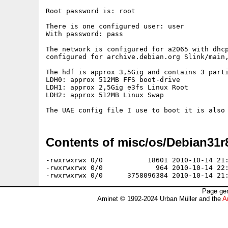
Root password is: root

There is one configured user: user

With password: pass

The network is configured for a2065 with dhcp
configured for archive.debian.org Slink/main,
The hdf is approx 3,5Gig and contains 3 parti
LDH0: approx 512MB FFS boot-drive

LDH1: approx 2,5Gig e3fs Linux Root

LDH2: approx 512MB Linux Swap

Contents of misc/os/Debian31r8
-rwxrwxrwx 0/0           18601 2010-10-14 21:
-rwxrwxrwx 0/0             964 2010-10-14 22:
Page gen
Aminet © 1992-2024 Urban Müller and the
A