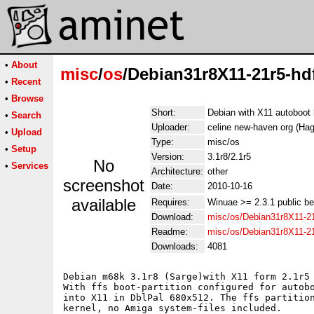
•
About
misc
/
os
/Debian31r8X11-21r5-hdf
•
Recent
•
Browse
Short:
Debian with X11 autoboot
•
Search
Uploader:
celine new-haven org (Hag
•
Upload
Type:
misc/os
•
Setup
Version:
3.1r8/2.1r5
No
•
Services
Architecture:
other
screenshot
Date:
2010-10-16
available
Requires:
Winuae >= 2.3.1 public b
Download:
misc/os/Debian31r8X11-21r
Readme:
misc/os/Debian31r8X11-2
Downloads:
4081
Debian m68k 3.1r8 (Sarge)with X11 form 2.1r5 
With ffs boot-partition configured for autobo
into X11 in DblPal 680x512. The ffs partition
kernel, no Amiga system-files included.
