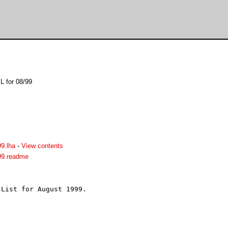
L for 08/99
9.lha
-
View contents
99.readme
List for August 1999.


