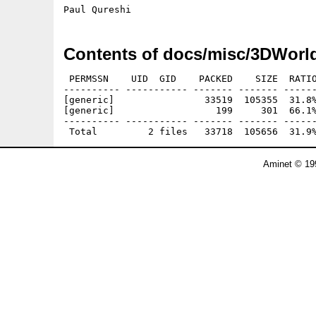
Contents of docs/misc/3DWorl
 PERMSSN    UID  GID    PACKED    SIZE  RATIO
---------- ----------- ------- ------- ------
[generic]                33519  105355  31.8%
[generic]                  199     301  66.1%
---------- ----------- ------- ------- ------
Aminet © 19