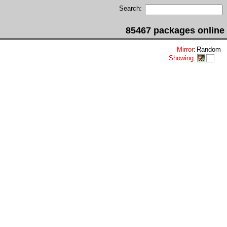
Search:
85467 packages online
Mirror
:
Random
Showing
: