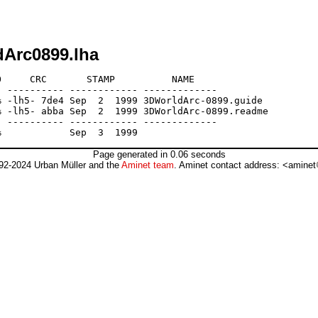
dArc0899.lha
     CRC       STAMP          NAME

 ---------- ------------ -------------

 -lh5- 7de4 Sep  2  1999 3DWorldArc-0899.guide

 -lh5- abba Sep  2  1999 3DWorldArc-0899.readme

 ---------- ------------ -------------

Page generated in 0.06 seconds
92-2024 Urban Müller and the
Aminet team
. Aminet contact address: <aminet