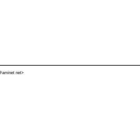
aminet net>