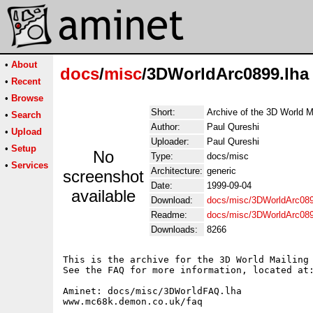
•
About
docs
/
misc
/3DWorldArc0899.lha
•
Recent
•
Browse
Short:
Archive of the 3D World M
•
Search
Author:
Paul Qureshi
•
Upload
Uploader:
Paul Qureshi
•
Setup
No
Type:
docs/misc
•
Services
Architecture:
generic
screenshot
Date:
1999-09-04
available
Download:
docs/misc/3DWorldArc089
Readme:
docs/misc/3DWorldArc08
Downloads:
8266
This is the archive for the 3D World Mailing 
See the FAQ for more information, located at:
Aminet: docs/misc/3DWorldFAQ.lha

www.mc68k.demon.co.uk/faq
