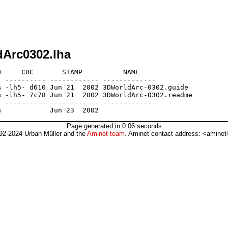
dArc0302.lha
     CRC       STAMP          NAME

 ---------- ------------ -------------

 -lh5- d610 Jun 21  2002 3DWorldArc-0302.guide

 -lh5- 7c78 Jun 21  2002 3DWorldArc-0302.readme

 ---------- ------------ -------------

Page generated in 0.06 seconds
92-2024 Urban Müller and the
Aminet team
. Aminet contact address: <aminet