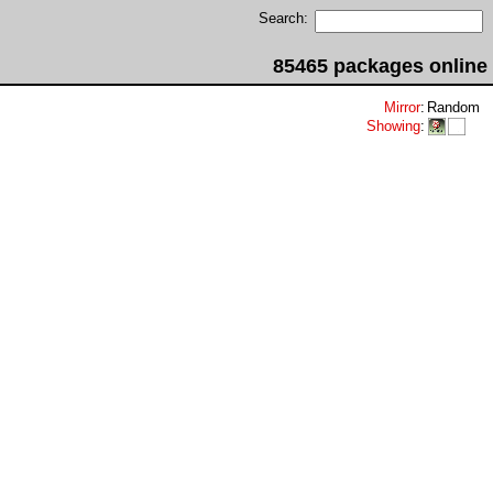
Search:
85465 packages online
Mirror
:
Random
Showing
: