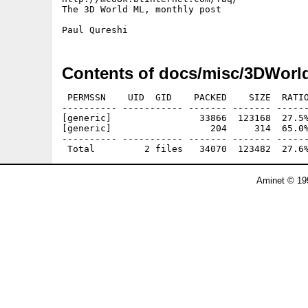
The 3D World ML, monthly post

Contents of docs/misc/3DWorl
 PERMSSN    UID  GID    PACKED    SIZE  RATIO
---------- ----------- ------- ------- ------
[generic]                33866  123168  27.5%
[generic]                  204     314  65.0%
---------- ----------- ------- ------- ------
Aminet © 19