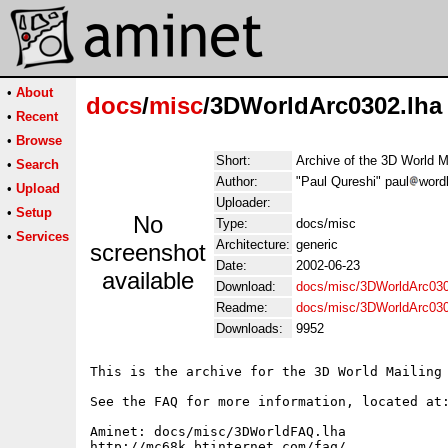
•
About
docs
/
misc
/3DWorldArc0302.lha
•
Recent
•
Browse
Short:
Archive of the 3D World M
•
Search
Author:
"Paul Qureshi" paul
word
•
Upload
Uploader:
•
Setup
No
Type:
docs/misc
•
Services
Architecture:
generic
screenshot
Date:
2002-06-23
available
Download:
docs/misc/3DWorldArc030
Readme:
docs/misc/3DWorldArc03
Downloads:
9952
This is the archive for the 3D World Mailing 
See the FAQ for more information, located at:
Aminet: docs/misc/3DWorldFAQ.lha

http://mc68k.btinternet.com/faq/
