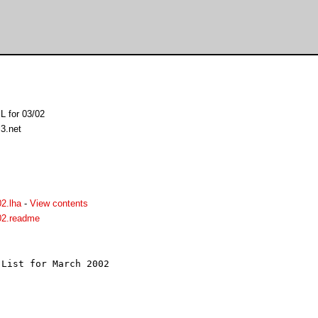
L for 03/02
l3.net
2.lha
-
View contents
02.readme
List for March 2002


