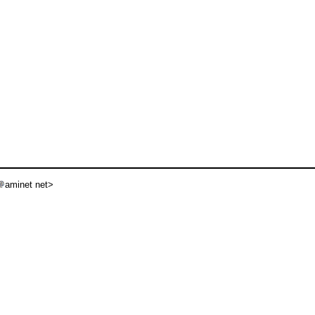
aminet net>