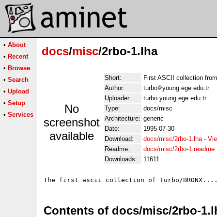
•
About
docs
/
misc
/2rbo-1.lha
•
Recent
•
Browse
Short:
First ASCII collection f
•
Search
Author:
turbo
young.ege.edu.tr
•
Upload
Uploader:
turbo young ege edu tr
•
Setup
No
Type:
docs/misc
•
Services
Architecture:
generic
screenshot
Date:
1995-07-30
available
Download:
docs/misc/2rbo-1.lha
-
Vie
Readme:
docs/misc/2rbo-1.readme
Downloads:
11611
Contents of docs/misc/2rbo-1.l