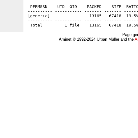
 PERMSSN    UID  GID    PACKED    SIZE  RATIO
---------- ----------- ------- ------- ------
[generic]                13165   67418  19.5%
---------- ----------- ------- ------- ------
Page gen
Aminet © 1992-2024 Urban Müller and the
A