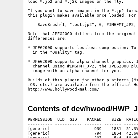
load *.jp2 and *.j2k images on the fly.

If you want to save images in the *.jp2 forma
this plugin makes available once loaded. For 
    SaveBrush(1, "test.jp2", 0, #IMGFMT_JP2, 
Note that JPEG2000 differs from the original 
differences are:

* JPEG2000 supports lossless compression: To 
  in the "Quality" tag.

* JPEG2000 supports alpha channel graphics: I
  channel using #IMGFMT_JP2, the JPEG2000 plu
  image with an alpha channel for you.

Builds of this plugin for other platforms (Mi
iOS, etc.) are available from the official Ho
Contents of dev/hwood/HWP_J
PERMISSION  UID  GID    PACKED    SIZE  RATIO
---------- ----------- ------- ------- ------
[generic]                  939    1831  51.3%
[generic]                  794    1864  42.6%
[generic]                  307     544  56.4%