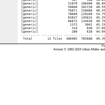
[generic]                51879  106400  48.8%
[generic]                50860  102728  49.5%
[generic]                76871  158488  48.5%
[generic]                70660  129268  54.7%
[generic]                65837  145632  45.2%
[generic]                66872  134428  49.7%
[generic]                 1372    3041  45.1%
[generic]                  314     836  37.6%
[generic]                  280     628  44.6%
---------- ----------- ------- ------- ------
Pa
Aminet © 1992-2024 Urban Müller an