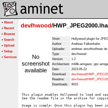
•
About
dev
/
hwood
/HWP_JPEG2000.lha
•
Recent
•
Browse
Short:
Hollywood plugin for JP
•
Search
Author:
Andreas Falkenhahn
•
Upload
Uploader:
andreas airsoftsoftwair d
•
Setup
Type:
dev/hwood
No
•
Services
Version:
1.2
screenshot
Architecture:
m68k-amigaos; ppc-amigao
available
Date:
2023-05-22
Download:
dev/hwood/HWP_JPEG200
Readme:
dev/hwood/HWP_JPEG20
Downloads:
9015
This plugin enables Hollywood to load and sav
See the readme file in the archive for copyin
Usage is simple: Once this plugin has been in