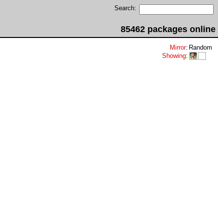
Search:
85462 packages online
Mirror
:
Random
Showing
: