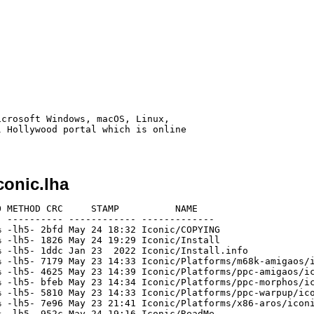
crosoft Windows, macOS, Linux,

 Hollywood portal which is online

onic.lha
 METHOD CRC     STAMP          NAME

 ---------- ------------ -------------

 -lh5- 2bfd May 24 18:32 Iconic/COPYING

 -lh5- 1826 May 24 19:29 Iconic/Install

 -lh5- 1ddc Jan 23  2022 Iconic/Install.info

 -lh5- 7179 May 23 14:33 Iconic/Platforms/m68k-amigaos/i
 -lh5- 4625 May 23 14:39 Iconic/Platforms/ppc-amigaos/ic
 -lh5- bfeb May 23 14:34 Iconic/Platforms/ppc-morphos/ic
 -lh5- 5810 May 23 14:33 Iconic/Platforms/ppc-warpup/ico
 -lh5- 7e96 May 23 21:41 Iconic/Platforms/x86-aros/iconi
 -lh5- 952c May 24 19:16 Iconic/ReadMe
