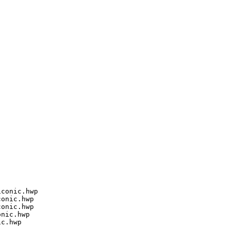
conic.hwp

onic.hwp

onic.hwp

nic.hwp

c.hwp
