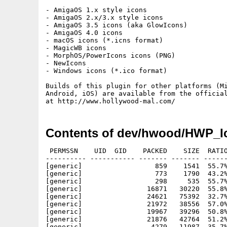
- AmigaOS 1.x style icons

- AmigaOS 2.x/3.x style icons

- AmigaOS 3.5 icons (aka GlowIcons)

- AmigaOS 4.0 icons

- macOS icons (*.icns format)

- MagicWB icons

- MorphOS/PowerIcons icons (PNG)

- NewIcons 

- Windows icons (*.ico format)

Builds of this plugin for other platforms (Mi
Android, iOS) are available from the official
Contents of dev/hwood/HWP_Ic
 PERMSSN    UID  GID    PACKED    SIZE  RATIO
---------- ----------- ------- ------- ------
[generic]                  859    1541  55.7%
[generic]                  773    1790  43.2%
[generic]                  298     535  55.7%
[generic]                16871   30220  55.8%
[generic]                24621   75392  32.7%
[generic]                21972   38556  57.0%
[generic]                19967   39296  50.8%
[generic]                21876   42764  51.2%
[generic]                 4279   11987  35.7%