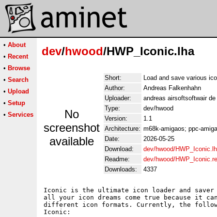
•
About
dev
/
hwood
/HWP_Iconic.lha
•
Recent
•
Browse
Short:
Load and save various ic
•
Search
Author:
Andreas Falkenhahn
•
Upload
Uploader:
andreas airsoftsoftwair d
•
Setup
Type:
dev/hwood
No
•
Services
Version:
1.1
screenshot
Architecture:
m68k-amigaos; ppc-amigao
available
Date:
2026-05-25
Download:
dev/hwood/HWP_Iconic.l
Readme:
dev/hwood/HWP_Iconic.r
Downloads:
4337
Iconic is the ultimate icon loader and saver 
all your icon dreams come true because it can
different icon formats. Currently, the follow
Iconic:
