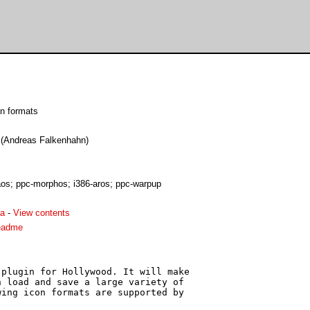
on formats
e (Andreas Falkenhahn)
s; ppc-morphos; i386-aros; ppc-warpup
ha
-
View contents
eadme
plugin for Hollywood. It will make

 load and save a large variety of

ing icon formats are supported by
