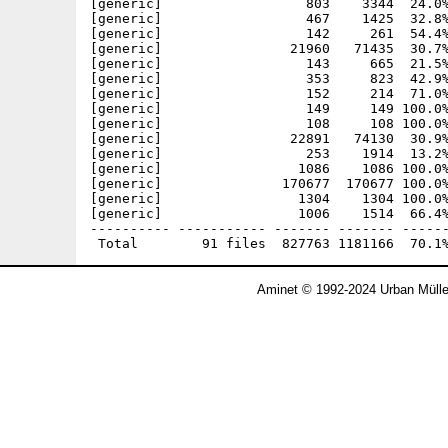
[generic]                  803    3344  24.0%
[generic]                  467    1425  32.8%
[generic]                  142     261  54.4%
[generic]                21960   71435  30.7%
[generic]                  143     665  21.5%
[generic]                  353     823  42.9%
[generic]                  152     214  71.0%
[generic]                  149     149 100.0%
[generic]                  108     108 100.0%
[generic]                22891   74130  30.9%
[generic]                  253    1914  13.2%
[generic]                 1086    1086 100.0%
[generic]               170677  170677 100.0%
[generic]                 1304    1304 100.0%
[generic]                 1006    1514  66.4%
---------- ----------- ------- ------- ------
Aminet © 1992-2024 Urban Mülle