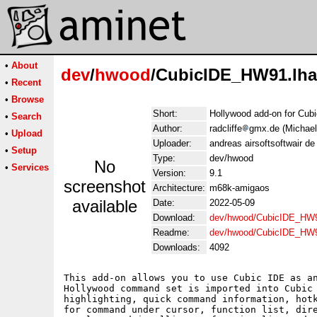
•
About
dev
/
hwood
/CubicIDE_HW91.lha
•
Recent
•
Browse
Short:
Hollywood add-on for Cub
•
Search
Author:
radcliffe
gmx.de (Michael
•
Upload
Uploader:
andreas airsoftsoftwair d
•
Setup
Type:
dev/hwood
No
•
Services
Version:
9.1
screenshot
Architecture:
m68k-amigaos
available
Date:
2022-05-09
Download:
dev/hwood/CubicIDE_HW9
Readme:
dev/hwood/CubicIDE_HW
Downloads:
4092
This add-on allows you to use Cubic IDE as an
Hollywood command set is imported into Cubic 
highlighting, quick command information, hotk
for command under cursor, function list, dire