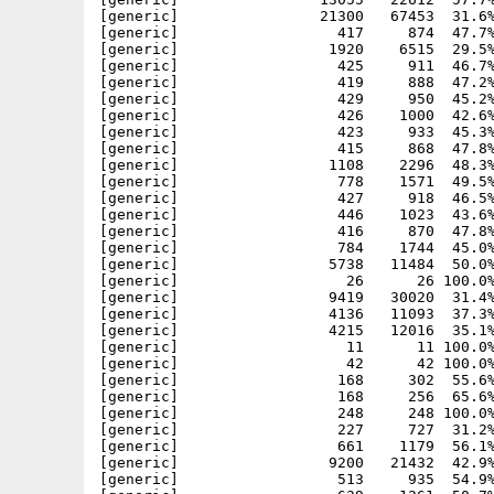
[generic]                21300   67453  31.6%
[generic]                  417     874  47.7%
[generic]                 1920    6515  29.5%
[generic]                  425     911  46.7%
[generic]                  419     888  47.2%
[generic]                  429     950  45.2%
[generic]                  426    1000  42.6%
[generic]                  423     933  45.3%
[generic]                  415     868  47.8%
[generic]                 1108    2296  48.3%
[generic]                  778    1571  49.5%
[generic]                  427     918  46.5%
[generic]                  446    1023  43.6%
[generic]                  416     870  47.8%
[generic]                  784    1744  45.0%
[generic]                 5738   11484  50.0%
[generic]                   26      26 100.0%
[generic]                 9419   30020  31.4%
[generic]                 4136   11093  37.3%
[generic]                 4215   12016  35.1%
[generic]                   11      11 100.0%
[generic]                   42      42 100.0%
[generic]                  168     302  55.6%
[generic]                  168     256  65.6%
[generic]                  248     248 100.0%
[generic]                  227     727  31.2%
[generic]                  661    1179  56.1%
[generic]                 9200   21432  42.9%
[generic]                  513     935  54.9%