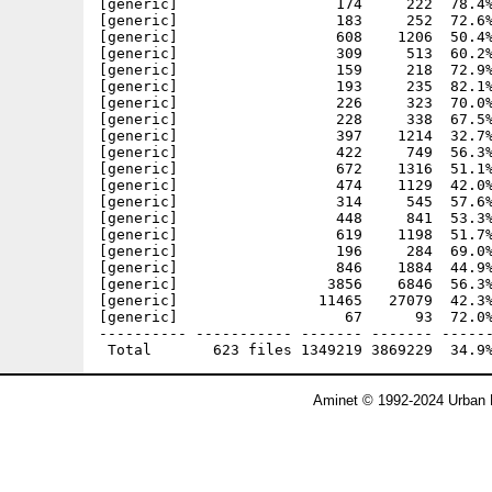
Aminet © 1992-2024 Urban 