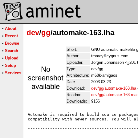
•
About
dev
/
gg
/automake-163.lha
•
Recent
•
Browse
Short:
GNU automatic makefile g
•
Search
Author:
tromey
cygnus.com
•
Upload
Uploader:
Jörgen Johansson <jj201 
•
Setup
No
Type:
dev/gg
•
Services
Architecture:
m68k-amigaos
screenshot
Date:
2003-03-23
available
Download:
dev/gg/automake-163.lha
Readme:
dev/gg/automake-163.re
Downloads:
9156
Automake is required to build source packages
compatibility with newer sources. You will al
---------------------------------------------