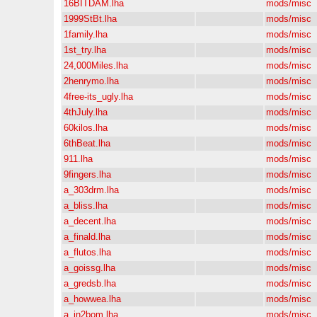
16BITDAM.lha
mods/misc
1999StBt.lha
mods/misc
1family.lha
mods/misc
1st_try.lha
mods/misc
24,000Miles.lha
mods/misc
2henrymo.lha
mods/misc
4free-its_ugly.lha
mods/misc
4thJuly.lha
mods/misc
60kilos.lha
mods/misc
6thBeat.lha
mods/misc
911.lha
mods/misc
9fingers.lha
mods/misc
a_303drm.lha
mods/misc
a_bliss.lha
mods/misc
a_decent.lha
mods/misc
a_finald.lha
mods/misc
a_flutos.lha
mods/misc
a_goissg.lha
mods/misc
a_gredsb.lha
mods/misc
a_howwea.lha
mods/misc
a_in2bom.lha
mods/misc