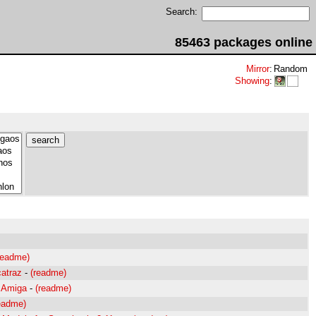
Search:
85463 packages online
Mirror
:
Random
Showing
:
readme)
catraz
-
(readme)
r Amiga
-
(readme)
eadme)