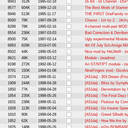
8943
312K
1995-02-18
16 Bit - 16 Channel - DS
8577
604K
1999-12-16
The Best Mods of Stamen
8946
513K
1995-11-17
THE FIRST OneFamily m
8500
78K
1997-09-28
Chavez - 1st try 2... (4ch-
8289
78K
1995-02-16
4-channel multi-part MOD
8554
236K
1997-03-03
Bad Correction & Deviltem
8500
75K
1997-02-14
Ugly experimental Module,
6893
828K
2019-07-05
4th Of July 5ch Amiga Mil
8502
44K
1996-05-03
Nice mod by HeLMeR
-
(
8621
49K
1993-03-12
Module
-
(readme)
9198
272K
1992-06-12
An ST/NT/PT module
-
(r
8701
150K
1994-01-08
NineFingers mod - Dizolv
2074
211K
1998-05-11
[A51da] - 303 Dream (Fin
1909
244K
1998-04-28
[A51da] - Bliss by Symph
1850
77K
1998-04-28
[A51da] - Decentation by
1854
235K
1998-05-26
[A51da] - The Final Dayz
1831
238K
1998-05-11
[A51da] - Flutious by Co
1828
113K
1998-05-04
[A51da] - Go Insane Spe
1810
90K
1998-04-28
[A51da] - Greed SBedit b
1852
62K
1998-05-26
[A51da] - How We Are by
1825
148K
1998-05-26
[A51da] - in2ro BOMBA