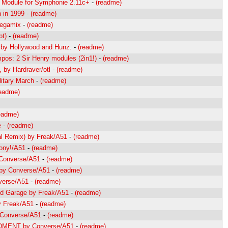
P Module for Symphonie 2.11c+
-
(readme)
 in 1999
-
(readme)
egamix
-
(readme)
pt)
-
(readme)
 by Hollywood and Hunz.
-
(readme)
pos: 2 Sir Henry modules (2in1!)
-
(readme)
 by Hardraver/otl
-
(readme)
litary March
-
(readme)
readme)
eadme)
e
-
(readme)
al Remix) by Freak/A51
-
(readme)
ony!/A51
-
(readme)
 Converse/A51
-
(readme)
 by Converse/A51
-
(readme)
nverse/A51
-
(readme)
ed Garage by Freak/A51
-
(readme)
y Freak/A51
-
(readme)
 Converse/A51
-
(readme)
RDMENT by Converse/A51
-
(readme)