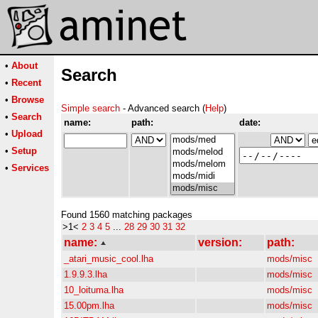
•
About
Search
•
Recent
•
Browse
Simple search
- Advanced search (
Help
)
•
Search
name:
path:
date:
•
Upload
•
Setup
•
Services
Found 1560 matching packages
>1<
2
3
4
5
...
28
29
30
31
32
name:
version:
path:
_atari_music_cool.lha
mods/misc
1.9.9.3.lha
mods/misc
10_loituma.lha
mods/misc
15.00pm.lha
mods/misc