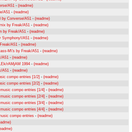
erse/A51
-
(readme)
se/A51
-
(readme)
98 by Converse/A51
-
(readme)
Emix by Freak/A51
-
(readme)
In by Freak/A51
-
(readme)
by Symphony!/A51
-
(readme)
 Freak/A51
-
(readme)
Bass-M\'s by Freak/A51
-
(readme)
k/A51
-
(readme)
WiLEk/rAMjAM 1994
-
(readme)
k/A51
-
(readme)
sic compo entries [1/2]
-
(readme)
sic compo entries [2/2]
-
(readme)
 music compo entries [1/4]
-
(readme)
 music compo entries [2/4]
-
(readme)
 music compo entries [3/4]
-
(readme)
 music compo entries [4/4]
-
(readme)
 music compo entries
-
(readme)
eadme)
readme)