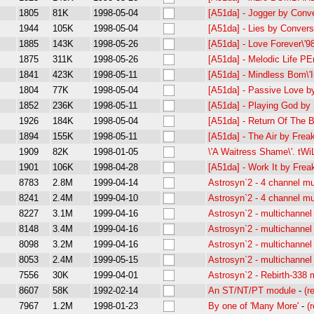
1805
81K
1998-05-04
[A51da] - Jogger by Conv
1944
105K
1998-05-04
[A51da] - Lies by Conver
1885
143K
1998-05-26
[A51da] - Love Forever\'
1875
311K
1998-05-26
[A51da] - Melodic Life P
1841
423K
1998-05-11
[A51da] - Mindless Bom\'
1804
77K
1998-05-04
[A51da] - Passive Love 
1852
236K
1998-05-11
[A51da] - Playing God by
1926
184K
1998-05-04
[A51da] - Return Of The 
1894
155K
1998-05-11
[A51da] - The Air by Frea
1909
82K
1998-01-05
\'A Waitress Shame\'. t
1901
106K
1998-04-28
[A51da] - Work It by Frea
8783
2.8M
1999-04-14
Astrosyn`2 - 4 channel mu
8241
2.4M
1999-04-10
Astrosyn`2 - 4 channel mu
8227
3.1M
1999-04-16
Astrosyn`2 - multichannel
8148
3.4M
1999-04-16
Astrosyn`2 - multichannel
8098
3.2M
1999-04-16
Astrosyn`2 - multichannel
8053
2.4M
1999-05-15
Astrosyn`2 - multichannel
7556
30K
1999-04-01
Astrosyn`2 - Rebirth-338
8607
58K
1992-02-14
An ST/NT/PT module
-
(r
7967
1.2M
1998-01-23
By one of 'Many More'
-
(