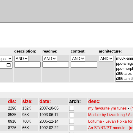
description:
readme:
content:
architecture:
dls:
size:
date:
arch:
desc:
2296
132K
2007-10-05
my favourite ym tunes
-
(
8535
95K
1993-06-11
Module by Lizardking / Al
8916
780K
2006-12-14
Loituma - Levan Polka fo
8726
66K
1992-02-22
An ST/NT/PT module
-
(r