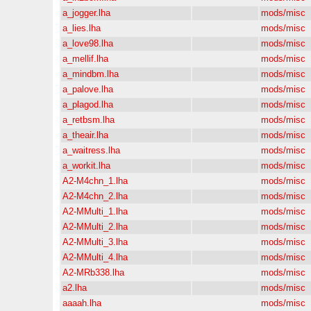
a_jogger.lha
mods/misc
a_lies.lha
mods/misc
a_love98.lha
mods/misc
a_mellif.lha
mods/misc
a_mindbm.lha
mods/misc
a_palove.lha
mods/misc
a_plagod.lha
mods/misc
a_retbsm.lha
mods/misc
a_theair.lha
mods/misc
a_waitress.lha
mods/misc
a_workit.lha
mods/misc
A2-M4chn_1.lha
mods/misc
A2-M4chn_2.lha
mods/misc
A2-MMulti_1.lha
mods/misc
A2-MMulti_2.lha
mods/misc
A2-MMulti_3.lha
mods/misc
A2-MMulti_4.lha
mods/misc
A2-MRb338.lha
mods/misc
a2.lha
mods/misc
aaaah.lha
mods/misc