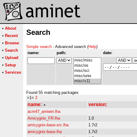
•
About
Search
•
Recent
•
Browse
Simple search
- Advanced search (
Help
)
•
Search
name:
path:
date:
•
Upload
•
Setup
•
Services
Found 55 matching packages
>1<
2
name:
version:
acm47_amiwin.lha
Amicygnix_FR.lha
1.0
amicygnix-base-src.lha
1.7r2
amicygnix-base.lha
1.7r2