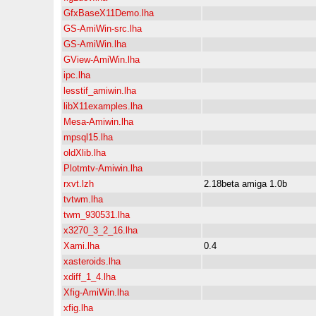
GfxBaseX11Demo.lha
GS-AmiWin-src.lha
GS-AmiWin.lha
GView-AmiWin.lha
ipc.lha
lesstif_amiwin.lha
libX11examples.lha
Mesa-Amiwin.lha
mpsql15.lha
oldXlib.lha
Plotmtv-Amiwin.lha
rxvt.lzh
2.18beta amiga 1.0b
tvtwm.lha
twm_930531.lha
x3270_3_2_16.lha
Xami.lha
0.4
xasteroids.lha
xdiff_1_4.lha
Xfig-AmiWin.lha
xfig.lha