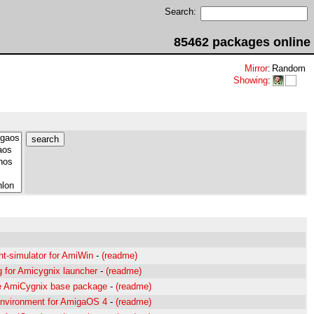
Search:
85462 packages online
Mirror
:
Random
Showing
:
ht-simulator for AmiWin
-
(readme)
g for Amicygnix launcher
-
(readme)
e AmiCygnix base package
-
(readme)
nvironment for AmigaOS 4
-
(readme)