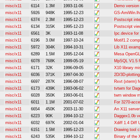
misc/x11
6114
1.3M
1993-11-06
Demo version
misc/x11
5926
948K
1995-12-23
GS-AmiWin.lha
misc/x11
6374
2.3M
1995-12-23
Postscript int
misc/x11
6134
315K
1995-12-23
Postscript vie
misc/x11
6561
3K
1993-11-08
Ipc.device fo
misc/x11
6196
3.0M
1997-10-24
Motif1.2 compa
misc/x11
5972
304K
1994-10-31
Lib X11 exam
misc/x11
6289
1.5M
1995-12-04
Mesa OpenGL 
misc/x11
6078
768K
1999-05-19
MpSQL V1.5 f
misc/x11
6171
32K
1996-09-05
X10 library m
misc/x11
6036
371K
1997-04-30
2D/3D-plottin
misc/x11
6697
287K
1996-08-07
Rxvt (xterm) 
misc/x11
6173
439K
1993-06-02
tvtwm for Da
misc/x11
6028
350K
1993-06-01
twm window m
misc/x11
6011
1.1M
2001-07-02
For 3270-acc
misc/x11
6654
450K
2003-11-30
An X11 server
misc/x11
6223
90K
1994-10-12
Daggex1.0b ve
misc/x11
6032
697K
2002-01-04
Xdiff 1.4 Diff 
misc/x11
6151
1.5M
1995-12-23
Drawing tool c
misc/x11
6243
535K
1994-10-12
Binary of the