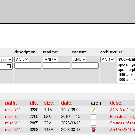
description:
readme:
content:
architecture:
path:
dls:
size:
date:
arch:
desc:
misc/x11
9280
1.1M
1997-09-02
ACM V4.7 flig
misc/x11
7260
52K
2010-11-13
French catalo
misc/x11
2985
22M
2023-03-13
Sources of th
misc/x11
3208
148M
2023-03-13
An Unix/X11 e