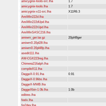
amicygnix-tools-src.lha
1.7
amicygnix-tools.lha
1.7
amicygnix-x11-src.lha
X11R6.3
AmiWin222d.lha
AmiWin222dUpd.lha
AmiWin222rUpd.lha
AmiWinSASC216.lha
amiwm_ger.tar.gz
20pl48ger
amiwm0.20pl28.lha
amiwm0.20pl48p.lha
asedit111.lha
AW-CGX223reg.lha
Chimera216alph.lha
compileX11.lha
DaggeX-0.91.lha
0.91
DaggeX-0.9libs.lha
DaggeX-MWB.lha
DaggeXbin-1.0b.lha
1.0b
editres.lha
feelx.lha
fig2dev.lha