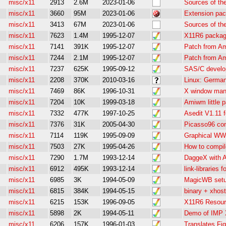
misc/x11
2913
2.6M
2023-01-06
Sources of th
misc/x11
3660
95M
2023-01-06
Extension pac
misc/x11
3413
67M
2023-01-06
Sources of th
misc/x11
7623
1.4M
1995-12-07
X11R6 packag
misc/x11
7141
391K
1995-12-07
Patch from Am
misc/x11
7244
2.1M
1995-12-07
Patch from Am
misc/x11
7237
625K
1995-09-12
SAS/C develop
misc/x11
2208
370K
2010-03-16
Linux: German
misc/x11
7469
86K
1996-10-31
X window man
misc/x11
7204
10K
1999-03-18
Amiwm little 
misc/x11
7332
477K
1997-10-25
Asedit V1.11 
misc/x11
7376
31K
2005-04-30
Picasso96 com
misc/x11
7114
119K
1995-09-09
Graphical WW
misc/x11
7503
27K
1995-04-26
How to compil
misc/x11
7290
1.7M
1993-12-14
DaggeX with A
misc/x11
6912
495K
1993-12-14
link-libraries
misc/x11
6985
3K
1994-05-09
MagicWB setu
misc/x11
6815
384K
1994-05-15
binary + xhost
misc/x11
6215
153K
1996-09-05
X11R6 Resourc
misc/x11
5898
2K
1994-05-11
Demo of IMP 
misc/x11
6206
157K
1996-01-03
Translates Fi