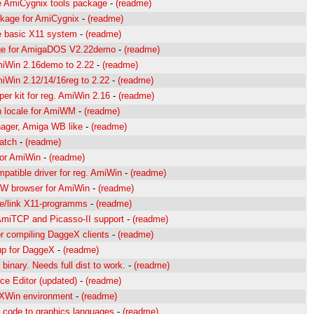
e AmiCygnix tools package
-
(readme)
kage for AmiCygnix
-
(readme)
e basic X11 system
-
(readme)
e for AmigaDOS V2.22demo
-
(readme)
iWin 2.16demo to 2.22
-
(readme)
iWin 2.12/14/16reg to 2.22
-
(readme)
er kit for reg. AmiWin 2.16
-
(readme)
 locale for AmiWM
-
(readme)
ager, Amiga WB like
-
(readme)
patch
-
(readme)
for AmiWin
-
(readme)
patible driver for reg. AmiWin
-
(readme)
W browser for AmiWin
-
(readme)
e/link X11-programms
-
(readme)
miTCP and Picasso-II support
-
(readme)
 for compiling DaggeX clients
-
(readme)
p for DaggeX
-
(readme)
 binary. Needs full dist to work.
-
(readme)
e Editor (updated)
-
(readme)
XWin environment
-
(readme)
g code to graphics languages
-
(readme)