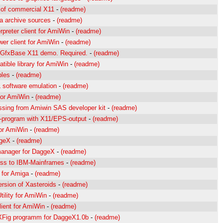
 of commercial X11
-
(readme)
 archive sources
-
(readme)
erpreter client for AmiWin
-
(readme)
wer client for AmiWin
-
(readme)
r GfxBase X11 demo. Required.
-
(readme)
tible library for AmiWin
-
(readme)
ples
-
(readme)
software emulation
-
(readme)
or AmiWin
-
(readme)
issing from Amiwin SAS developer kit
-
(readme)
g-program with X11/EPS-output
-
(readme)
for AmiWin
-
(readme)
ggeX
-
(readme)
anager for DaggeX
-
(readme)
ess to IBM-Mainframes
-
(readme)
 for Amiga
-
(readme)
rsion of Xasteroids
-
(readme)
Utility for AmiWin
-
(readme)
lient for AmiWin
-
(readme)
 XFig programm for DaggeX1.0b
-
(readme)