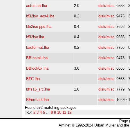
autostart.lha
2.0
disk/misc
9553
b5i2iso_aos4.lha
0.2
disk/misc
9473
b5i2iso-ppc.lha
0.4
disk/misc
7698
b5i2iso.lha
0.4
disk/misc
9656
badformat.lha
0.2
disk/misc
7756
BBInstall.lha
disk/misc
9478
BBlock0x.lha
3.6
disk/misc
6666
BFC.lha
disk/misc
9668
bffs16_src.lha
1.6
disk/misc
7779
BFormat4.lha
disk/misc
10280
Found 572 matching packages
>1<
2
3
4
5
...
8
9
10
11
12
Page 
Aminet © 1992-2024 Urban Müller and the