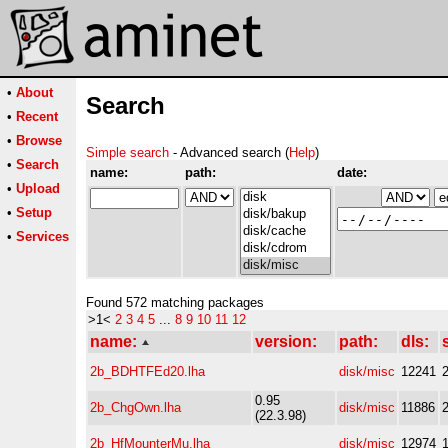
•
About
Search
•
Recent
•
Browse
Simple search
- Advanced search (
Help
)
•
Search
name:
path:
date:
•
Upload
•
Setup
•
Services
Found 572 matching packages
>1<
2
3
4
5
...
8
9
10
11
12
name:
version:
path:
dls:
2b_BDHTFEd20.lha
disk/misc
12241
0.95
2b_ChgOwn.lha
disk/misc
11886
(22.3.98)
2b_HfMounterMu.lha
disk/misc
12974