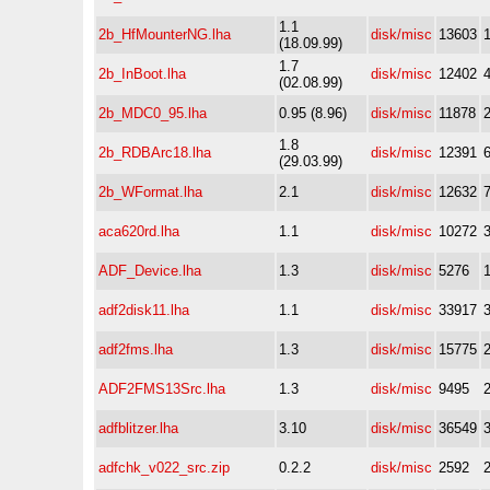
1.1
2b_HfMounterNG.lha
disk/misc
13603
(18.09.99)
1.7
2b_InBoot.lha
disk/misc
12402
(02.08.99)
2b_MDC0_95.lha
0.95 (8.96)
disk/misc
11878
1.8
2b_RDBArc18.lha
disk/misc
12391
(29.03.99)
2b_WFormat.lha
2.1
disk/misc
12632
aca620rd.lha
1.1
disk/misc
10272
ADF_Device.lha
1.3
disk/misc
5276
adf2disk11.lha
1.1
disk/misc
33917
adf2fms.lha
1.3
disk/misc
15775
ADF2FMS13Src.lha
1.3
disk/misc
9495
adfblitzer.lha
3.10
disk/misc
36549
adfchk_v022_src.zip
0.2.2
disk/misc
2592