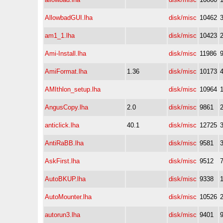
AllowbadGUI.lha
disk/misc
10462
am1_1.lha
disk/misc
10423
Ami-Install.lha
disk/misc
11986
AmiFormat.lha
1.36
disk/misc
10173
AMIthlon_setup.lha
disk/misc
10964
AngusCopy.lha
2.0
disk/misc
9861
anticlick.lha
40.1
disk/misc
12725
AntiRaBB.lha
disk/misc
9581
AskFirst.lha
disk/misc
9512
AutoBKUP.lha
disk/misc
9338
AutoMounter.lha
disk/misc
10526
autorun3.lha
disk/misc
9401