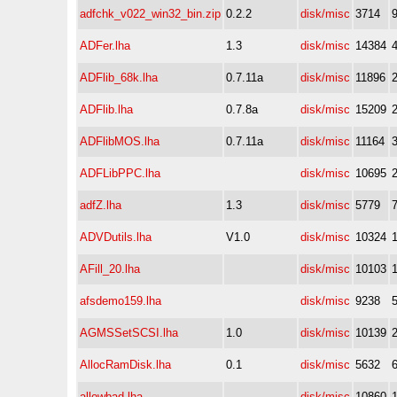
adfchk_v022_win32_bin.zip
0.2.2
disk/misc
3714
ADFer.lha
1.3
disk/misc
14384
ADFlib_68k.lha
0.7.11a
disk/misc
11896
ADFlib.lha
0.7.8a
disk/misc
15209
ADFlibMOS.lha
0.7.11a
disk/misc
11164
ADFLibPPC.lha
disk/misc
10695
adfZ.lha
1.3
disk/misc
5779
ADVDutils.lha
V1.0
disk/misc
10324
AFill_20.lha
disk/misc
10103
afsdemo159.lha
disk/misc
9238
AGMSSetSCSI.lha
1.0
disk/misc
10139
AllocRamDisk.lha
0.1
disk/misc
5632
allowbad.lha
disk/misc
10860