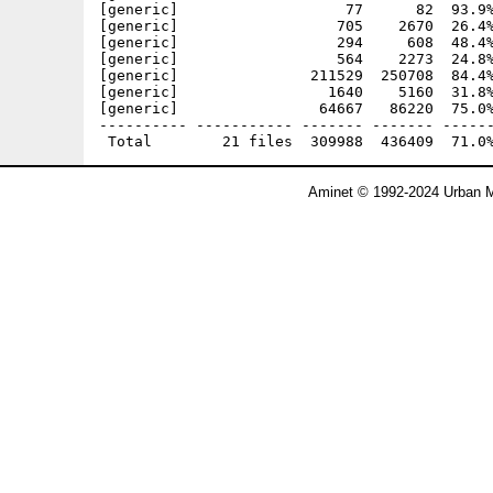
[generic]                   77      82  93.9%
[generic]                  705    2670  26.4%
[generic]                  294     608  48.4%
[generic]                  564    2273  24.8%
[generic]               211529  250708  84.4%
[generic]                 1640    5160  31.8%
[generic]                64667   86220  75.0%
---------- ----------- ------- ------- ------
Aminet © 1992-2024 Urban M