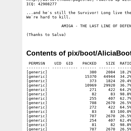
ICQ: 42908277

...and he`s still the Survivor! Long live the
We`re hard to kill.

               AMIGA - THE LAST LINE OF DEFEN
Contents of pix/boot/AliciaBoo
 PERMSSN    UID  GID    PACKED    SIZE  RATIO
---------- ----------- ------- ------- ------
[generic]                  380    2084  18.2%
[generic]                15370   44944  34.2%
[generic]                  373    1824  20.4%
[generic]                10969   29920  36.7%
[generic]                  271     422  64.2%
[generic]                   82      83  98.8%
[generic]                  255     407  62.7%
[generic]                  708    2670  26.5%
[generic]                  272     422  64.5%
[generic]                   83      83 100.0%
[generic]                  707    2670  26.5%
[generic]                  254     407  62.4%
[generic]                   81      82  98.8%
[generic]                  707    2670  26.5%