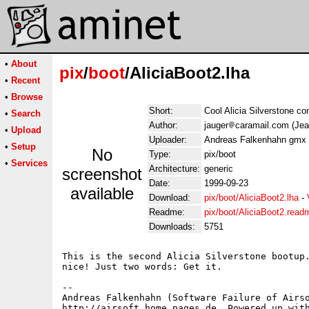
•
About
pix
/
boot
/AliciaBoot2.lha
•
Recent
•
Browse
Short:
Cool Alicia Silverstone co
•
Search
Author:
jauger
caramail.com (Jea
•
Upload
Uploader:
Andreas Falkenhahn gmx 
•
Setup
No
Type:
pix/boot
•
Services
Architecture:
generic
screenshot
Date:
1999-09-23
available
Download:
pix/boot/AliciaBoot2.lha
-
Readme:
pix/boot/AliciaBoot2.read
Downloads:
5751
This is the second Alicia Silverstone bootup.
nice! Just two words: Get it.

-- 

Andreas Falkenhahn (Software Failure of Airso
http://airsoft.home.pages.de, Powered up with