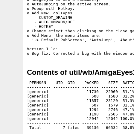
o AutoJumping on the active screen.

o Popup with Hotkey.

o Add New ToolTypes :

   - CUSTOM_DRAWING

   - AUTOJUMP=ON/OFF

   - HOTKEY

o Change effect then clicking on the close ga
o Add Menu. the menu items are:

  '-> Default PubScreen', 'AutoJump', 'About'
Version 1.1a:

Contents of util/wb/AmigaEyes
 PERMSSN    UID  GID    PACKED    SIZE  RATIO
---------- ----------- ------- ------- ------
[generic]                11730   22960  51.1%
[generic]                  508    1580  32.2%
[generic]                11857   23120  51.3%
[generic]                  507    1579  32.1%
[generic]                 1294    2746  47.1%
[generic]                 1198    2505  47.8%
[generic]                12042   12042 100.0%
---------- ----------- ------- ------- ------