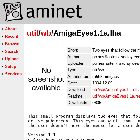
•
About
util
/
wb
/AmigaEyes1.1a.lha
•
Recent
•
Browse
Short:
Two eyes that follow the 
•
Search
Author:
poiries
asterix.saclay.cea
•
Upload
Uploader:
poiries asterix saclay cea 
•
Setup
No
Type:
util/wb
•
Services
Architecture:
m68k-amigaos
screenshot
Date:
1994-12-09
available
Download:
util/wb/AmigaEyes1.1a.lh
Readme:
util/wb/AmigaEyes1.1a.r
Downloads:
9805
This small program displays two eyes that fol
active pubscreen. This eyes can wink from tim
the user doesn't move the mouse for a user de
Version 1.1:

o AmigaEyes is now a commodity.
