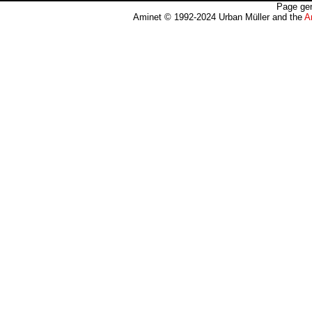
Page gen
Aminet © 1992-2024 Urban Müller and the
A