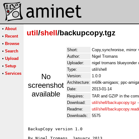
•
About
util
/
shell
/backupcopy.tgz
•
Recent
•
Browse
Short:
Copy,synchronise, mirror +
•
Search
Author:
Nigel Tromans
•
Upload
Uploader:
nigel tromans blueyonder 
•
Setup
Type:
util/shell
•
Services
No
Version:
1.0.0
Architecture:
m68k-amigaos; ppc-amiga
screenshot
Date:
2013-01-14
available
Requires:
TAR and GZIP in the com
Download:
util/shell/backupcopy.tgz
Readme:
util/shell/backupcopy.rea
Downloads:
5575
BackupCopy version 1.0

By Nigel Tromans, January 2013
