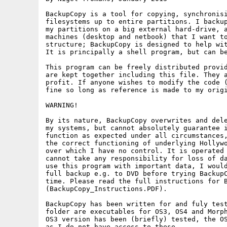
BackupCopy is a tool for copying, synchronisi
filesystems up to entire partitions. I backup
my partitions on a big external hard-drive, a
machines (desktop and netbook) that I want to
structure; BackupCopy is designed to help wit
It is principally a shell program, but can be
This program can be freely distributed provid
are kept together including this file. They a
profit. If anyone wishes to modify the code (
fine so long as reference is made to my origi
WARNING!

By its nature, BackupCopy overwrites and dele
my systems, but cannot absolutely guarantee i
function as expected under all circumstances,
the correct functioning of underlying Hollywo
over which I have no control. It is operated 
cannot take any responsibility for loss of da
use this program with important data, I would
full backup e.g. to DVD before trying BackupC
time. Please read the full instructions for B
(BackupCopy_Instructions.PDF).

BackupCopy has been written for and fuly test
folder are executables for OS3, OS4 and Morph
OS3 version has been (briefly) tested, the OS
as I do not have access to these.
