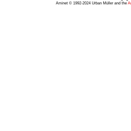
Aminet © 1992-2024 Urban Müller and the
A