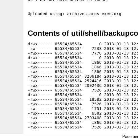
Contents of util/shell/backupco
drwx------ 65534/65534       0 2013-01-13 12:
-rw------- 65534/65534    7233 2013-01-13 12:
-rwx------ 65534/65534    7770 2013-01-13 12:
drwx------ 65534/65534       0 2013-01-13 12:
-rwx------ 65534/65534    1866 2013-01-13 12:
-rwx------ 65534/65534    1866 2013-01-13 12:
-rwx------ 65534/65534    1866 2013-01-13 12:
-rwx------ 65534/65534 3206184 2013-01-13 12:
-rwx------ 65534/65534 2524416 2013-01-13 12:
-rwx------ 65534/65534 2002436 2013-01-13 12:
-rwx------ 65534/65534    7526 2013-01-13 12:
drwx------ 65534/65534       0 2013-01-13 12:
-rwx------ 65534/65534   18582 2013-01-13 12:
-rwx------ 65534/65534    7526 2013-01-13 12:
-rw------- 65534/65534    1751 2013-01-13 12:
-rwx------ 65534/65534    6582 2013-01-13 12:
-rwx------ 65534/65534 2703468 2013-01-13 12:
-rwx------ 65534/65534    1866 2013-01-13 12:
Page gen