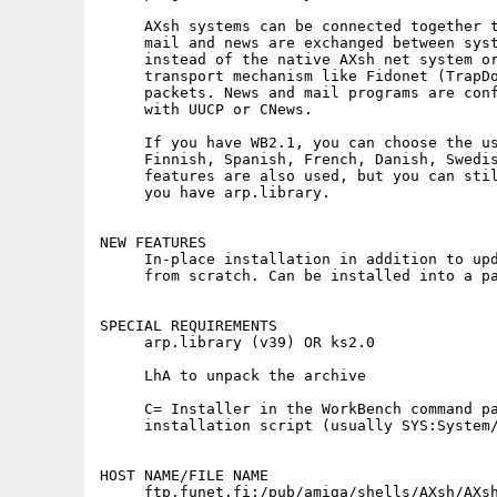
     AXsh systems can be connected together t
     mail and news are exchanged between syst
     instead of the native AXsh net system or
     transport mechanism like Fidonet (TrapDo
     packets. News and mail programs are conf
     with UUCP or CNews.

     If you have WB2.1, you can choose the us
     Finnish, Spanish, French, Danish, Swedis
     features are also used, but you can stil
     you have arp.library.

NEW FEATURES

     In-place installation in addition to upd
     from scratch. Can be installed into a pa
SPECIAL REQUIREMENTS

     arp.library (v39) OR ks2.0

     LhA to unpack the archive

     C= Installer in the WorkBench command pa
     installation script (usually SYS:System/
HOST NAME/FILE NAME

     ftp.funet.fi:/pub/amiga/shells/AXsh/AXsh