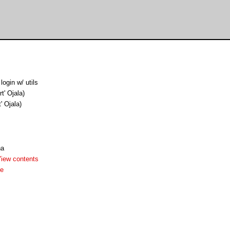
login w/ utils
rt' Ojala)
t' Ojala)
ha
iew contents
me