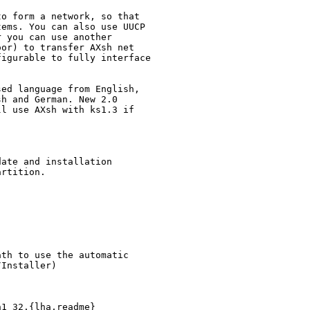
o form a network, so that

ems. You can also use UUCP

 you can use another

or) to transfer AXsh net

igurable to fully interface

ed language from English,

h and German. New 2.0

l use AXsh with ks1.3 if

ate and installation

rtition.

th to use the automatic

Installer)

1_32.{lha,readme}
