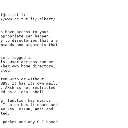
s have access to your

ppropriate can happen.

y to directories that are

mmands and arguments that

sers logged in

ls. User actions can be

/her own home directory,

cted.

tem with or without

BBS. It has its own mail,

, AXsh is not restricted

ed as a local shell.

g, function key macros,

 It also has filename and

AB key. VT100, Ansi and

ted.

 packet and any CLI-based
