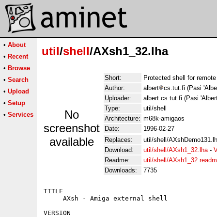
•
About
util
/
shell
/AXsh1_32.lha
•
Recent
•
Browse
Short:
Protected shell for remote 
•
Search
Author:
albert
cs.tut.fi (Pasi 'Albe
•
Upload
Uploader:
albert cs tut fi (Pasi 'Alber
•
Setup
Type:
util/shell
No
•
Services
Architecture:
m68k-amigaos
screenshot
Date:
1996-02-27
available
Replaces:
util/shell/AXshDemo131.l
Download:
util/shell/AXsh1_32.lha
-
V
Readme:
util/shell/AXsh1_32.read
Downloads:
7735
TITLE

     AXsh - Amiga external shell

VERSION
