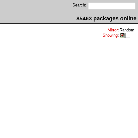
Search:
85463 packages online
Mirror
:
Random
Showing
: