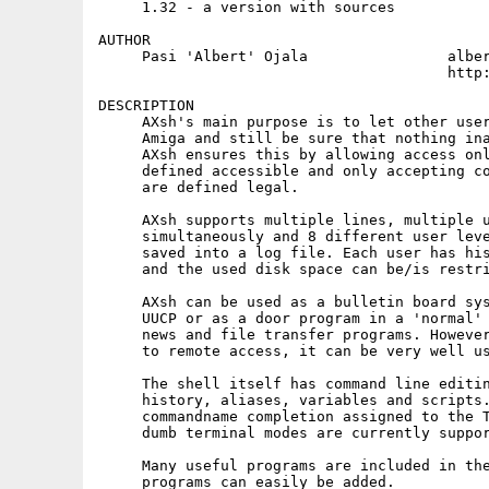
     1.32 - a version with sources

AUTHOR

     Pasi 'Albert' Ojala		albert@cs.tut.fi

					http://www.cs.tut.fi/~albert/

DESCRIPTION

     AXsh's main purpose is to let other user
     Amiga and still be sure that nothing ina
     AXsh ensures this by allowing access onl
     defined accessible and only accepting co
     are defined legal.

     AXsh supports multiple lines, multiple u
     simultaneously and 8 different user leve
     saved into a log file. Each user has his
     and the used disk space can be/is restri
     AXsh can be used as a bulletin board sys
     UUCP or as a door program in a 'normal' 
     news and file transfer programs. However
     to remote access, it can be very well us
     The shell itself has command line editin
     history, aliases, variables and scripts.
     commandname completion assigned to the T
     dumb terminal modes are currently suppor
     Many useful programs are included in the
     programs can easily be added.
