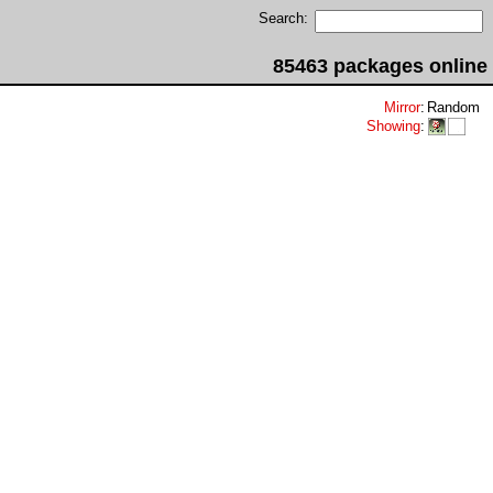
Search:
85463 packages online
Mirror
:
Random
Showing
: