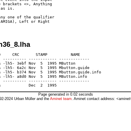
 brackets <>, Anything

as is.

ny one of the qualifier

AMIGA), Left or Right

n36_8.lha
     CRC       STAMP          NAME

 ---------- ------------ -------------

 -lh5- 3ebf Nov  5  1995 MButton

 -lh5- 6a2c Nov  5  1995 Mbutton.guide

 -lh5- b374 Nov  5  1995 Mbutton.guide.info

 -lh5- a8d0 Nov  5  1995 MButton.info

 ---------- ------------ -------------

Page generated in 0.02 seconds
92-2024 Urban Müller and the
Aminet team
. Aminet contact address: <aminet