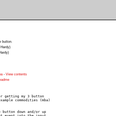
 button.
 Hardy)
Hardy)
ha
-
View contents
readme
r getting my 3 button

xample commodities (mba)

 button down and/or up

t event into the input
