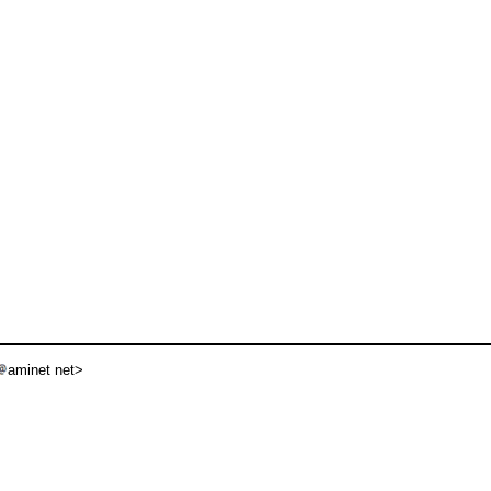
aminet net>