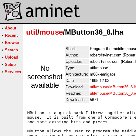
•
About
util
/
mouse
/MButton36_8.lha
•
Recent
•
Browse
Short:
Program the middle mouse
•
Search
Author:
robert
tvinet.com (Robert
•
Upload
Uploader:
robert tvinet com (Robert 
•
Setup
No
Type:
util/mouse
•
Services
Architecture:
m68k-amigaos
screenshot
Date:
1995-12-03
available
Download:
util/mouse/MButton36_8.l
Readme:
util/mouse/MButton36_8.
Downloads:
5671
MButton is a quick hack I threw together afte
mouse.  It is built from one of Commodore's e
and some existing bits and pieces.

MButton allows the user to program the middle
event to insert any character, string or inpu