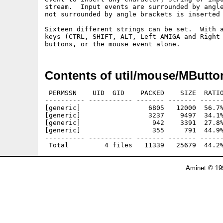
stream.  Input events are surrounded by angle
not surrounded by angle brackets is inserted 
Sixteen different strings can be set.  With a
keys (CTRL, SHIFT, ALT, Left AMIGA and Right 
Contents of util/mouse/MButto
 PERMSSN    UID  GID    PACKED    SIZE  RATIO
---------- ----------- ------- ------- ------
[generic]                 6805   12000  56.7%
[generic]                 3237    9497  34.1%
[generic]                  942    3391  27.8%
[generic]                  355     791  44.9%
---------- ----------- ------- ------- ------
Aminet © 19