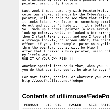
pointer, using only 2 colors.

Last week I made some try with PointerPrefs, 
color was showed strangly by the CyberVision:
pointer, u'll be able to see thru that color.
It looks like a XOR filter or something simil
defect and you can't hide it... it's better t
So I made up a normal pointer (a nice arrow) 
looking color... well, It looked a bit strang
then I start liking it... and now I love it !
a strange look-fx, on screen >8bit, the point
effect: if you, for example, point on a yello
thru the pointer, but it will be blue !

After that I drawed a busy pointer, using onl
my little work.

USE IT AY YOUR OWN RISK !! :)

Another special feature is that, when you PC-
you do that pointer, you'll be able to say: "
For more infos, goodies, or whatever you want
Contents of util/mouse/FedePoi
 PERMSSN    UID  GID    PACKED    SIZE  RATIO
---------- ----------- ------- ------- ------