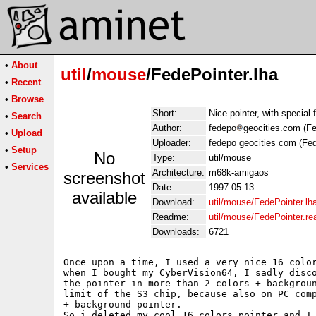
•
About
util
/
mouse
/FedePointer.lha
•
Recent
•
Browse
Short:
Nice pointer, with special
•
Search
Author:
fedepo
geocities.com (F
•
Upload
Uploader:
fedepo geocities com (Fe
•
Setup
No
Type:
util/mouse
•
Services
Architecture:
m68k-amigaos
screenshot
Date:
1997-05-13
available
Download:
util/mouse/FedePointer.lh
Readme:
util/mouse/FedePointer.r
Downloads:
6721
Once upon a time, I used a very nice 16 color
when I bought my CyberVision64, I sadly disco
the pointer in more than 2 colors + backgroun
limit of the S3 chip, because also on PC comp
+ background pointer.

So i deleted my cool 16 colors pointer and I 