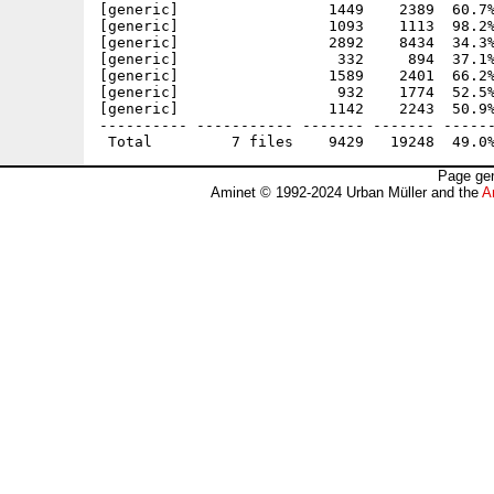
[generic]                 1449    2389  60.7%
[generic]                 1093    1113  98.2%
[generic]                 2892    8434  34.3%
[generic]                  332     894  37.1%
[generic]                 1589    2401  66.2%
[generic]                  932    1774  52.5%
[generic]                 1142    2243  50.9%
---------- ----------- ------- ------- ------
Page gen
Aminet © 1992-2024 Urban Müller and the
A