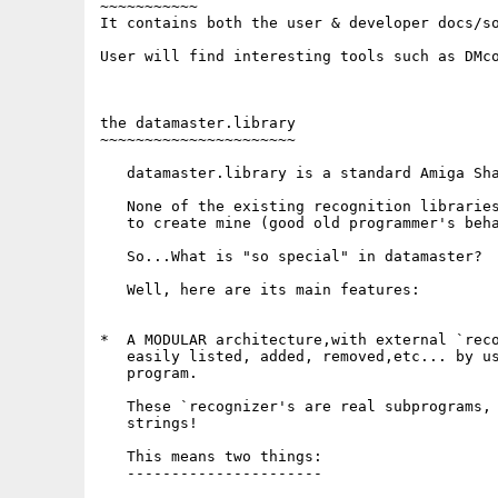
~~~~~~~~~~~

It contains both the user & developer docs/so
User will find interesting tools such as DMco
the datamaster.library

~~~~~~~~~~~~~~~~~~~~~~

   datamaster.library is a standard Amiga Sha
   None of the existing recognition libraries
   to create mine (good old programmer's beha
   So...What is "so special" in datamaster?

   Well, here are its main features:

*  A MODULAR architecture,with external `reco
   easily listed, added, removed,etc... by us
   program.

   These `recognizer's are real subprograms, 
   strings! 

   This means two things:

   ----------------------
