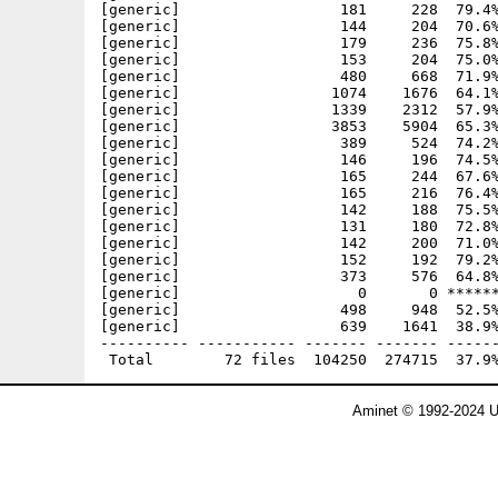
[generic]                  181     228  79.4%
[generic]                  144     204  70.6%
[generic]                  179     236  75.8%
[generic]                  153     204  75.0%
[generic]                  480     668  71.9%
[generic]                 1074    1676  64.1%
[generic]                 1339    2312  57.9%
[generic]                 3853    5904  65.3%
[generic]                  389     524  74.2%
[generic]                  146     196  74.5%
[generic]                  165     244  67.6%
[generic]                  165     216  76.4%
[generic]                  142     188  75.5%
[generic]                  131     180  72.8%
[generic]                  142     200  71.0%
[generic]                  152     192  79.2%
[generic]                  373     576  64.8%
[generic]                    0       0 ******
[generic]                  498     948  52.5%
[generic]                  639    1641  38.9%
---------- ----------- ------- ------- ------
Aminet © 1992-2024 U