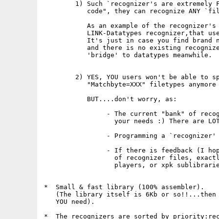
        1) Such `recognizer's are extremely F
           code", they can recognize ANY `fil
           As an example of the recognizer's 
           LINK-Datatypes recognizer,that use
           It's just in case you find brand n
           and there is no existing recognize
           'bridge' to datatypes meanwhile.

        2) YES, YOU users won't be able to sp
           "Matchbyte=XXX" filetypes anymore 
           BUT....don't worry, as:

                - The current "bank" of recog
                  your needs :) There are LOT
                - Programming a `recognizer' 
                - If there is feedback (I hop
                  of recognizer files, exactl
                  players, or xpk sublibrarie
*  Small & fast library (100% assembler).

   (The library itself is 6Kb or so!!...then 
   YOU need).

*  The recognizers are sorted by priority:rec