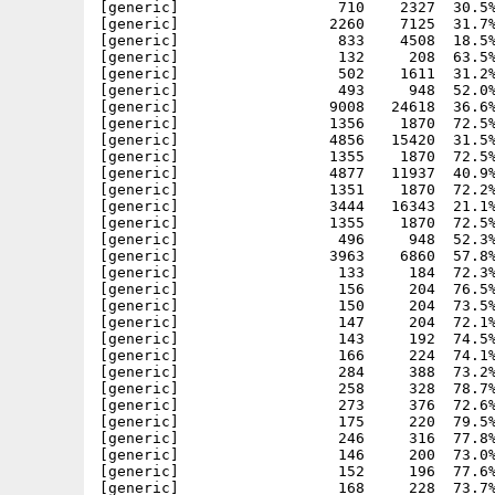
[generic]                  710    2327  30.5%
[generic]                 2260    7125  31.7%
[generic]                  833    4508  18.5%
[generic]                  132     208  63.5%
[generic]                  502    1611  31.2%
[generic]                  493     948  52.0%
[generic]                 9008   24618  36.6%
[generic]                 1356    1870  72.5%
[generic]                 4856   15420  31.5%
[generic]                 1355    1870  72.5%
[generic]                 4877   11937  40.9%
[generic]                 1351    1870  72.2%
[generic]                 3444   16343  21.1%
[generic]                 1355    1870  72.5%
[generic]                  496     948  52.3%
[generic]                 3963    6860  57.8%
[generic]                  133     184  72.3%
[generic]                  156     204  76.5%
[generic]                  150     204  73.5%
[generic]                  147     204  72.1%
[generic]                  143     192  74.5%
[generic]                  166     224  74.1%
[generic]                  284     388  73.2%
[generic]                  258     328  78.7%
[generic]                  273     376  72.6%
[generic]                  175     220  79.5%
[generic]                  246     316  77.8%
[generic]                  146     200  73.0%
[generic]                  152     196  77.6%
[generic]                  168     228  73.7%