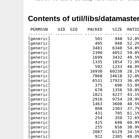
Contents of util/libs/datamaster
 PERMSSN    UID  GID    PACKED    SIZE  RATIO
---------- ----------- ------- ------- ------
[generic]                  501     948  52.8%
[generic]                  495     948  52.2%
[generic]                 3481    6348  54.8%
[generic]                 2390    4052  59.0%
[generic]                 1699    3432  49.5%
[generic]                 1335    1854  72.0%
[generic]                  592    1233  48.0%
[generic]                16930   60238  28.1%
[generic]                 7868   24618  32.0%
[generic]                 6531   17923  36.4%
[generic]                  375     696  53.9%
[generic]                  678    1356  50.0%
[generic]                 1821    4227  43.1%
[generic]                 2916    9754  29.9%
[generic]                 1463    3608  40.5%
[generic]                  868    2303  37.7%
[generic]                  431     705  61.1%
[generic]                  254     350  72.6%
[generic]                  425     698  60.9%
[generic]                  255     656  38.9%
[generic]                 2087    6129  34.1%
[generic]                  922    2305  40.0%