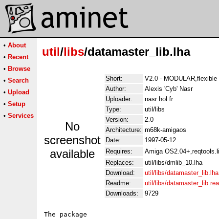
•
About
util
/
libs
/datamaster_lib.lha
•
Recent
•
Browse
Short:
V2.0 - MODULAR,flexible r
•
Search
Author:
Alexis 'Cyb' Nasr
•
Upload
Uploader:
nasr hol fr
•
Setup
Type:
util/libs
•
Services
Version:
2.0
No
Architecture:
m68k-amigaos
screenshot
Date:
1997-05-12
available
Requires:
Amiga OS2.04+,reqtools.li
Replaces:
util/libs/dmlib_10.lha
Download:
util/libs/datamaster_lib.lha
Readme:
util/libs/datamaster_lib.r
Downloads:
9729
The package
