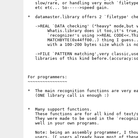
   slow/rare, or handling very much `filetype
   etc etc... So----->speed gain.

*  datamaster.library offers 2 `filetype' che
   ->REAL `DATA checking' ("heavy" mode,but v
        Whatis.library does it too,it's true,
        `recognizer's using >>REAL CODE<<.Thi
        MATCHBYTE(0x44ff00..) thing I guess..
        with a 100-200 bytes size which is no
   ->FILE `PATTERN matching',very classic,use
   libraries of this kind before.(accuracy:so
For programmers:

~~~~~~~~~~~~~~~~

*  The main recognition functions are very ea
   (ONE library call is enough :)

*  Many support functions.

   These functions are for all kind of text/s
   They were made to be used in the `recogniz
   well in your own programs.

   Note: being an assembly programmer, I thou