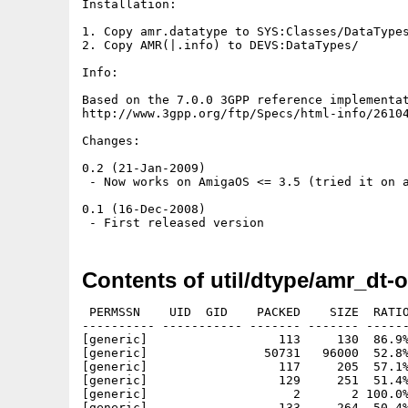
Installation:

1. Copy amr.datatype to SYS:Classes/DataTypes
2. Copy AMR(|.info) to DEVS:DataTypes/

Info:

Based on the 7.0.0 3GPP reference implementat
http://www.3gpp.org/ftp/Specs/html-info/26104
Changes:

0.2 (21-Jan-2009)

 - Now works on AmigaOS <= 3.5 (tried it on a
0.1 (16-Dec-2008)

Contents of util/dtype/amr_dt-o
 PERMSSN    UID  GID    PACKED    SIZE  RATIO
---------- ----------- ------- ------- ------
[generic]                  113     130  86.9%
[generic]                50731   96000  52.8%
[generic]                  117     205  57.1%
[generic]                  129     251  51.4%
[generic]                    2       2 100.0%
[generic]                  133     264  50.4%