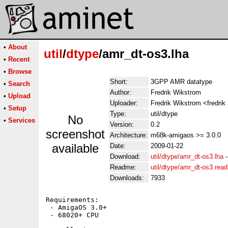
•
About
util
/
dtype
/amr_dt-os3.lha
•
Recent
•
Browse
Short:
3GPP AMR datatype
•
Search
Author:
Fredrik Wikstrom
•
Upload
Uploader:
Fredrik Wikstrom <fredrik
•
Setup
Type:
util/dtype
No
•
Services
Version:
0.2
screenshot
Architecture:
m68k-amigaos >= 3.0.0
available
Date:
2009-01-22
Download:
util/dtype/amr_dt-os3.lha
Readme:
util/dtype/amr_dt-os3.rea
Downloads:
7933
Requirements:

 - AmigaOS 3.0+

 - 68020+ CPU
