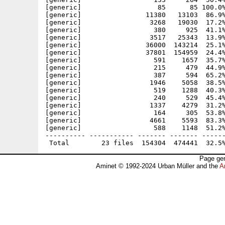
[generic]                   85      85 100.0%
[generic]                11380   13103  86.9%
[generic]                 3268   19030  17.2%
[generic]                  380     925  41.1%
[generic]                 3517   25343  13.9%
[generic]                36000  143214  25.1%
[generic]                37801  154959  24.4%
[generic]                  591    1657  35.7%
[generic]                  215     479  44.9%
[generic]                  387     594  65.2%
[generic]                 1946    5058  38.5%
[generic]                  519    1288  40.3%
[generic]                  240     529  45.4%
[generic]                 1337    4279  31.2%
[generic]                  164     305  53.8%
[generic]                 4661    5593  83.3%
[generic]                  588    1148  51.2%
---------- ----------- ------- ------- ------
Page gen
Aminet © 1992-2024 Urban Müller and the
A