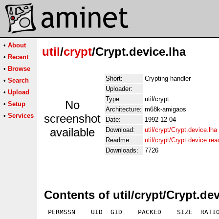
•
About
util
/
crypt
/Crypt.device.lha
•
Recent
•
Browse
Short:
Crypting handler
•
Search
Uploader:
•
Upload
Type:
util/crypt
No
•
Setup
Architecture:
m68k-amigaos
•
Services
screenshot
Date:
1992-12-04
available
Download:
util/crypt/Crypt.device.lha
Readme:
util/crypt/Crypt.device.re
Downloads:
7726
Contents of util/crypt/Crypt.dev
 PERMSSN    UID  GID    PACKED    SIZE  RATIO