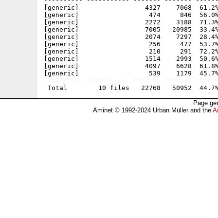
---------- ----------- ------- ------- ------
[generic]                 4327    7068  61.2%
[generic]                  474     846  56.0%
[generic]                 2272    3188  71.3%
[generic]                 7005   20985  33.4%
[generic]                 2074    7297  28.4%
[generic]                  256     477  53.7%
[generic]                  210     291  72.2%
[generic]                 1514    2993  50.6%
[generic]                 4097    6628  61.8%
[generic]                  539    1179  45.7%
---------- ----------- ------- ------- ------
Page gen
Aminet © 1992-2024 Urban Müller and the
A