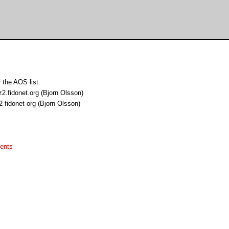
 the AOS list.
z2.fidonet.org (Bjorn Olsson)
 fidonet org (Bjorn Olsson)
ents