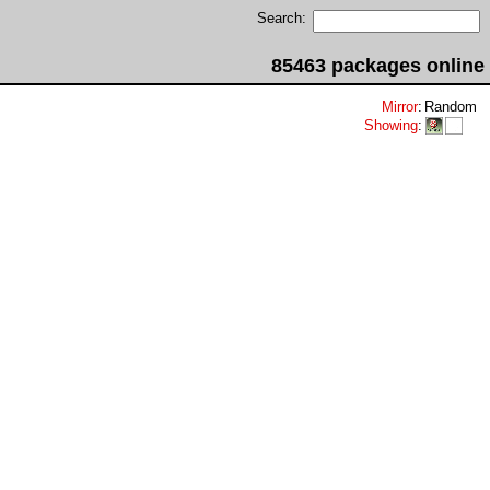
Search:
85463 packages online
Mirror
:
Random
Showing
: