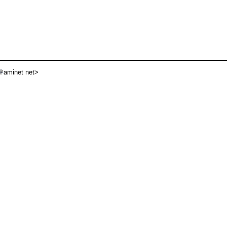
aminet net>