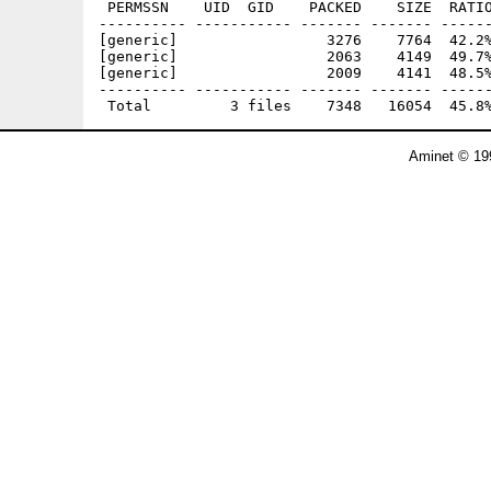
 PERMSSN    UID  GID    PACKED    SIZE  RATIO
---------- ----------- ------- ------- ------
[generic]                 3276    7764  42.2%
[generic]                 2063    4149  49.7%
[generic]                 2009    4141  48.5%
---------- ----------- ------- ------- ------
Aminet © 19