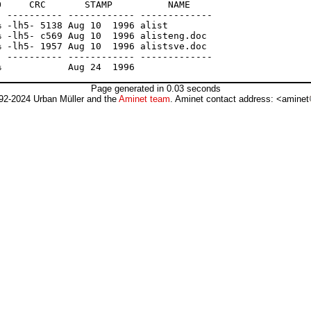
     CRC       STAMP          NAME

 ---------- ------------ -------------

 -lh5- 5138 Aug 10  1996 alist

 -lh5- c569 Aug 10  1996 alisteng.doc

 -lh5- 1957 Aug 10  1996 alistsve.doc

 ---------- ------------ -------------

Page generated in 0.03 seconds
92-2024 Urban Müller and the
Aminet team
. Aminet contact address: <aminet