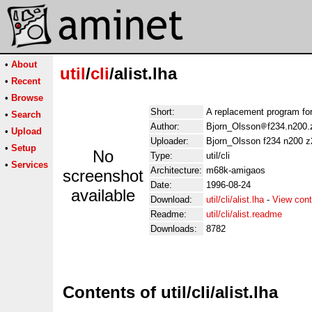
•
About
util
/
cli
/alist.lha
•
Recent
•
Browse
Short:
A replacement program for
•
Search
Author:
Bjorn_Olsson
f234.n200.
•
Upload
Uploader:
Bjorn_Olsson f234 n200 z2
•
Setup
No
Type:
util/cli
•
Services
Architecture:
m68k-amigaos
screenshot
Date:
1996-08-24
available
Download:
util/cli/alist.lha
-
View cont
Readme:
util/cli/alist.readme
Downloads:
8782
Contents of util/cli/alist.lha