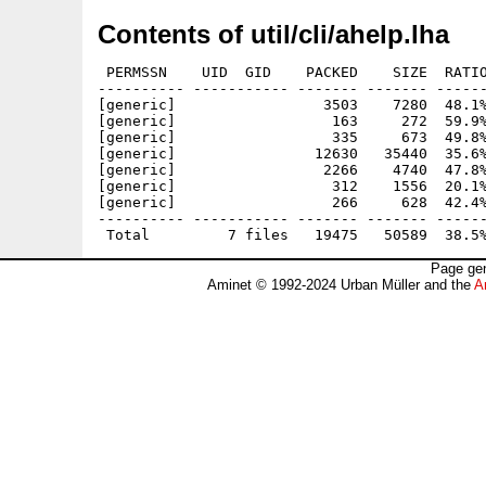
Contents of util/cli/ahelp.lha
 PERMSSN    UID  GID    PACKED    SIZE  RATIO
---------- ----------- ------- ------- ------
[generic]                 3503    7280  48.1%
[generic]                  163     272  59.9%
[generic]                  335     673  49.8%
[generic]                12630   35440  35.6%
[generic]                 2266    4740  47.8%
[generic]                  312    1556  20.1%
[generic]                  266     628  42.4%
---------- ----------- ------- ------- ------
Page gen
Aminet © 1992-2024 Urban Müller and the
A