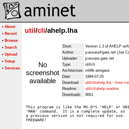
•
About
util
/
cli
/ahelp.lha
•
Recent
•
Browse
Short:
Version 1.3 of AHELP w/
•
Search
Author:
jcassara
gate.net (Joe C
•
Upload
Uploader:
jcassara gate net
•
Setup
No
Type:
util/cli
•
Services
Architecture:
m68k-amigaos
screenshot
Date:
1994-07-25
available
Download:
util/cli/ahelp.lha
-
View co
Readme:
util/cli/ahelp.readme
Downloads:
9061
This program is like the MS-D*S 'HELP' or UNI
'MAN' command.  It is a complete update, so

a previous version is not required for use.
