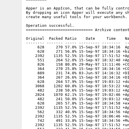
Apper is an AppIcon, that can be fully contro
By dropping an icon Apper will execute any sh
create many useful tools for your workbench.

Operation successful.

============================= Archive content
Original  Packed Ratio    Date     Time    Na
-------- ------- ----- --------- --------  --
     628     270 57.0% 15-Sep-97 18:34:16  Ap
     628     271 56.8% 15-Sep-97 18:34:16 +bi
    2392    1135 52.5% 15-Sep-97 17:51:52 +Ap
     551     264 52.0% 15-Sep-97 18:32:40 +Ap
     826     158 80.8% 29-May-97 13:11:46 +CO
     364     270 25.8% 15-Sep-97 18:34:16 +CO
     889     231 74.0% 03-Jun-97 14:16:32 +DI
     364     267 26.6% 15-Sep-97 18:34:16 +DI
     628     264 57.9% 15-Sep-97 19:03:12 +do
    3068    1202 60.8% 15-Sep-97 18:53:22 +Ap
     482     238 50.6% 15-Sep-97 19:03:12 +Ap
    2824    1070 62.1% 15-Sep-97 19:02:46 +Ap
     482     241 50.0% 15-Sep-97 19:03:12 +Ap
     628     265 57.8% 15-Sep-97 18:34:58 +ex
    2392    1135 52.5% 15-Sep-97 17:51:52 +Ap
     562     332 40.9% 15-Sep-97 18:34:56 +Ap
    2392    1135 52.5% 15-Sep-97 18:06:46 +mu
     742     491 33.8% 15-Sep-97 18:34:56 +Mu
    2392    1135 52.5% 15-Sep-97 17:51:52 +un