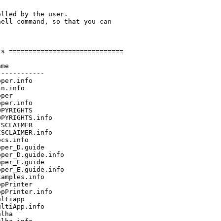
lled by the user.

ell command, so that you can

s =============================

me

-----------

per.info

n.info

per

per.info

PYRIGHTS

PYRIGHTS.info

SCLAIMER

SCLAIMER.info

cs.info

per_D.guide

per_D.guide.info

per_E.guide

per_E.guide.info

amples.info

pPrinter

pPrinter.info

ltiapp

ltiApp.info

lha
