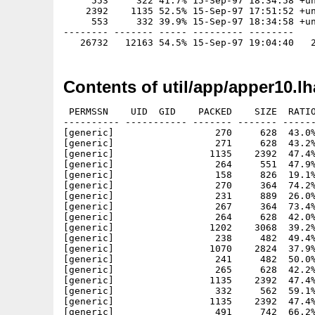
     553     322 41.7% 15-Sep-97 18:34:58 +un
    2392    1135 52.5% 15-Sep-97 17:51:52 +un
     553     332 39.9% 15-Sep-97 18:34:58 +un
-------- ------- ----- --------- --------

Contents of util/app/apper10.lh
 PERMSSN    UID  GID    PACKED    SIZE  RATIO
---------- ----------- ------- ------- ------
[generic]                  270     628  43.0%
[generic]                  271     628  43.2%
[generic]                 1135    2392  47.4%
[generic]                  264     551  47.9%
[generic]                  158     826  19.1%
[generic]                  270     364  74.2%
[generic]                  231     889  26.0%
[generic]                  267     364  73.4%
[generic]                  264     628  42.0%
[generic]                 1202    3068  39.2%
[generic]                  238     482  49.4%
[generic]                 1070    2824  37.9%
[generic]                  241     482  50.0%
[generic]                  265     628  42.2%
[generic]                 1135    2392  47.4%
[generic]                  332     562  59.1%
[generic]                 1135    2392  47.4%
[generic]                  491     742  66.2%