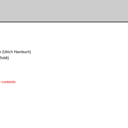
e (Ulrich Hambuch)
Boldt)
 contents

