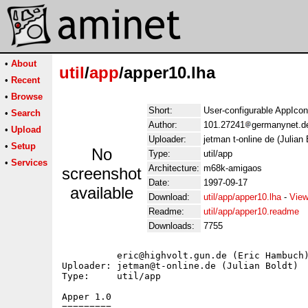
•
About
util
/
app
/apper10.lha
•
Recent
•
Browse
Short:
User-configurable AppIcon
•
Search
Author:
101.27241
germanynet.d
•
Upload
Uploader:
jetman t-online de (Julian 
•
Setup
No
Type:
util/app
•
Services
Architecture:
m68k-amigaos
screenshot
Date:
1997-09-17
available
Download:
util/app/apper10.lha
-
View
Readme:
util/app/apper10.readme
Downloads:
7755
          eric@highvolt.gun.de (Eric Hambuch)
Uploader: jetman@t-online.de (Julian Boldt)

Type:     util/app

Apper 1.0

=========
