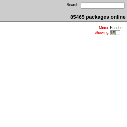
Search:
85465 packages online
Mirror
:
Random
Showing
: