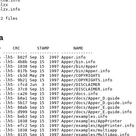
lha.info

lzx

lzx.info

a
     CRC       STAMP          NAME

 ---------- ------------ -------------

 -lh5- b02f Sep 15  1997 Apper.info

 -lh5- 4b8b Sep 15  1997 Apper/bin.info

 -lh5- 1038 Sep 15  1997 Apper/bin/Apper

 -lh5- 817b Sep 15  1997 Apper/bin/Apper.info

 -lh5- cb3d May 29  1997 Apper/COPYRIGHTS

 -lh5- 9b21 Sep 15  1997 Apper/COPYRIGHTS.info

 -lh5- cfcd Jun  3  1997 Apper/DISCLAIMER

 -lh5- 37c0 Sep 15  1997 Apper/DISCLAIMER.info

 -lh5- ca26 Sep 15  1997 Apper/docs.info

 -lh5- b0a1 Sep 15  1997 Apper/docs/Apper_D.guide

 -lh5- 5b17 Sep 15  1997 Apper/docs/Apper_D.guide.info

 -lh5- 88ab Sep 15  1997 Apper/docs/Apper_E.guide

 -lh5- d999 Sep 15  1997 Apper/docs/Apper_E.guide.info

 -lh5- beb3 Sep 15  1997 Apper/examples.info

 -lh5- 1038 Sep 15  1997 Apper/examples/AppPrinter

 -lh5- efc2 Sep 15  1997 Apper/examples/AppPrinter.info

 -lh5- 1038 Sep 15  1997 Apper/examples/multiapp

 -lh5- 4135 Sep 15  1997 Apper/examples/MultiApp.info
