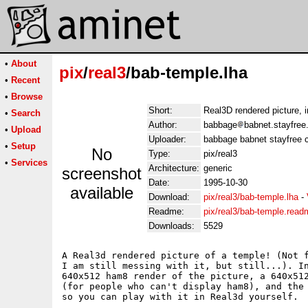
•
About
pix
/
real3
/bab-temple.lha
•
Recent
•
Browse
Short:
Real3D rendered picture, i
•
Search
Author:
babbage
babnet.stayfree
•
Upload
Uploader:
babbage babnet stayfree c
•
Setup
No
Type:
pix/real3
•
Services
Architecture:
generic
screenshot
Date:
1995-10-30
available
Download:
pix/real3/bab-temple.lha
-
Readme:
pix/real3/bab-temple.read
Downloads:
5529
A Real3d rendered picture of a temple! (Not f
I am still messing with it, but still...). In
640x512 ham8 render of the picture, a 640x512
(for people who can't display ham8), and the 
so you can play with it in Real3d yourself.
