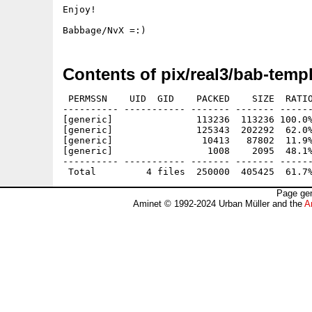
Enjoy!

Contents of pix/real3/bab-templ
 PERMSSN    UID  GID    PACKED    SIZE  RATIO
---------- ----------- ------- ------- ------
[generic]               113236  113236 100.0%
[generic]               125343  202292  62.0%
[generic]                10413   87802  11.9%
[generic]                 1008    2095  48.1%
---------- ----------- ------- ------- ------
Page gen
Aminet © 1992-2024 Urban Müller and the
A