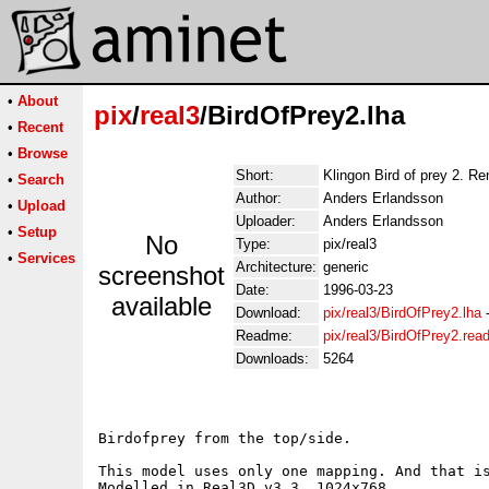
•
About
pix
/
real3
/BirdOfPrey2.lha
•
Recent
•
Browse
Short:
Klingon Bird of prey 2. R
•
Search
Author:
Anders Erlandsson
•
Upload
Uploader:
Anders Erlandsson
•
Setup
No
Type:
pix/real3
•
Services
Architecture:
generic
screenshot
Date:
1996-03-23
available
Download:
pix/real3/BirdOfPrey2.lha
Readme:
pix/real3/BirdOfPrey2.re
Downloads:
5264
Birdofprey from the top/side. 

This model uses only one mapping. And that is
Modelled in Real3D v3.3. 1024x768
