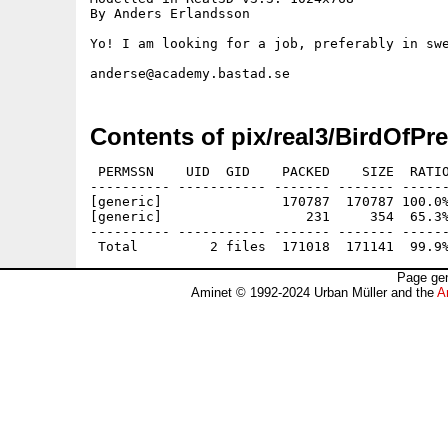
By Anders Erlandsson

Yo! I am looking for a job, preferably in swe
Contents of pix/real3/BirdOfPre
 PERMSSN    UID  GID    PACKED    SIZE  RATIO
---------- ----------- ------- ------- ------
[generic]               170787  170787 100.0%
[generic]                  231     354  65.3%
---------- ----------- ------- ------- ------
Page gen
Aminet © 1992-2024 Urban Müller and the
A