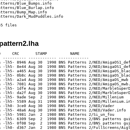
tterns/Blue_Bumps.info

tterns/Blue_Burlap.info

tterns/Bump_Map.info

tterns/Dark_MudPuddles.info

attern2.lha
     CRC       STAMP          NAME

 ---------- ------------ -------------

 -lh5- 8946 Aug 30  1998 BNS Patterns 2/NED/AmigaOS1_def
 -lh5- 8e44 Aug 30  1998 BNS Patterns 2/NED/AmigaOS1_def
 -lh5- a465 Aug 30  1998 BNS Patterns 2/NED/AmigaOS_blac
 -lh5- 0b8c Aug 30  1998 BNS Patterns 2/NED/AmigaOS_blac
 -lh5- a2a4 Aug 30  1998 BNS Patterns 2/NED/AmigaOS_mwb

 -lh5- 7081 Aug 30  1998 BNS Patterns 2/NED/AmigaOS_mwb.
 -lh5- 1dfe Aug 30  1998 BNS Patterns 2/NED/MarbleSuperD
 -lh5- da2f Aug 30  1998 BNS Patterns 2/NED/MarbleSuperD
 -lh5- 9ade Sep  2  1998 BNS Patterns 2/NED/Millenium

 -lh5- 5589 Aug 31  1998 BNS Patterns 2/NED/Millenium.in
 -lh0- 3ce0 Aug 30  1998 BNS Patterns 2/NED/Vader

 -lh5- 48a6 Aug 30  1998 BNS Patterns 2/NED/Vader.info

 -lh5- 5981 Jan  2  1980 BNS Patterns 2/Si_un_fou

 -lh5- 6309 Sep  2  1998 BNS Patterns 2/BNS patterns gui
 -lh5- 0f08 Sep  2  1998 BNS Patterns 2/BNS patterns gui
 -lh0- d367 Jan  2  1980 BNS Patterns 2/FullScreens/Aigl