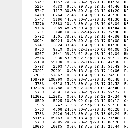
    5747    1157 79.8% 30-Aug-98 18:01:24  NE
    5214    4733  9.2% 30-Aug-98 17:44:46  NE
    5747    1117 80.5% 30-Aug-98 18:01:20  NE
    6419    6264  2.4% 30-Aug-98 17:45:36  NE
    5747    3186 44.5% 30-Aug-98 18:01:30  NE
   15576   12383 20.4% 30-Aug-98 16:02:04  NE
    5736    2969 48.2% 30-Aug-98 18:01:44  NE
     234     190 18.8% 02-Sep-98 12:29:40  NE
    5732    1501 73.8% 31-Aug-98 11:47:30  NE
   80924   80924  0.0% 30-Aug-98 17:52:08  NE
    5747    3824 33.4% 30-Aug-98 18:01:36  NE
    9733    9719  0.1% 02-Jan-80 01:04:08  Si
    6507    3041 53.2% 02-Sep-98 12:49:04  BN
    2516     930 63.0% 02-Sep-98 12:50:12  BN
   55138   55138  0.0% 02-Jan-80 00:47:38  Fu
    5733    2993 47.7% 30-Aug-98 17:59:48  Fu
   79291   79291  0.0% 18-Aug-98 17:19:06  Fu
   57867   57867  0.0% 18-Aug-98 17:24:18  Fu
  108799  108799  0.0% 23-Aug-98 13:06:48  Fu
    5733    4818 15.9% 30-Aug-98 17:59:52  Fu
  102288  102288  0.0% 02-Jan-80 00:48:40  Fu
    5733    4591 19.9% 30-Aug-98 17:59:22  Fu
  112081  112081  0.0% 19-Aug-98 23:27:24  Gr
    6539    5825 10.9% 02-Sep-98 12:50:12  Gr
    1555     747 51.9% 02-Sep-98 12:50:10  NE
    5733    4308 24.8% 30-Aug-98 18:00:28  Fu
    5733    2626 54.1% 30-Aug-98 18:00:24  Fu
   69163   69163  0.0% 18-Aug-98 17:27:48  Fu
    5733    4085 28.7% 30-Aug-98 18:00:20  Fu
   19085   19085  0.0% 18-Aug-98 17:29:44  Fu