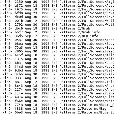
 -lh5- 2150 Aug 30  1998 BNS Patterns 2/FullScreens/Aigl
 -lh0- a372 Aug 18  1998 BNS Patterns 2/FullScreens/Apac
 -lh0- f975 Aug 18  1998 BNS Patterns 2/FullScreens/Baby
 -lh0- bfd0 Aug 23  1998 BNS Patterns 2/FullScreens/love
 -lh5- dc0d Aug 30  1998 BNS Patterns 2/FullScreens/love
 -lh0- 001b Jan  2  1980 BNS Patterns 2/FullScreens/Wolf
 -lh5- 1792 Aug 30  1998 BNS Patterns 2/FullScreens/Wolf
 -lh0- dbc6 Aug 19  1998 BNS Patterns 2/Grab

 -lh5- b5f7 Sep  2  1998 BNS Patterns 2/Grab.info

 -lh5- 36d5 Sep  2  1998 BNS Patterns 2/NED.info

 -lh5- 05a7 Aug 30  1998 BNS Patterns 2/FullScreens/Apac
 -lh5- b8ea Aug 30  1998 BNS Patterns 2/FullScreens/Baby
 -lh0- 75a3 Aug 18  1998 BNS Patterns 2/FullScreens/Beac
 -lh5- 7865 Aug 30  1998 BNS Patterns 2/FullScreens/Beac
 -lh0- ac5f Aug 18  1998 BNS Patterns 2/FullScreens/Klin
 -lh5- 1315 Aug 30  1998 BNS Patterns 2/FullScreens/Klin
 -lh0- 6b3f Aug 18  1998 BNS Patterns 2/FullScreens/UssD
 -lh5- ffcd Aug 30  1998 BNS Patterns 2/FullScreens/UssD
 -lh0- 9dbd Aug 18  1998 BNS Patterns 2/FullScreens/Valk
 -lh5- 3cb5 Aug 30  1998 BNS Patterns 2/FullScreens/Valk
 -lh0- 9331 Aug 18  1998 BNS Patterns 2/FullScreens/Watc
 -lh5- 8871 Sep  2  1998 BNS Patterns 2/FullScreens.info
 -lh0- 8c43 Aug 18  1998 BNS Patterns 2/FullScreens/A or
 -lh5- 2274 Aug 30  1998 BNS Patterns 2/FullScreens/A or
 -lh0- 11fe Aug 18  1998 BNS Patterns 2/FullScreens/Sire
 -lh5- 4974 Aug 30  1998 BNS Patterns 2/FullScreens/Sire
 -lh5- f64e Aug 30  1998 BNS Patterns 2/FullScreens/Watc
 -lh5- 774a Aug 18  1998 BNS Patterns 2/Patterns/Basic_G
 -lh5- f838 Aug 18  1998 BNS Patterns 2/Patterns/Big

 -lh5- 0be3 Aug 18  1998 BNS Patterns 2/Patterns/Blue_Bu