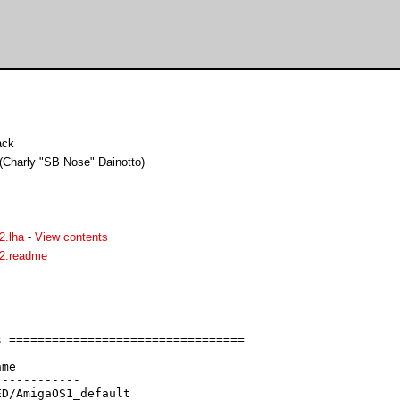
ack
 (Charly "SB Nose" Dainotto)
.lha
-
View contents
2.readme
 =================================

me

-----------

D/AmigaOS1_default
