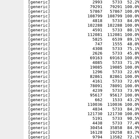
[generic]                 2993    5733  52.2%
[generic]                79291   79291 100.0%
[generic]                57867   57867 100.0%
[generic]               108799  108799 100.0%
[generic]                 4818    5733  84.0%
[generic]               102288  102288 100.0%
[generic]                 4591    5733  80.1%
[generic]               112081  112081 100.0%
[generic]                 5825    6539  89.1%
[generic]                  747    1555  48.0%
[generic]                 4308    5733  75.1%
[generic]                 2626    5733  45.8%
[generic]                69163   69163 100.0%
[generic]                 4085    5733  71.3%
[generic]                19085   19085 100.0%
[generic]                 1296    5733  22.6%
[generic]                82861   82861 100.0%
[generic]                 4161    5733  72.6%
[generic]                78091   78091 100.0%
[generic]                 4239    5733  73.9%
[generic]                95617   95617 100.0%
[generic]                  662    1533  43.2%
[generic]               110036  110036 100.0%
[generic]                 4834    5733  84.3%
[generic]               121730  121730 100.0%
[generic]                 5191    5733  90.5%
[generic]                 4438    5733  77.4%
[generic]                30454   35858  84.9%
[generic]                16128   19258  83.7%
[generic]                 9794   13582  72.1%