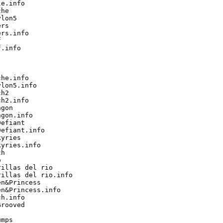
e.info

he

lon5

rs

rs.info



.info

he.info

lon5.info

h2

h2.info

gon

gon.info

efiant

efiant.info

yries

yries.info

h



illas del rio

illas del rio.info

n&Princess

n&Princess.info

h.info

rooved

mps
