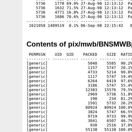
    5736    1778 69.0% 27-Aug-98 12:13:12  Pa
    5736    1632 71.5% 27-Aug-98 12:13:12  Pa
    5736    4771 16.8% 27-Aug-98 12:13:12  Pa
    5736    1686 70.6% 27-Aug-98 12:13:12  Pa
-------- ------- ----- --------- --------

Contents of pix/mwb/BNSMWBp
 PERMSSN    UID  GID    PACKED    SIZE  RATIO
---------- ----------- ------- ------- ------
[generic]                 5040    5585  90.2%
[generic]                 1157    5747  20.1%
[generic]                 4733    5214  90.8%
[generic]                 1117    5747  19.4%
[generic]                 6264    6419  97.6%
[generic]                 3186    5747  55.4%
[generic]                12383   15576  79.5%
[generic]                 2969    5736  51.8%
[generic]                  190     234  81.2%
[generic]                 1501    5732  26.2%
[generic]                80924   80924 100.0%
[generic]                 3824    5747  66.5%
[generic]                 9719    9733  99.9%
[generic]                 3041    6507  46.7%
[generic]                  930    2516  37.0%
[generic]                55138   55138 100.0%