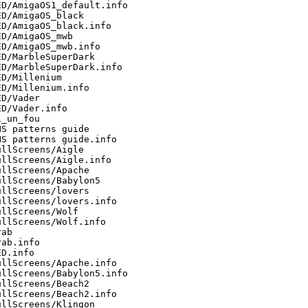
D/AmigaOS1_default.info

D/AmigaOS_black

D/AmigaOS_black.info

D/AmigaOS_mwb

D/AmigaOS_mwb.info

D/MarbleSuperDark

D/MarbleSuperDark.info

D/Millenium

D/Millenium.info

D/Vader

D/Vader.info

_un_fou

S patterns guide

S patterns guide.info

llScreens/Aigle

llScreens/Aigle.info

llScreens/Apache

llScreens/Babylon5

llScreens/lovers

llScreens/lovers.info

llScreens/Wolf

llScreens/Wolf.info

ab

ab.info

D.info

llScreens/Apache.info

llScreens/Babylon5.info

llScreens/Beach2

llScreens/Beach2.info

llScreens/Klingon
