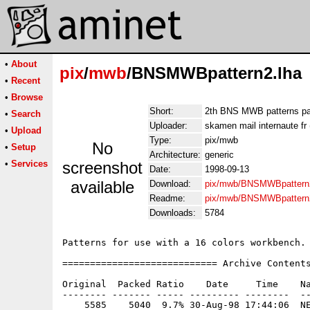
•
About
pix
/
mwb
/BNSMWBpattern2.lha
•
Recent
•
Browse
Short:
2th BNS MWB patterns p
•
Search
Uploader:
skamen mail internaute fr
•
Upload
Type:
pix/mwb
No
•
Setup
Architecture:
generic
•
Services
screenshot
Date:
1998-09-13
available
Download:
pix/mwb/BNSMWBpattern2
Readme:
pix/mwb/BNSMWBpattern
Downloads:
5784
Patterns for use with a 16 colors workbench.

============================ Archive Contents
Original  Packed Ratio    Date     Time    Na
-------- ------- ----- --------- --------  --
    5585    5040  9.7% 30-Aug-98 17:44:06  NE