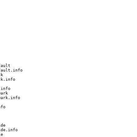
ault

ault.info

k

k.info

info

ark

ark.info

fo

de

de.info

e
