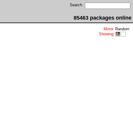
Search:
85463 packages online
Mirror
:
Random
Showing
: