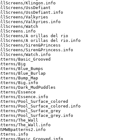
llScreens/Klingon.info

llScreens/UssDefiant

llScreens/UssDefiant.info

llScreens/Valkyries

llScreens/Valkyries.info

llScreens/Watch

llScreens.info

llScreens/A orillas del rio

llScreens/A orillas del rio.info

llScreens/Siren&Princess

llScreens/Siren&Princess.info

llScreens/Watch.info

tterns/Basic_Grooved

tterns/Big

tterns/Blue_Bumps

tterns/Blue_Burlap

tterns/Bump_Map

tterns/Big.info

tterns/Dark_MudPuddles

tterns/Essence

tterns/Essence.info

tterns/Pool_Surface_colored

tterns/Pool_Surface_colored.info

tterns/Pool_Surface_grey

tterns/Pool_Surface_grey.info

tterns/The_Wall

tterns/The_Wall.info

SMWBpatterns2.info

tterns.info

tterns/Basic_Grooved.info
