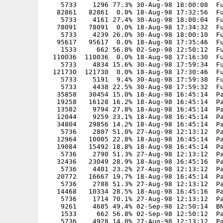
    5733    1296 77.3% 30-Aug-98 18:00:08  Fu
   82861   82861  0.0% 18-Aug-98 17:32:56  Fu
    5733    4161 27.4% 30-Aug-98 18:00:04  Fu
   78091   78091  0.0% 18-Aug-98 17:34:32  Fu
    5733    4239 26.0% 30-Aug-98 18:00:10  Fu
   95617   95617  0.0% 18-Aug-98 17:35:46  Fu
    1533     662 56.8% 02-Sep-98 12:50:12  Fu
  110036  110036  0.0% 18-Aug-98 17:16:30  Fu
    5733    4834 15.6% 30-Aug-98 17:59:34  Fu
  121730  121730  0.0% 18-Aug-98 17:30:46  Fu
    5733    5191  9.4% 30-Aug-98 17:59:38  Fu
    5733    4438 22.5% 30-Aug-98 17:59:32  Fu
   35858   30454 15.0% 18-Aug-98 16:45:14  Pa
   19258   16128 16.2% 18-Aug-98 16:45:14  Pa
   13582    9794 27.8% 18-Aug-98 16:45:14  Pa
   12044    9259 23.1% 18-Aug-98 16:45:14  Pa
   34804   29856 14.2% 18-Aug-98 16:45:14  Pa
    5736    2807 51.0% 27-Aug-98 12:13:12  Pa
   12964   10005 22.8% 18-Aug-98 16:45:14  Pa
   19084   15492 18.8% 18-Aug-98 16:45:14  Pa
    5736    2790 51.3% 27-Aug-98 12:13:12  Pa
   32436   23049 28.9% 18-Aug-98 16:45:16  Pa
    5736    4401 23.2% 27-Aug-98 12:13:12  Pa
   20772   16667 19.7% 18-Aug-98 16:45:14  Pa
    5736    2788 51.3% 27-Aug-98 12:13:12  Pa
   14468   10334 28.5% 18-Aug-98 16:45:16  Pa
    5736    1714 70.1% 27-Aug-98 12:13:12  Pa
    9261    4685 49.4% 02-Sep-98 12:50:14  BN
    1533     662 56.8% 02-Sep-98 12:50:12  Pa
    5736    4928 14.0% 27-Aug-98 12:13:12  Pa