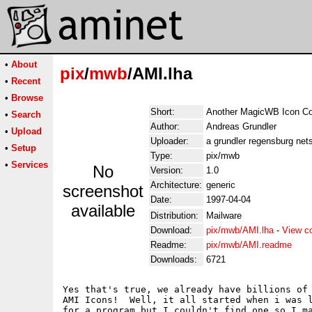
•
About
pix
/
mwb
/AMI.lha
•
Recent
•
Browse
Short:
Another MagicWB Icon Col
•
Search
Author:
Andreas Grundler
•
Upload
Uploader:
a grundler regensburg nets
•
Setup
Type:
pix/mwb
•
Services
No
Version:
1.0
Architecture:
generic
screenshot
Date:
1997-04-04
available
Distribution:
Mailware
Download:
pix/mwb/AMI.lha
-
View c
Readme:
pix/mwb/AMI.readme
Downloads:
6721
Yes that's true, we already have billions of 
AMI Icons!  Well, it all started when i was l
for a program but I couldn't find one so I ma