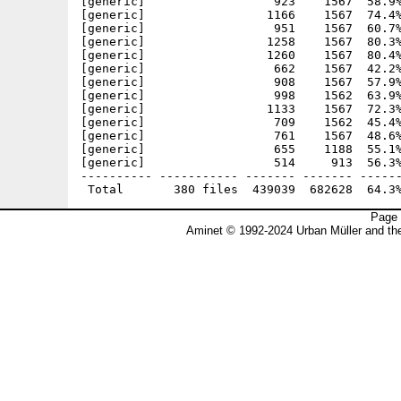
Page 
Aminet © 1992-2024 Urban Müller and t