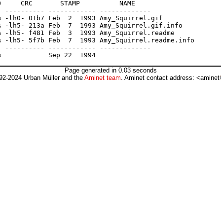
     CRC       STAMP          NAME

 ---------- ------------ -------------

 -lh0- 01b7 Feb  2  1993 Amy_Squirrel.gif

 -lh5- 213a Feb  7  1993 Amy_Squirrel.gif.info

 -lh5- f481 Feb  3  1993 Amy_Squirrel.readme

 -lh5- 5f7b Feb  7  1993 Amy_Squirrel.readme.info

 ---------- ------------ -------------

Page generated in 0.03 seconds
92-2024 Urban Müller and the
Aminet team
. Aminet contact address: <aminet