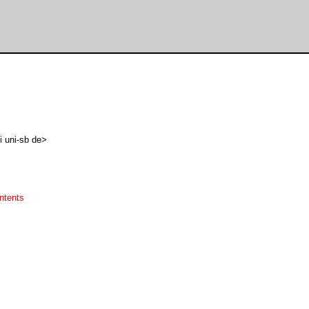
i uni-sb de>
ntents