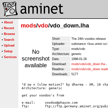
•
About
mods
/
vdo
/vdo_down.lha
•
Recent
•
Browse
Short:
The 24th voodoo release
•
Search
Uploader:
substance <kuu union sci 
•
Upload
Type:
mods/vdo
No
•
Setup
Architecture:
generic
•
Services
screenshot
Date:
1998-01-26
available
Download:
mods/vdo/vdo_down.lha
-
Readme:
mods/vdo/vdo_down.rea
Downloads:
5177
"d ow n [slow motion]" by dharma - XM, 10 cha
Architecture: generic

get your voodoo's from

e-mail:	    voodoo@phayze.com

ftp:	    ftp://ftp.germany.aminet.org/pub/aminet/mods/techn/vdo_*.lha
