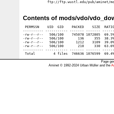
Contents of mods/vdo/vdo_do
 PERMSSN    UID  GID    PACKED    SIZE  RATIO
---------- ----------- ------- ------- ------
-rw-r--r--   506/100    745078 1072805  69.5%
-rw-r--r--   506/100       136     355  38.3%
-rw-r--r--   506/100      1212    3109  39.0%
-rw-r--r--   506/100       210     330  63.6%
---------- ----------- ------- ------- ------
Page gen
Aminet © 1992-2024 Urban Müller and the
A