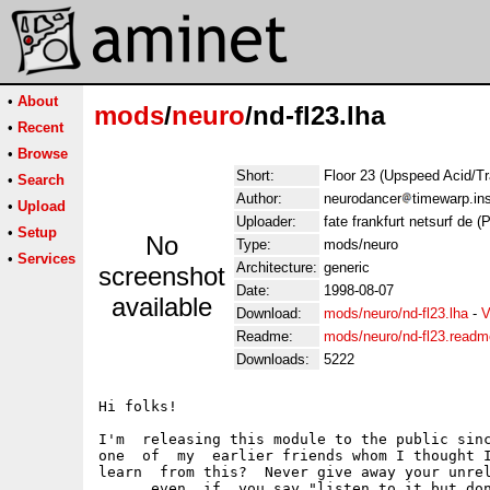
•
About
mods
/
neuro
/nd-fl23.lha
•
Recent
•
Browse
Short:
Floor 23 (Upspeed Acid/Tr
•
Search
Author:
neurodancer
timewarp.ins
•
Upload
Uploader:
fate frankfurt netsurf de (P
•
Setup
No
Type:
mods/neuro
•
Services
Architecture:
generic
screenshot
Date:
1998-08-07
available
Download:
mods/neuro/nd-fl23.lha
-
V
Readme:
mods/neuro/nd-fl23.readm
Downloads:
5222
Hi folks!

I'm  releasing this module to the public sinc
one  of  my  earlier friends whom I thought I
learn  from this?  Never give away your unrel
...   even  if  you say "listen to it but don