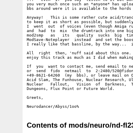
you very much once such an *anyone* has uploa
bbs around were it is available to the hords 
Anyway!   This is some rather cute acid/tranc
to keep it as short as possible, but suddenly
I  went  out  of voices (even though Amiga ru
and  had  to  mix  the drumtrack into one big
mod2smp   as   its   quality  sucks  big  tim
ModSave-Noteplayer  instead  and set the boos
I really like that bassline, by the way...  i
All  right  then, 'nuff said about this one. 
enjoy this track as much as I did when making
If  you  want to contact me, send email to ne
or  send  fido  netmail  to  2:2480/520@fidon
+49-8621-64260  (my  bbs), or leave mail on O
Acid Slam, The Funhouse, Nuclear Research, Ul
Nuclear   Fallout,   Vision  of  Darkness,  T
Dungeons, Flux Point or Future World.

Greets,

Contents of mods/neuro/nd-fl2