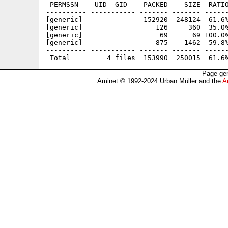
 PERMSSN    UID  GID    PACKED    SIZE  RATIO
---------- ----------- ------- ------- ------
[generic]               152920  248124  61.6%
[generic]                  126     360  35.0%
[generic]                   69      69 100.0%
[generic]                  875    1462  59.8%
---------- ----------- ------- ------- ------
Page gen
Aminet © 1992-2024 Urban Müller and the
A