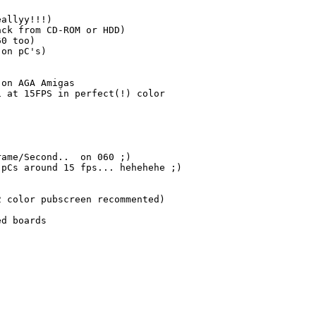
allyy!!!)

ck from CD-ROM or HDD)

0 too)

on pC's)

on AGA Amigas 

 at 15FPS in perfect(!) color 

ame/Second..  on 060 ;) 

pCs around 15 fps... hehehehe ;)

 color pubscreen recommented)

d boards
