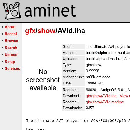
•
About
gfx
/
show
/AVId.lha
•
Recent
•
Browse
Short:
The Ultimate AVI player 
•
Search
Author:
torokl
alpha.dfmk.hu (Lás
•
Upload
Uploader:
torokl alpha dfmk hu (Lás
•
Setup
Type:
gfx/show
•
Services
No
Version:
0.99998
Architecture:
m68k-amigaos
screenshot
Date:
1998-02-05
available
Requires:
68020+, AmigaOS 3.0+, 
Download:
gfx/show/AVId.lha
-
View 
Readme:
gfx/show/AVId.readme
Downloads:
9457
The Ultimate AVI player for AGA/ECS/OCS/p96 A
Features:
