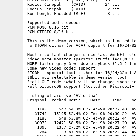
Radius Cinepak    (CVID)        24 bit

Radius Cinepak    (CVID)        32 bit

Run Lenght Encoded (RLE)         8 bit

Supported audio codecs:

PCM MONO 8/16 bit 

PCM STEREO 8/16 bit

This is the demo version, which is limited to
no STORM dither (on AGA) support for 16/24/32
Most important changes since last AmiNET rele
Added some monitor specific stuffs (PAL,NTSC.
MORE faster gray & window playback (1.5-2 tim
Some new video codec support

STORM - special fast dither for 16/24/32bit A
18bit now selectable in demo version too!

Small GUI code (what will be changed soon) (d
Full picasso96 support (tested on PicassoII+ 
Listing of archive 'AVId.lha':

Original  Packed Ratio    Date     Time    Na
-------- ------- ----- --------- --------  --
    1188     542 54.3% 02-Feb-98 20:22:40  AV
   31748   15105 52.4% 02-Feb-98 20:30:22  AV
    1188     548 53.8% 02-Feb-98 20:22:44  AV
   30073   12471 58.5% 02-Feb-98 20:27:20  AV
    1865    1357 27.2% 02-Feb-98 20:22:44  AV
     264      33 87.5% 02-Feb-98 20:22:44  AV