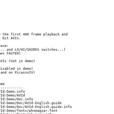
 the first 400 frame playback and

 bit AVIs.

ase:

.. and LO/HI/SHIRES switches...) 

es FASTER)

VIs (not in demo)

isabled in demo)

and on PicassoIV)

me

-----------

Id-Demo.info

Id-Demo/AVId

Id-Demo/Doc.info

Id-Demo/Doc/AVId-English.guide

Id-Demo/Doc/AVId-English.guide.info

Id-Demo/fonts/phxmagyar.font
