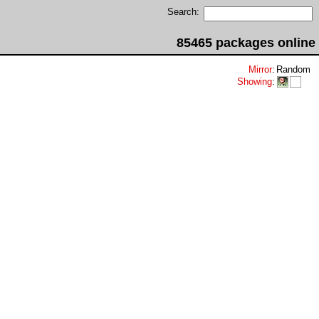
Search:
85465 packages online
Mirror
:
Random
Showing
: