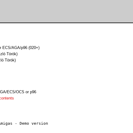
for ECS/AGA/p96 (020+)
zló Török)
zló Török)
AGA/ECS/OCS or p96
contents
migas - Demo version
