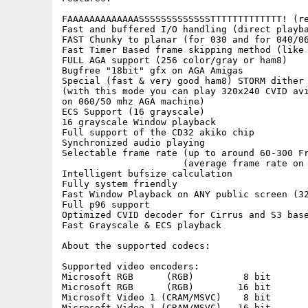
FAAAAAAAAAAAAASSSSSSSSSSSSSTTTTTTTTTTTTT! (re
Fast and buffered I/O handling (direct playba
FAST Chunky to planar (for 030 and for 040/06
Fast Timer Based frame skipping method (like 
FULL AGA support (256 color/gray or ham8)

Bugfree "18bit" gfx on AGA Amigas

Special (fast & very good ham8) STORM dither 
(with this mode you can play 320x240 CVID avi
on 060/50 mhz AGA machine)

ECS Support (16 grayscale)

16 grayscale Window playback

Full support of the CD32 akiko chip

Synchronized audio playing

Selectable frame rate (up to around 60-300 Fr
                      (average frame rate on 
Intelligent bufsize calculation

Fully system friendly

Fast Window Playback on ANY public screen (32
Full p96 support

Optimized CVID decoder for Cirrus and S3 base
Fast Grayscale & ECS playback

About the supported codecs:

Supported video encoders:

Microsoft RGB      (RGB)         8 bit

Microsoft RGB      (RGB)        16 bit

Microsoft Video 1 (CRAM/MSVC)    8 bit

Microsoft Video 1 (CRAM/MSVC)   16 bit
