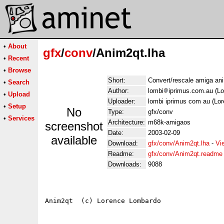
•
About
gfx
/
conv
/Anim2qt.lha
•
Recent
•
Browse
Short:
Convert/rescale amiga ani
•
Search
Author:
lombi
iprimus.com.au (L
•
Upload
Uploader:
lombi iprimus com au (Lo
•
Setup
No
Type:
gfx/conv
•
Services
Architecture:
m68k-amigaos
screenshot
Date:
2003-02-09
available
Download:
gfx/conv/Anim2qt.lha
-
Vi
Readme:
gfx/conv/Anim2qt.readme
Downloads:
9088
Anim2qt  (c) Lorence Lombardo
