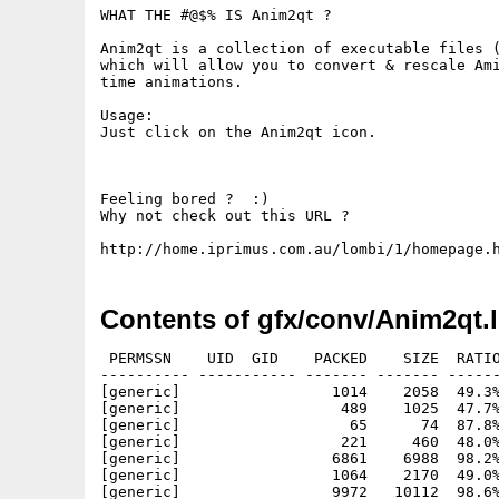
WHAT THE #@$% IS Anim2qt ?

Anim2qt is a collection of executable files (
which will allow you to convert & rescale Ami
time animations. 

Usage:

Just click on the Anim2qt icon.

Feeling bored ?  :)

Why not check out this URL ?

Contents of gfx/conv/Anim2qt.
 PERMSSN    UID  GID    PACKED    SIZE  RATIO
---------- ----------- ------- ------- ------
[generic]                 1014    2058  49.3%
[generic]                  489    1025  47.7%
[generic]                   65      74  87.8%
[generic]                  221     460  48.0%
[generic]                 6861    6988  98.2%
[generic]                 1064    2170  49.0%
[generic]                 9972   10112  98.6%