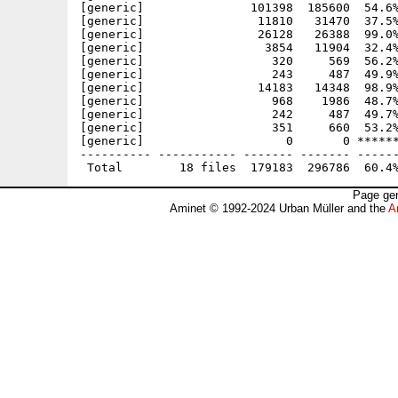
[generic]               101398  185600  54.6%
[generic]                11810   31470  37.5%
[generic]                26128   26388  99.0%
[generic]                 3854   11904  32.4%
[generic]                  320     569  56.2%
[generic]                  243     487  49.9%
[generic]                14183   14348  98.9%
[generic]                  968    1986  48.7%
[generic]                  242     487  49.7%
[generic]                  351     660  53.2%
[generic]                    0       0 ******
---------- ----------- ------- ------- ------
Page gen
Aminet © 1992-2024 Urban Müller and the
A