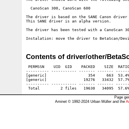
  CanoScan 300, CanoScan 600

The driver is based on the SANE Canon driver 
This SANE driver is an alpha version.

The driver has been tested with a CanoScan 30
Contents of driver/other/Beta
 PERMSSN    UID  GID    PACKED    SIZE  RATIO
---------- ----------- ------- ------- ------
[generic]                  354     663  53.4%
[generic]                19276   33432  57.7%
---------- ----------- ------- ------- ------
Page gen
Aminet © 1992-2024 Urban Müller and the
A