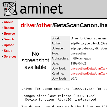
•
About
driver
/
other
/BetaScanCanon.lh
•
Recent
•
Browse
Short:
Driver for Canon scanners
•
Search
Author:
sdp
vip.cybercity.dk (S
•
Upload
Uploader:
sdp vip cybercity dk (Sv
•
Setup
No
Type:
driver/other
•
Services
Architecture:
m68k-amigaos
screenshot
Date:
1999-04-02
available
Download:
driver/other/BetaScanCan
Readme:
driver/other/BetaScanCa
Downloads:
9076
Driver for Canon scanners (1999.01.22) for Be
Changes since last release (1999.01.22):

  Device function 'AbortIO' implemented.

The driver should work with the following SCS