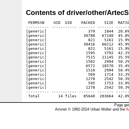
Contents of driver/other/Artec
 PERMSSN    UID  GID    PACKED    SIZE  RATIO
---------- ----------- ------- ------- ------
[generic]                  379    1844  20.6%
[generic]                30788   67240  45.8%
[generic]                  821    5161  15.9%
[generic]                30416   66212  45.9%
[generic]                  822    5161  15.9%
[generic]                 1595    3792  42.1%
[generic]                 7515   21145  35.5%
[generic]                 1502    2994  50.2%
[generic]                 6572   18570  35.4%
[generic]                 1510    2994  50.4%
[generic]                  569    1714  33.2%
[generic]                 1278    2542  50.3%
[generic]                  595    1753  33.9%
[generic]                 1278    2542  50.3%
---------- ----------- ------- ------- ------
Page gen
Aminet © 1992-2024 Urban Müller and the
A