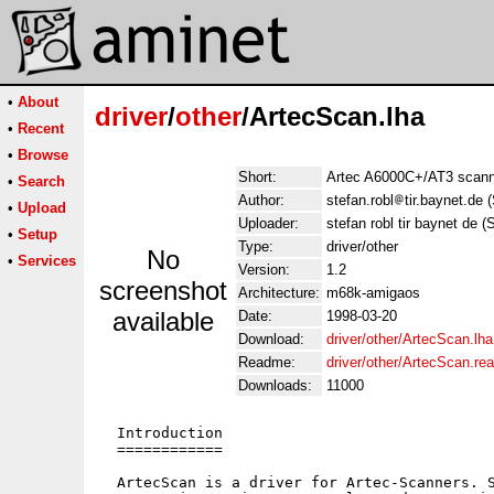
•
About
driver
/
other
/ArtecScan.lha
•
Recent
•
Browse
Short:
Artec A6000C+/AT3 scanne
•
Search
Author:
stefan.robl
tir.baynet.de 
•
Upload
Uploader:
stefan robl tir baynet de (
•
Setup
Type:
driver/other
No
•
Services
Version:
1.2
screenshot
Architecture:
m68k-amigaos
available
Date:
1998-03-20
Download:
driver/other/ArtecScan.lha
Readme:
driver/other/ArtecScan.r
Downloads:
11000
  Introduction

  ============

  ArtecScan is a driver for Artec-Scanners. S