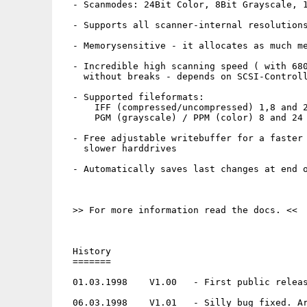
  - Scanmodes: 24Bit Color, 8Bit Grayscale, 1
  - Supports all scanner-internal resolutions
  - Memorysensitive - it allocates as much me
  - Incredible high scanning speed ( with 680
    without breaks - depends on SCSI-Controll
  - Supported fileformats:

      IFF (compressed/uncompressed) 1,8 and 2
      PGM (grayscale) / PPM (color) 8 and 24 
  - Free adjustable writebuffer for a faster 
    slower harddrives

  - Automatically saves last changes at end o
  >> For more information read the docs. <<

  History

  =======

  01.03.1998    V1.00   - First public releas
  06.03.1998    V1.01   - Silly bug fixed. Ar