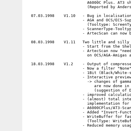
                          A6000C Plus. AT3 sh
                          (Reported by Anders
  07.03.1998    V1.10   - Bug in localisation
                        - AGA and OCS/ECS-Sup
                          (Tooltype: ScreenTy
                        - ScannerType-Tooltyp
                        - ArtecScan can now b
  08.03.1998    V1.11   Two little and silly 
                        - Start from the Shel
                        - ArtecScan now "need
                          on OCS/AGA-Amigas a
  18.03.1998    V1.2    - Output of compresse
                        - Now a filter "None"
                        - 1Bit (Black/White-s
                        - Interactive preview
                          -> changes of gamma
                             are now done in 
                             (suggestion of D
                        - improved calculatio
                        - (almost) total inte
                          implementation for 
                        - A6000CPlus/AT3-Scan
                        - Added "Invert-Funct
                        - WriteBuffer for fas
                          (ToolType: WriteBuf