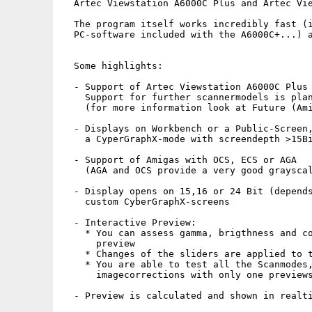
  Artec Viewstation A6000C Plus and Artec Vie
  The program itself works incredibly fast (i
  PC-software included with the A6000C+...) a
  Some highlights:

  - Support of Artec Viewstation A6000C Plus 
    Support for further scannermodels is plan
    (for more information look at Future (Ami
  - Displays on Workbench or a Public-Screen,
    a CyperGraphX-mode with screendepth >15Bi
  - Support of Amigas with OCS, ECS or AGA

    (AGA and OCS provide a very good grayscal
  - Display opens on 15,16 or 24 Bit (depends
    custom CyberGraphX-screens

  - Interactive Preview:

    * You can assess gamma, brigthness and co
      preview

    * Changes of the sliders are applied to t
    * You are able to test all the Scanmodes,
      imagecorrections with only one previews
  - Preview is calculated and shown in realti