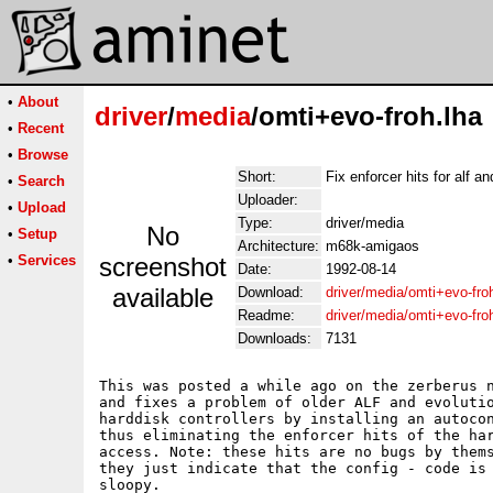
•
About
driver
/
media
/omti+evo-froh.lha
•
Recent
•
Browse
Short:
Fix enforcer hits for alf a
•
Search
Uploader:
•
Upload
Type:
driver/media
No
•
Setup
Architecture:
m68k-amigaos
•
Services
screenshot
Date:
1992-08-14
available
Download:
driver/media/omti+evo-fro
Readme:
driver/media/omti+evo-fr
Downloads:
7131
This was posted a while ago on the zerberus n
and fixes a problem of older ALF and evolutio
harddisk controllers by installing an autocon
thus eliminating the enforcer hits of the har
access. Note: these hits are no bugs by thems
they just indicate that the config - code is 
sloopy.
