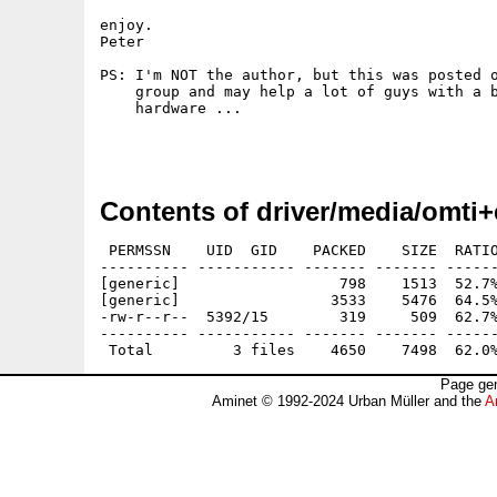
enjoy.

Peter

PS: I'm NOT the author, but this was posted o
    group and may help a lot of guys with a b
    hardware ...

Contents of driver/media/omti+
 PERMSSN    UID  GID    PACKED    SIZE  RATIO
---------- ----------- ------- ------- ------
[generic]                  798    1513  52.7%
[generic]                 3533    5476  64.5%
-rw-r--r--  5392/15        319     509  62.7%
---------- ----------- ------- ------- ------
Page gen
Aminet © 1992-2024 Urban Müller and the
A