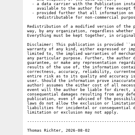
  - a data carrier with the Publication insta
    available to the author for free except f
  - provided further that all information on 
    redistributable for non-commercial purpos
Redistribution of a modified version of the p
way, by any organization, regardless whether 
Everything must be kept together, in original
Disclaimer: This publication is provided ``as
warranty of any kind, either expressed or imp
limited to, the implied warranties of merchan
any particular purpose. Further, the author d
guarantee, or make any representation regardi
results of the use of, the information contai
correctness, accuracy, reliability, currentne
entire risk as to its quality and accuracy is
user. Should the information prove inaccurate
author) assumes the either cost of all necess
event will the author be liable for direct, i
consequential damages resulting from any defe
publication, even if advised of the possibili
laws do not allow the exclusion or limitation
liabilities for incidental or consequential d
limitation or exclusion may not apply.

---------------------------------------------