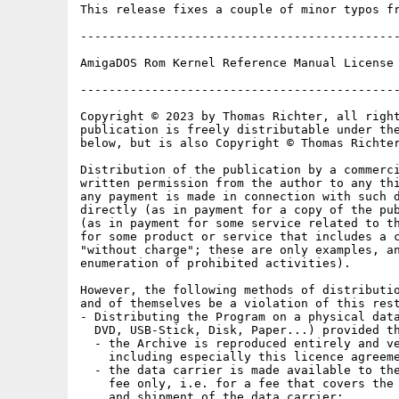
This release fixes a couple of minor typos fr
---------------------------------------------
AmigaDOS Rom Kernel Reference Manual License 
---------------------------------------------
Copyright © 2023 by Thomas Richter, all right
publication is freely distributable under the
below, but is also Copyright © Thomas Richter
Distribution of the publication by a commerci
written permission from the author to any thi
any payment is made in connection with such d
directly (as in payment for a copy of the pub
(as in payment for some service related to th
for some product or service that includes a c
"without charge"; these are only examples, an
enumeration of prohibited activities).

However, the following methods of distributio
and of themselves be a violation of this rest
- Distributing the Program on a physical data
  DVD, USB-Stick, Disk, Paper...) provided th
  - the Archive is reproduced entirely and ve
    including especially this licence agreeme
  - the data carrier is made available to the
    fee only, i.e. for a fee that covers the 
    and shipment of the data carrier;
