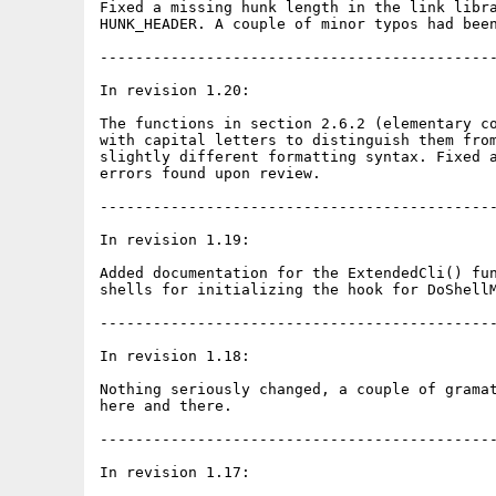
Fixed a missing hunk length in the link libra
HUNK_HEADER. A couple of minor typos had been
---------------------------------------------
In revision 1.20:

The functions in section 2.6.2 (elementary co
with capital letters to distinguish them from
slightly different formatting syntax. Fixed a
errors found upon review.

---------------------------------------------
In revision 1.19:

Added documentation for the ExtendedCli() fun
shells for initializing the hook for DoShellM
---------------------------------------------
In revision 1.18:

Nothing seriously changed, a couple of gramat
here and there.

---------------------------------------------
In revision 1.17:
