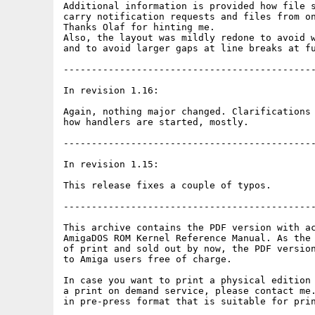
Additional information is provided how file s
carry notification requests and files from on
Thanks Olaf for hinting me.

Also, the layout was mildly redone to avoid w
and to avoid larger gaps at line breaks at fu
---------------------------------------------
In revision 1.16:

Again, nothing major changed. Clarifications 
how handlers are started, mostly.

---------------------------------------------
In revision 1.15:

This release fixes a couple of typos.

---------------------------------------------
This archive contains the PDF version with ac
AmigaDOS ROM Kernel Reference Manual. As the 
of print and sold out by now, the PDF version
to Amiga users free of charge.

In case you want to print a physical edition 
a print on demand service, please contact me.
in pre-press format that is suitable for prin