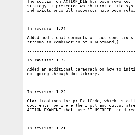
The section on ACTION_DIE has been reworked. 
strategy is presented which turns a file syst
and exists once all resources have been relea
---------------------------------------------
In revision 1.24:

Added additional comments on race conditions 
streams in combination of RunCommand().

---------------------------------------------
In revision 1.23:

Added an additional paragraph on how to initi
not going through dos.library.

---------------------------------------------
In revision 1.22:

Clarifications for pr_ExitCode, which is call
documents now where the input and output stre
ACTION_EXAMINE shall use ST_USERDIR for direc
---------------------------------------------
In revision 1.21:
