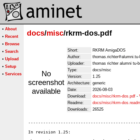
•
About
docs
/
misc
/rkrm-dos.pdf
•
Recent
•
Browse
Short:
RKRM AmigaDOS
•
Search
Author:
thomas.richter
alumni.tu-
•
Upload
Uploader:
thomas richter alumni tu-b
•
Setup
Type:
docs/misc
No
•
Services
Version:
1.25
screenshot
Architecture:
generic
available
Date:
2026-08-03
Download:
docs/misc/rkrm-dos.pdf
-
Readme:
docs/misc/rkrm-dos.read
Downloads:
26525
---------------------------------------------
In revision 1.25:
