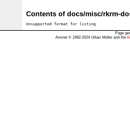
Contents of docs/misc/rkrm-do
Unsupported format for listing
Page gen
Aminet © 1992-2024 Urban Müller and the
A